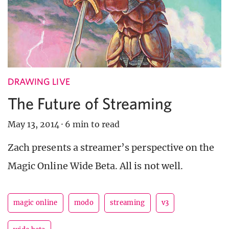
DRAWING LIVE
The Future of Streaming
May 13, 2014
·
6 min to read
Zach presents a streamer’s perspective on the
Magic Online Wide Beta. All is not well.
magic online
modo
streaming
v3