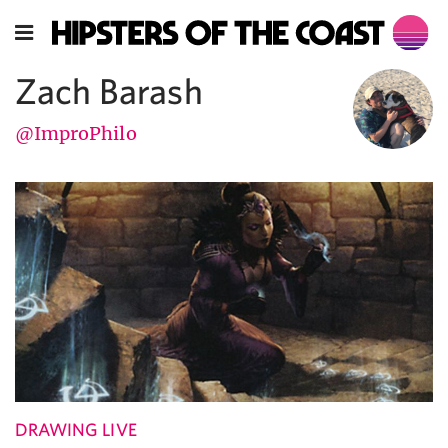
Zach Barash
@ImproPhilo
DRAWING LIVE