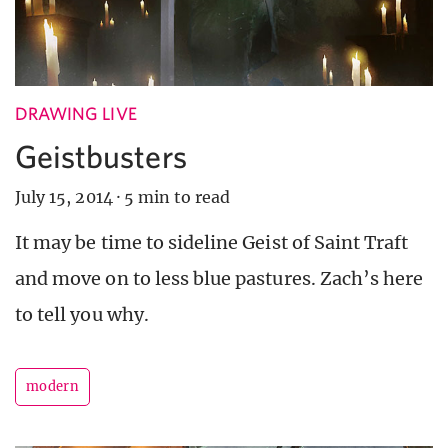
DRAWING LIVE
Geistbusters
July 15, 2014
·
5 min to read
It may be time to sideline Geist of Saint Traft
and move on to less blue pastures. Zach’s here
to tell you why.
modern