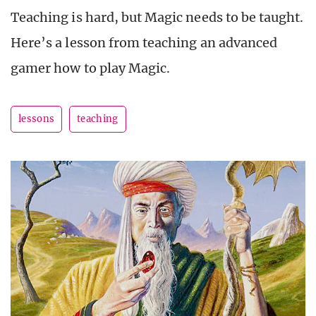
Teaching is hard, but Magic needs to be taught.
Here’s a lesson from teaching an advanced
gamer how to play Magic.
lessons
teaching