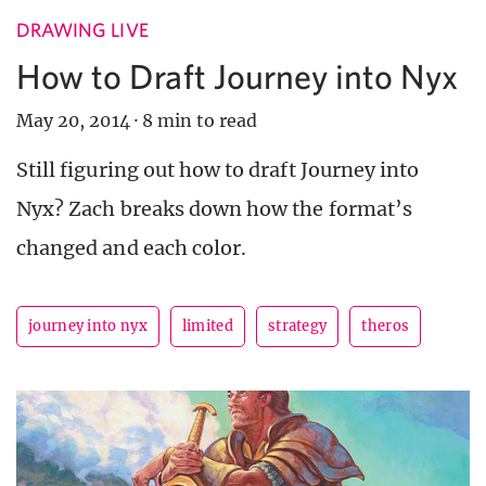
DRAWING LIVE
How to Draft Journey into Nyx
May 20, 2014
·
8 min to read
Still figuring out how to draft Journey into
Nyx? Zach breaks down how the format’s
changed and each color.
journey into nyx
limited
strategy
theros