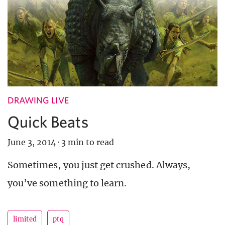
DRAWING LIVE
Quick Beats
June 3, 2014
·
3 min to read
Sometimes, you just get crushed. Always,
you’ve something to learn.
limited
ptq