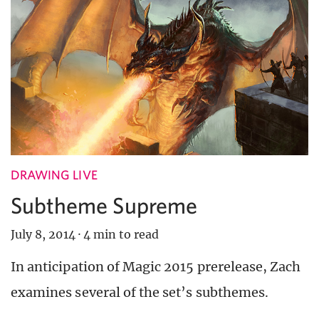
DRAWING LIVE
Subtheme Supreme
July 8, 2014
·
4 min to read
In anticipation of Magic 2015 prerelease, Zach
examines several of the set’s subthemes.