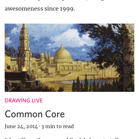
awesomeness since 1999.
DRAWING LIVE
Common Core
June 24, 2014
·
3 min to read