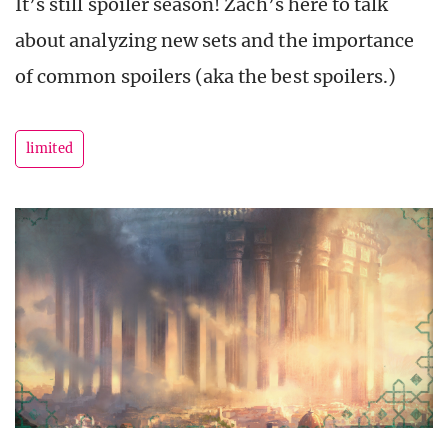
It’s still spoiler season! Zach’s here to talk
about analyzing new sets and the importance
of common spoilers (aka the best spoilers.)
limited