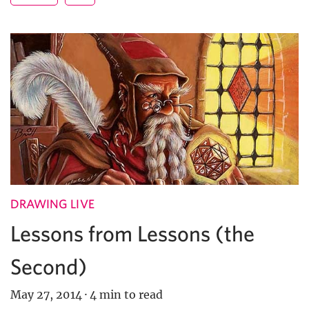
DRAWING LIVE
Lessons from Lessons (the
Second)
May 27, 2014
·
4 min to read