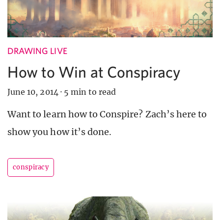
DRAWING LIVE
How to Win at Conspiracy
June 10, 2014
·
5 min to read
Want to learn how to Conspire? Zach’s here to
show you how it’s done.
conspiracy