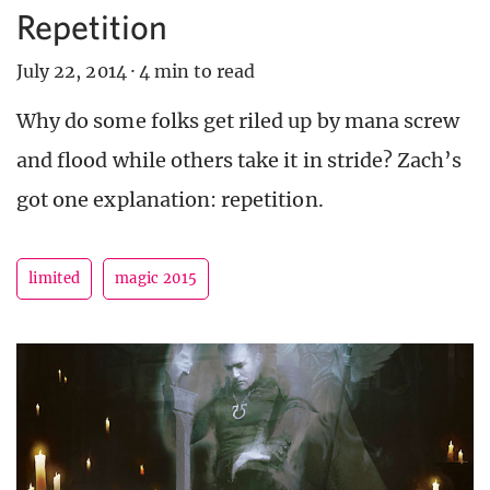
Repetition
July 22, 2014
·
4 min to read
Why do some folks get riled up by mana screw
and flood while others take it in stride? Zach’s
got one explanation: repetition.
limited
magic 2015