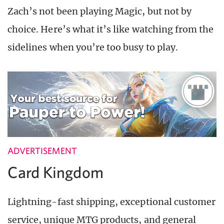
Zach’s not been playing Magic, but not by
choice. Here’s what it’s like watching from the
sidelines when you’re too busy to play.
ADVERTISEMENT
Card Kingdom
Lightning-fast shipping, exceptional customer
service, unique MTG products, and general