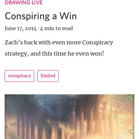
DRAWING LIVE
Conspiring a Win
June 17, 2014
·
4 min to read
Zach’s back with even more Conspiracy
strategy, and this time he even won!
conspiracy
limited