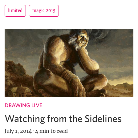
limited
magic 2015
DRAWING LIVE
Watching from the Sidelines
July 1, 2014
·
4 min to read