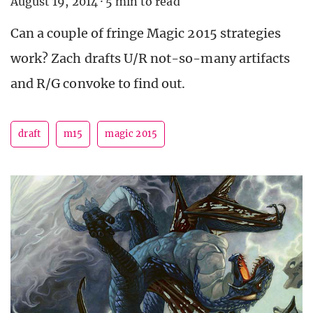
August 19, 2014
·
5 min to read
Can a couple of fringe Magic 2015 strategies
work? Zach drafts U/R not-so-many artifacts
and R/G convoke to find out.
draft
m15
magic 2015