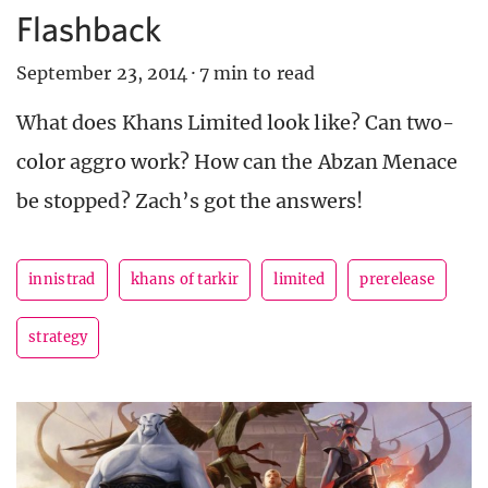
Flashback
September 23, 2014
·
7 min to read
What does Khans Limited look like? Can two-
color aggro work? How can the Abzan Menace
be stopped? Zach’s got the answers!
innistrad
khans of tarkir
limited
prerelease
strategy