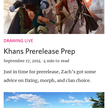
DRAWING LIVE
Khans Prerelease Prep
September 17, 2014
·
4 min to read
Just in time for prerelease, Zach’s got some
advice on fixing, morph, and clan choice.