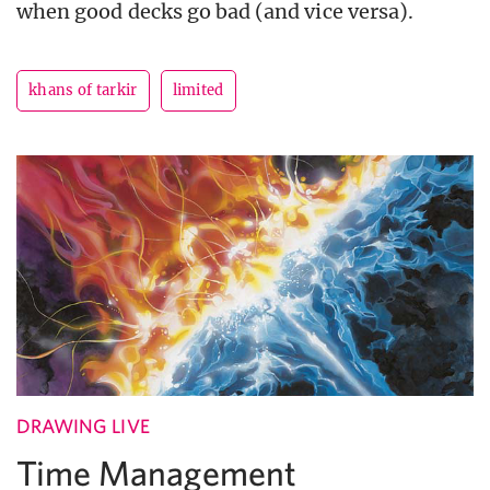
when good decks go bad (and vice versa).
khans of tarkir
limited
DRAWING LIVE
Time Management