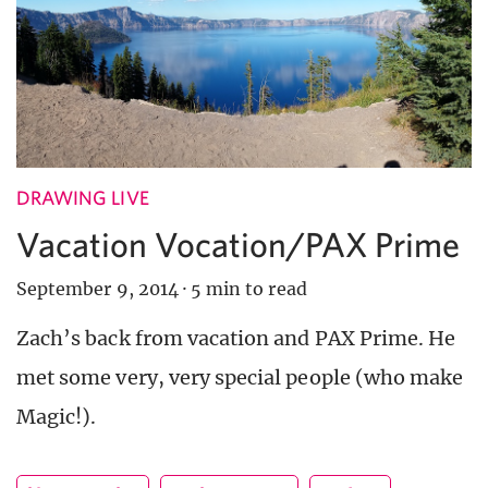
DRAWING LIVE
Vacation Vocation/PAX Prime
September 9, 2014
·
5 min to read
Zach’s back from vacation and PAX Prime. He
met some very, very special people (who make
Magic!).