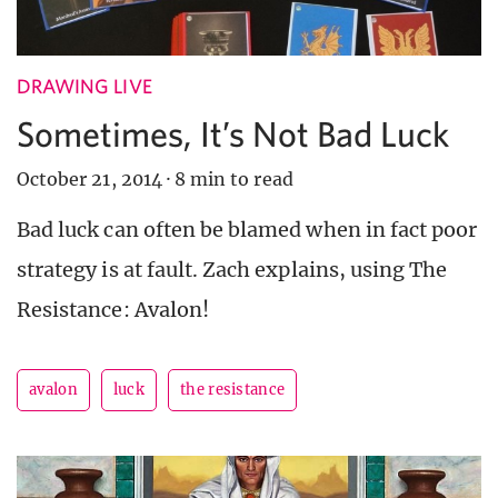
DRAWING LIVE
Sometimes, It’s Not Bad Luck
October 21, 2014
·
8 min to read
Bad luck can often be blamed when in fact poor
strategy is at fault. Zach explains, using The
Resistance: Avalon!
avalon
luck
the resistance