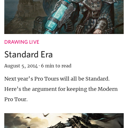
DRAWING LIVE
Standard Era
August 5, 2014
·
6 min to read
Next year’s Pro Tours will all be Standard.
Here’s the argument for keeping the Modern
Pro Tour.