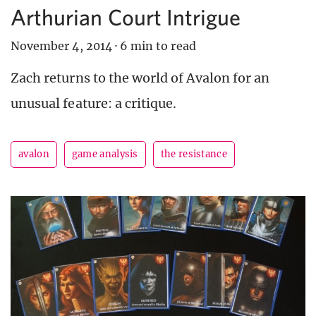
Arthurian Court Intrigue
November 4, 2014
·
6 min to read
Zach returns to the world of Avalon for an
unusual feature: a critique.
avalon
game analysis
the resistance