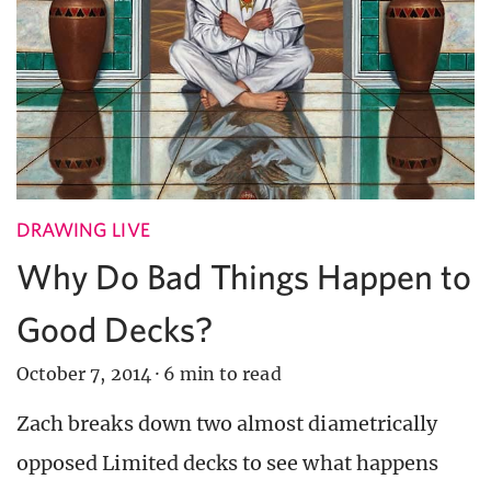
DRAWING LIVE
Why Do Bad Things Happen to
Good Decks?
October 7, 2014
·
6 min to read
Zach breaks down two almost diametrically
opposed Limited decks to see what happens