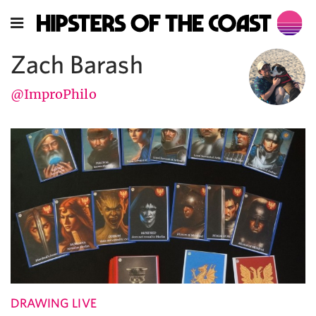
Zach Barash
@ImproPhilo
DRAWING LIVE