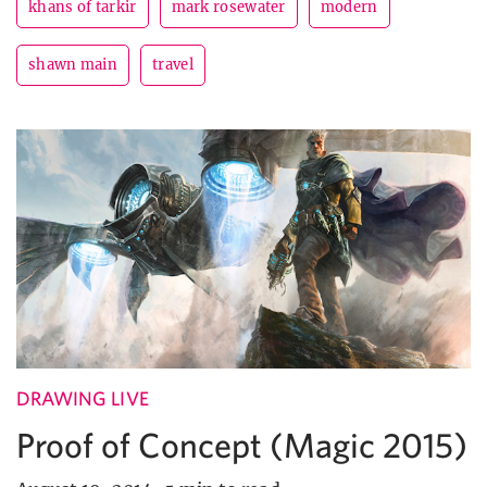
khans of tarkir
mark rosewater
modern
shawn main
travel
DRAWING LIVE
Proof of Concept (Magic 2015)