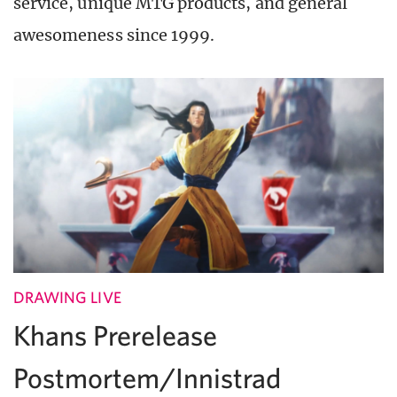
service, unique MTG products, and general
awesomeness since 1999.
DRAWING LIVE
Khans Prerelease
Postmortem/Innistrad