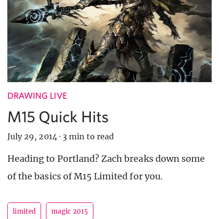
DRAWING LIVE
M15 Quick Hits
July 29, 2014
·
3 min to read
Heading to Portland? Zach breaks down some
of the basics of M15 Limited for you.
limited
magic 2015