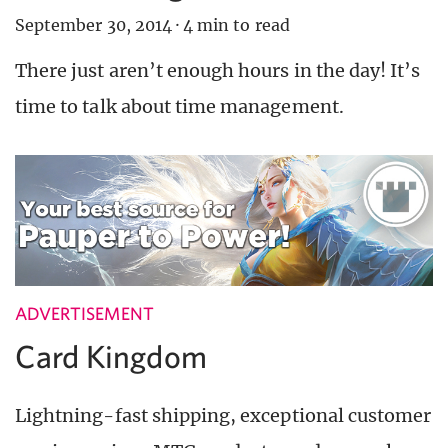
September 30, 2014
·
4 min to read
There just aren’t enough hours in the day! It’s
time to talk about time management.
ADVERTISEMENT
Card Kingdom
Lightning-fast shipping, exceptional customer