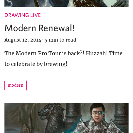
DRAWING LIVE
Modern Renewal!
August 12, 2014
·
5 min to read
The Modern Pro Tour is back?! Huzzah! Time
to celebrate by brewing!
modern