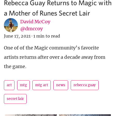
Rebecca Guay Returns to Magic with
a Mother of Runes Secret Lair
David McCoy
@dmccoy
June 17, 2021
·
1 min to read
One of of the Magic community’s favorite
artists returns after over a decade away from
the game.
art
mtg
mtg art
news
rebecca guay
secret lair