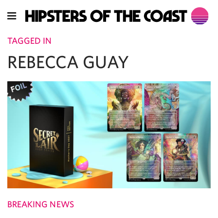
TAGGED IN
REBECCA GUAY
BREAKING NEWS