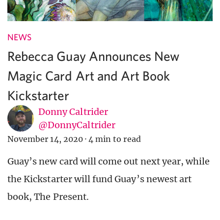
NEWS
Rebecca Guay Announces New
Magic Card Art and Art Book
Kickstarter
Donny Caltrider
@DonnyCaltrider
November 14, 2020
·
4 min to read
Guay’s new card will come out next year, while
the Kickstarter will fund Guay’s newest art
book, The Present.