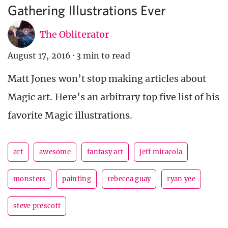
Gathering Illustrations Ever
The Obliterator
August 17, 2016
·
3 min to read
Matt Jones won’t stop making articles about
Magic art. Here’s an arbitrary top five list of his
favorite Magic illustrations.
art
awesome
fantasy art
jeff miracola
monsters
painting
rebecca guay
ryan yee
steve prescott