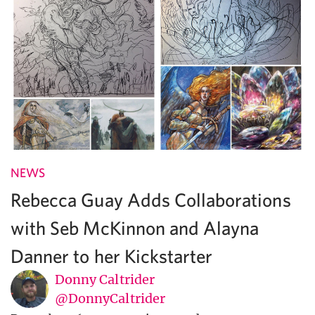
NEWS
Rebecca Guay Adds Collaborations
with Seb McKinnon and Alayna
Danner to her Kickstarter
Donny Caltrider
@DonnyCaltrider