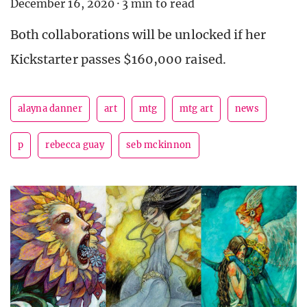
December 16, 2020
·
3 min to read
Both collaborations will be unlocked if her
Kickstarter passes $160,000 raised.
alayna danner
art
mtg
mtg art
news
p
rebecca guay
seb mckinnon