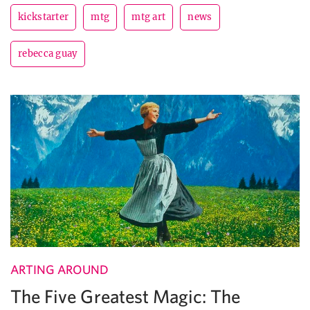
kickstarter
mtg
mtg art
news
rebecca guay
ARTING AROUND
The Five Greatest Magic: The