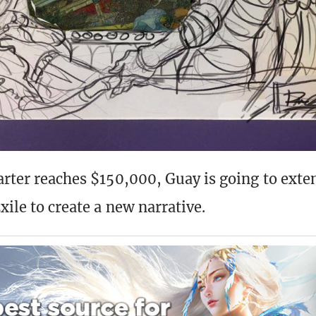
arter reaches $150,000, Guay is going to exten
xile to create a new narrative.