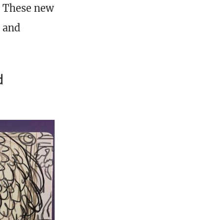
e. These new
, and
d