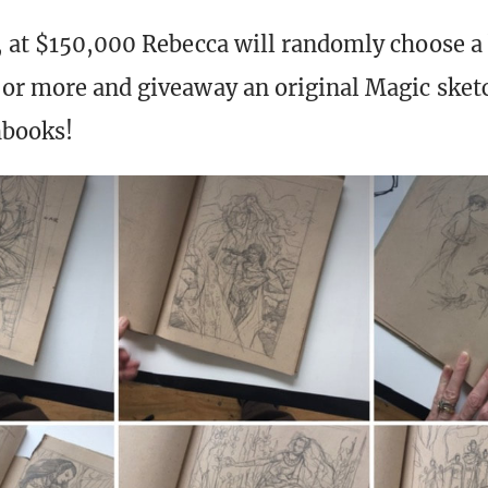
, at $150,000 Rebecca will randomly choose a 
or more and giveaway an original Magic sket
hbooks!