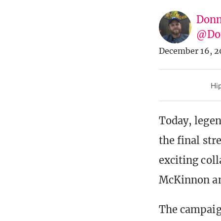
Donn
@Don
December 16, 2
Hip
Today, legen
the final str
exciting col
McKinnon an
The campaig