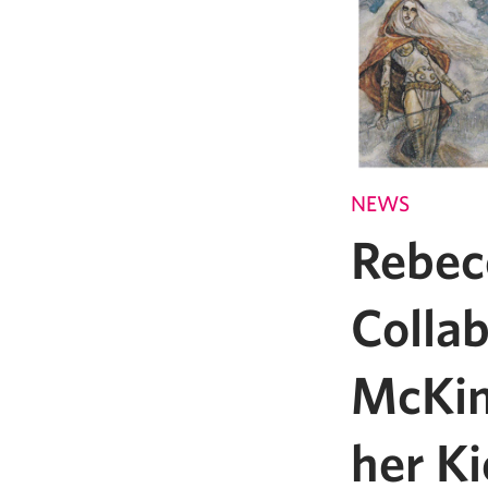
NEWS
Rebec
Colla
McKin
her Ki