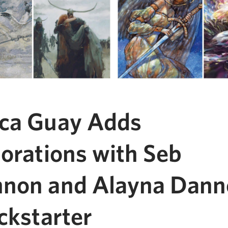
ca Guay Adds
borations with Seb
non and Alayna Danne
ckstarter