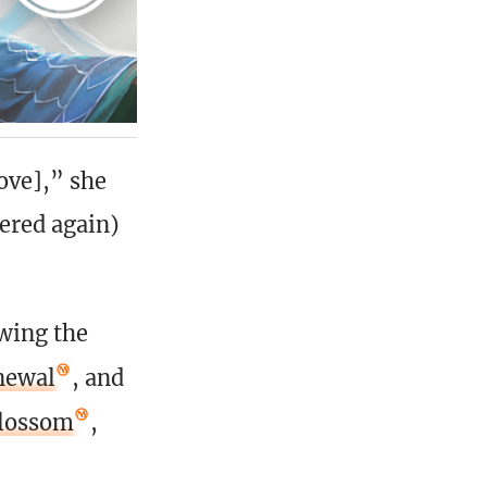
ove],” she
fered again)
wing the
newal
, and
blossom
,