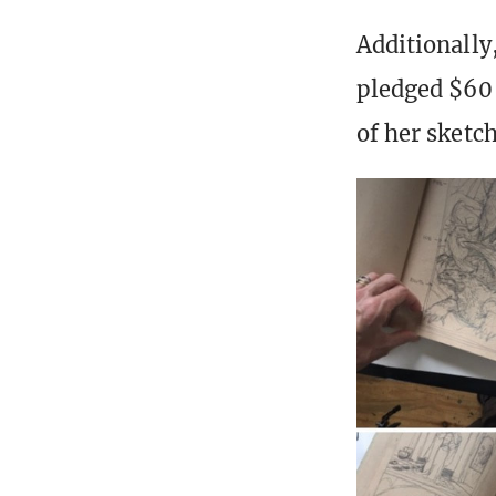
Additionally
pledged $60 
of her sketc