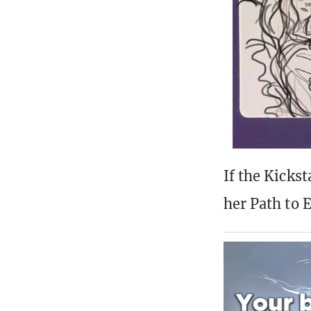
If the Kickst
her Path to E