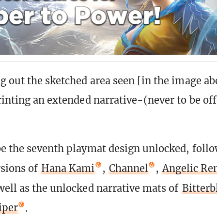
g out the sketched area seen [in the image ab
rinting an extended narrative-(never to be of
e the seventh playmat design unlocked, follo
sions of
Hana Kami
,
Channel
,
Angelic Re
 well as the unlocked narrative mats of
Bitter
iper
.