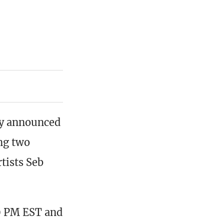
ay announced
ing two
tists Seb
0 PM EST and