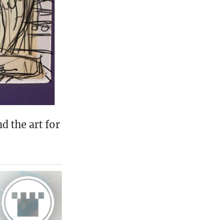
d the art for