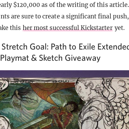
arly $120,000 as of the writing of this articl
s are sure to create a significant final push
ake this
her most successful Kickstarter
yet.
Stretch Goal: Path to Exile Extende
 Playmat & Sketch Giveaway