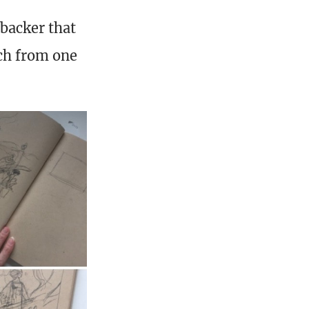
backer that
ch from one