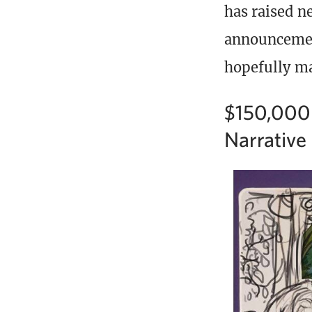
has raised ne
announcement
hopefully m
$150,000 
Narrative