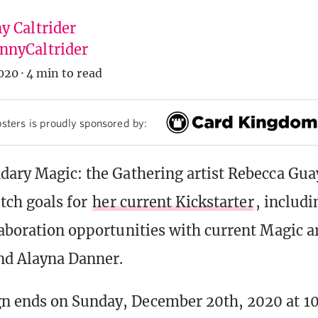
y Caltrider
nyCaltrider
020
·
4 min to read
sters is proudly sponsored by:
dary Magic: the Gathering artist Rebecca Gu
etch goals for
her current Kickstarter
, includ
laboration opportunities with current Magic ar
d Alayna Danner.
n ends on Sunday, December 20th, 2020 at 1