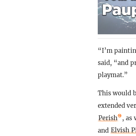
“I’m paintin
said, “and p
playmat.”
This would b
extended ver
Perish
, as
and
Elvish P