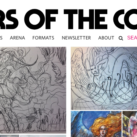
S
ARENA
FORMATS
NEWSLETTER
ABOUT