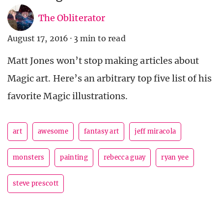
The Obliterator
August 17, 2016
·
3 min to read
Matt Jones won’t stop making articles about
Magic art. Here’s an arbitrary top five list of his
favorite Magic illustrations.
art
awesome
fantasy art
jeff miracola
monsters
painting
rebecca guay
ryan yee
steve prescott