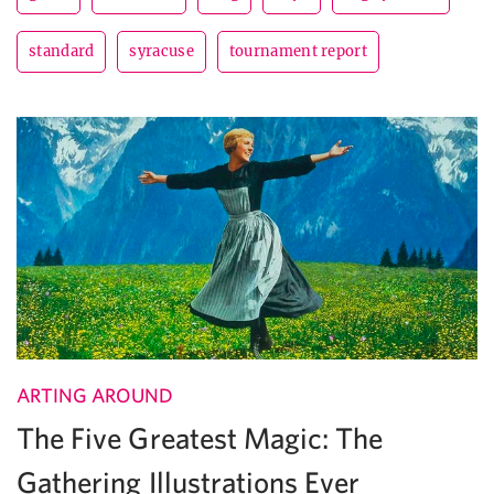
standard
syracuse
tournament report
ARTING AROUND
The Five Greatest Magic: The
Gathering Illustrations Ever