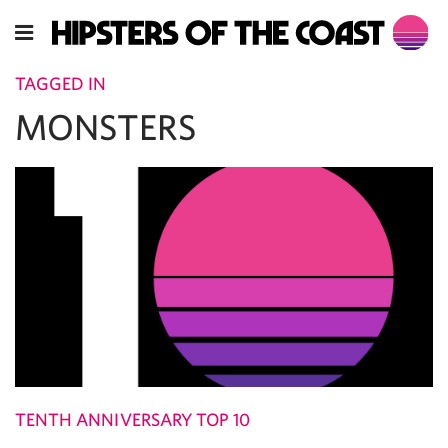
TAGGED IN
MONSTERS
TENTH ANNIVERSARY TOP 10