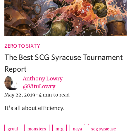
ZERO TO SIXTY
The Best SCG Syracuse Tournament
Report
Anthony Lowry
@VituLowry
May 22, 2019
·
4 min to read
It’s all about efficiency.
gruul
monsters
mtg
naya
scg syracuse