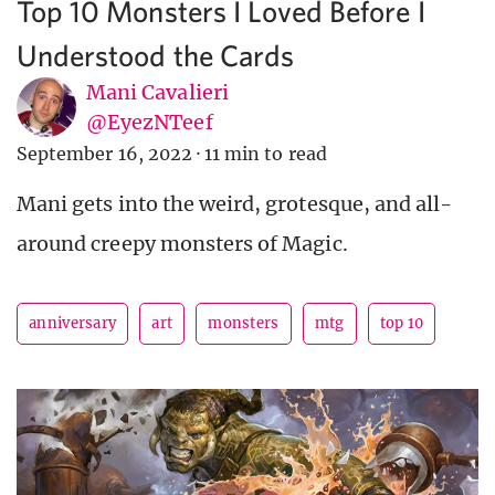
Top 10 Monsters I Loved Before I
Understood the Cards
Mani Cavalieri
@EyezNTeef
September 16, 2022
·
11 min to read
Mani gets into the weird, grotesque, and all-
around creepy monsters of Magic.
anniversary
art
monsters
mtg
top 10