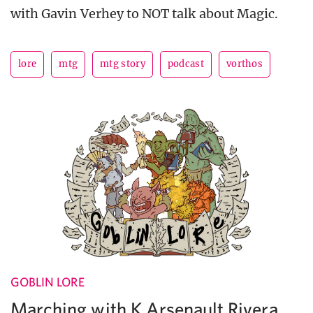
with Gavin Verhey to NOT talk about Magic.
lore
mtg
mtg story
podcast
vorthos
GOBLIN LORE
Marching with K Arsenault Rivera