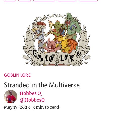
GOBLIN LORE
Stranded in the Multiverse
Hobbes Q
@HobbesQ
May 17, 2023
·
3 min to read