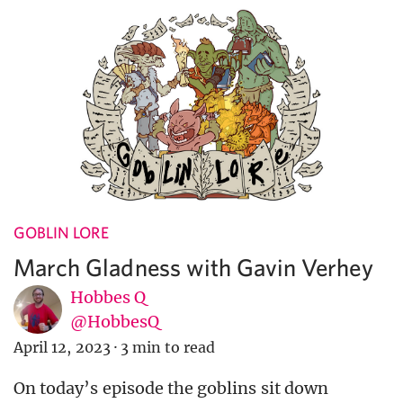
GOBLIN LORE
March Gladness with Gavin Verhey
Hobbes Q
@HobbesQ
April 12, 2023
·
3 min to read
On today’s episode the goblins sit down