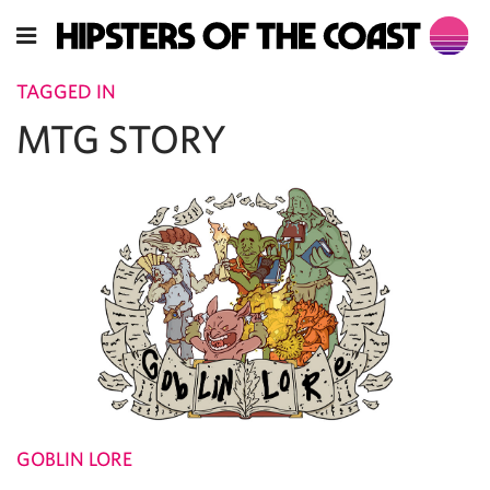
TAGGED IN
MTG STORY
GOBLIN LORE