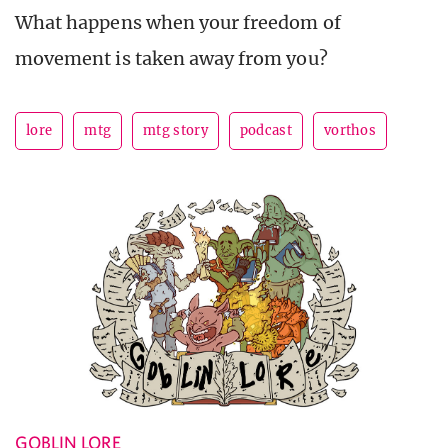
What happens when your freedom of
movement is taken away from you?
lore
mtg
mtg story
podcast
vorthos
GOBLIN LORE