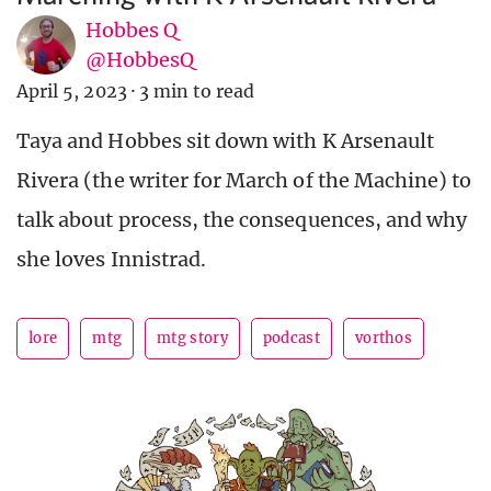
Hobbes Q
@HobbesQ
April 5, 2023
·
3 min to read
Taya and Hobbes sit down with K Arsenault
Rivera (the writer for March of the Machine) to
talk about process, the consequences, and why
she loves Innistrad.
lore
mtg
mtg story
podcast
vorthos