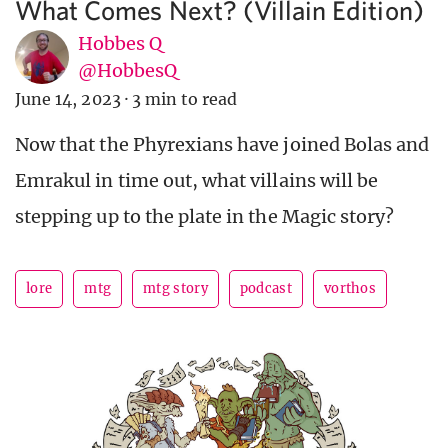
What Comes Next? (Villain Edition)
Hobbes Q
@HobbesQ
June 14, 2023
·
3 min to read
Now that the Phyrexians have joined Bolas and
Emrakul in time out, what villains will be
stepping up to the plate in the Magic story?
lore
mtg
mtg story
podcast
vorthos