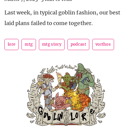
Last week, in typical goblin fashion, our best
laid plans failed to come together.
lore
mtg
mtg story
podcast
vorthos