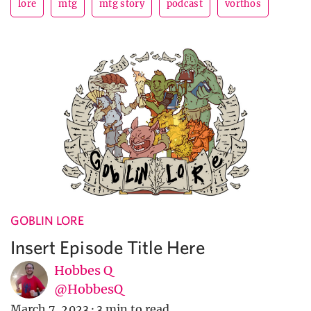
lore
mtg
mtg story
podcast
vorthos
GOBLIN LORE
Insert Episode Title Here
Hobbes Q
@HobbesQ
March 7, 2023
·
3 min to read