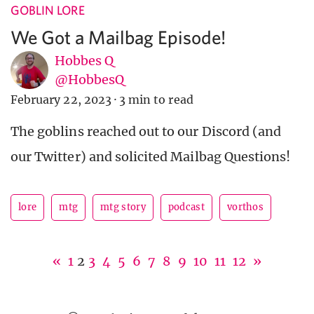
GOBLIN LORE
We Got a Mailbag Episode!
Hobbes Q
@HobbesQ
February 22, 2023
·
3 min to read
The goblins reached out to our Discord (and
our Twitter) and solicited Mailbag Questions!
lore
mtg
mtg story
podcast
vorthos
«
1
2
3
4
5
6
7
8
9
10
11
12
»