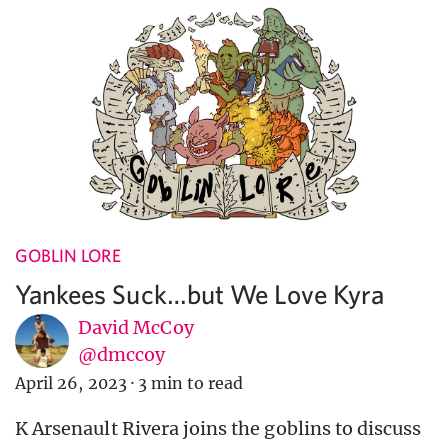
GOBLIN LORE
Yankees Suck…but We Love Kyra
David McCoy
@dmccoy
April 26, 2023
·
3 min to read
K Arsenault Rivera joins the goblins to discuss