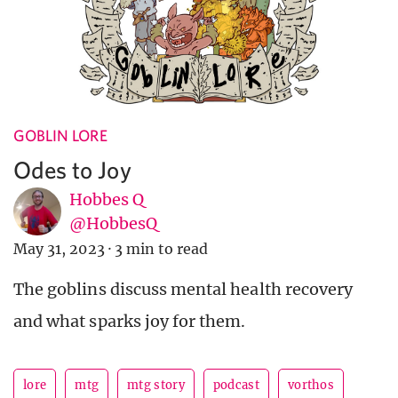
GOBLIN LORE
Odes to Joy
Hobbes Q
@HobbesQ
May 31, 2023
·
3 min to read
The goblins discuss mental health recovery
and what sparks joy for them.
lore
mtg
mtg story
podcast
vorthos