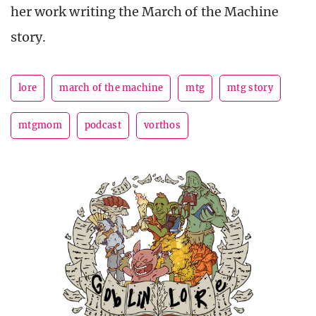
her work writing the March of the Machine
story.
lore
march of the machine
mtg
mtg story
mtgmom
podcast
vorthos