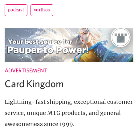
podcast
vorthos
ADVERTISEMENT
Card Kingdom
Lightning-fast shipping, exceptional customer
service, unique MTG products, and general
awesomeness since 1999.