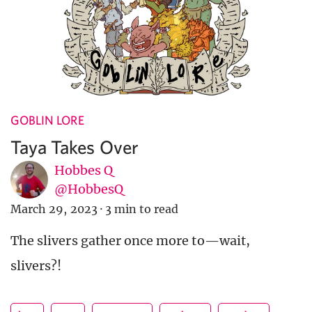
GOBLIN LORE
Taya Takes Over
Hobbes Q
@HobbesQ
March 29, 2023
·
3 min to read
The slivers gather once more to—wait,
slivers?!