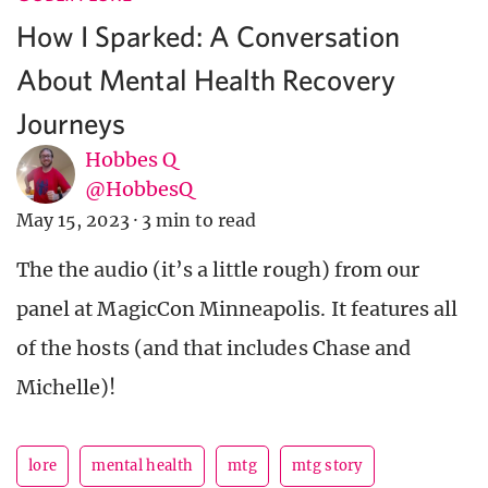
How I Sparked: A Conversation
About Mental Health Recovery
Journeys
Hobbes Q
@HobbesQ
May 15, 2023
·
3 min to read
The the audio (it’s a little rough) from our
panel at MagicCon Minneapolis. It features all
of the hosts (and that includes Chase and
Michelle)!
lore
mental health
mtg
mtg story