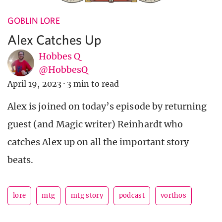
GOBLIN LORE
Alex Catches Up
Hobbes Q
@HobbesQ
April 19, 2023
·
3 min to read
Alex is joined on today’s episode by returning
guest (and Magic writer) Reinhardt who
catches Alex up on all the important story
beats.
lore
mtg
mtg story
podcast
vorthos