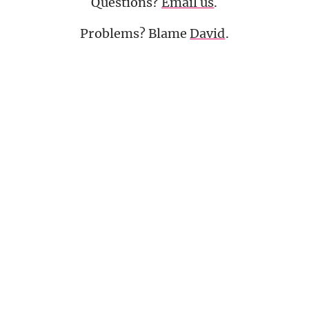
Questions?
Email us
.
Problems? Blame
David
.