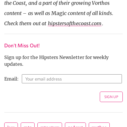
the Coast, and a part of their growing Vorthos
content – as well as
Magic
content of all kinds.
Check them out at
hipstersofthecoast.com
.
Don't Miss Out!
Sign up for the Hipsters Newsletter for weekly
updates.
Email: