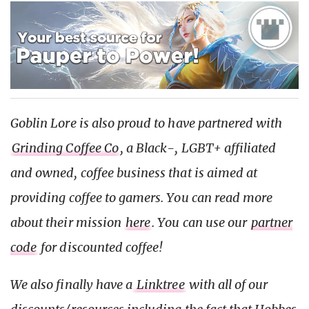
Goblin Lore is also proud to have partnered with
Grinding Coffee Co
, a Black-, LGBT+ affiliated
and owned, coffee business that is aimed at
providing coffee to gamers. You can read more
about their mission
here
. You can use our
partner
code
for discounted coffee!
We also finally have a
Linktree
with all of our