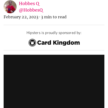
Hobbes Q
@HobbesQ
February 22, 2023
·
3 min to read
Hipsters is proudly sponsored by: