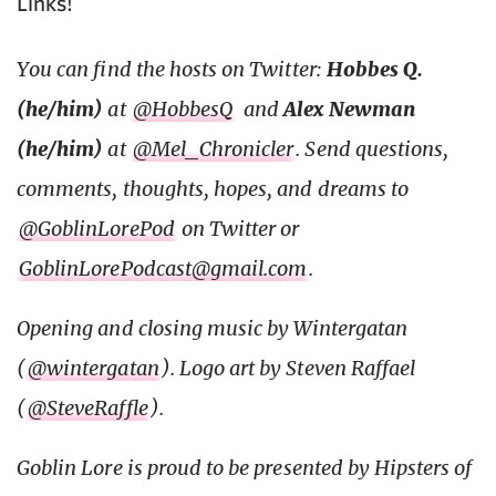
Links!
You can find the hosts on Twitter:
Hobbes Q.
(he/him)
at
@HobbesQ
and
Alex Newman
(he/him)
at
@Mel_Chronicler
. Send questions,
comments, thoughts, hopes, and dreams to
@GoblinLorePod
on Twitter or
GoblinLorePodcast@gmail.com
.
Opening and closing music by Wintergatan
(
@wintergatan
). Logo art by Steven Raffael
(
@SteveRaffle
).
Goblin Lore is proud to be presented by Hipsters of