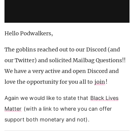
Hello Podwalkers,
The goblins reached out to our Discord (and
our Twitter) and solicited Mailbag Questions!!
We have a very active and open Discord and
love the opportunity for you all to
join
!
Again we would like to state that
Black Lives
Matter
(with a link to where you can offer
support both monetary and not).