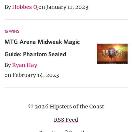
By
Hobbes Q
on January 11, 2023
15 WINS
MTG Arena Midweek Magic
Guide: Phantom Sealed
By
Ryan Hay
on February 14, 2023
© 2026 Hipsters of the Coast
RSS Feed