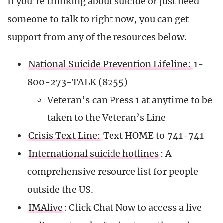
If you’re thinking about suicide or just need
someone to talk to right now, you can get
support from any of the resources below.
National Suicide Prevention Lifeline:
1-
800-273-TALK (8255)
Veteran’s can Press 1 at anytime to be
taken to the Veteran’s Line
Crisis Text Line:
Text HOME to 741-741
International suicide hotlines
: A
comprehensive resource list for people
outside the US.
IMAlive
: Click Chat Now to access a live