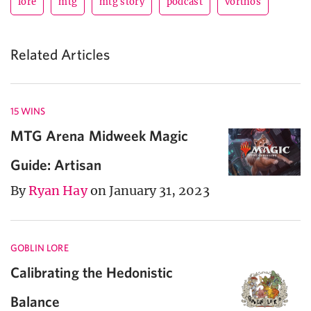
lore
mtg
mtg story
podcast
vorthos
Related Articles
15 WINS
MTG Arena Midweek Magic
Guide: Artisan
By
Ryan Hay
on January 31, 2023
GOBLIN LORE
Calibrating the Hedonistic
Balance