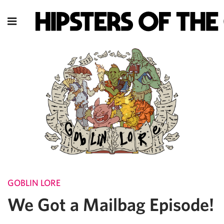
GOBLIN LORE
We Got a Mailbag Episode!