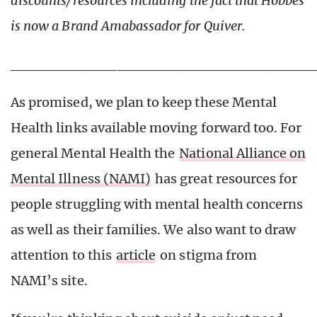
discounts/resources including the fact that Hobbes
is now a Brand Amabassador for Quiver.
____________________________
As promised, we plan to keep these Mental
Health links available moving forward too. For
general Mental Health the
National Alliance on
Mental Illness (NAMI)
has great resources for
people struggling with mental health concerns
as well as their families. We also want to draw
attention to this
article
on stigma from
NAMI’s site.