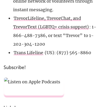
online network of volunteers through
instant messaging.
TrevorLifeline, TrevorChat, and
TrevorText (LGBTQ+ crisis support)
: 1-
866-488-7386, or text “Trevor” to 1-
202-304-1200
Trans Lifeline
(US): (877) 565-8860
Subscribe!