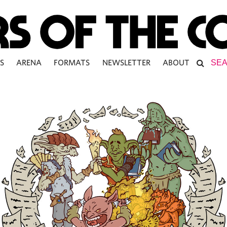
S
ARENA
FORMATS
NEWSLETTER
ABOUT