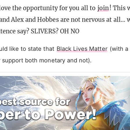
love the opportunity for you all to
join
! This 
and Alex and Hobbes are not nervous at all… 
entence say? SLIVERS? OH NO
d like to state that
Black Lives Matter
(with a 
r support both monetary and not).