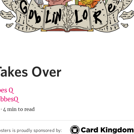
Takes Over
es Q
bbesQ
·
4 min to read
sters is proudly sponsored by: