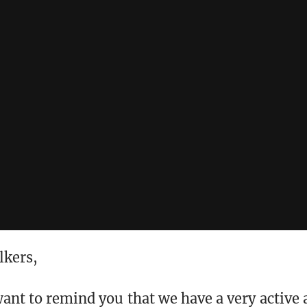
lkers,
want to remind you that we have a very active