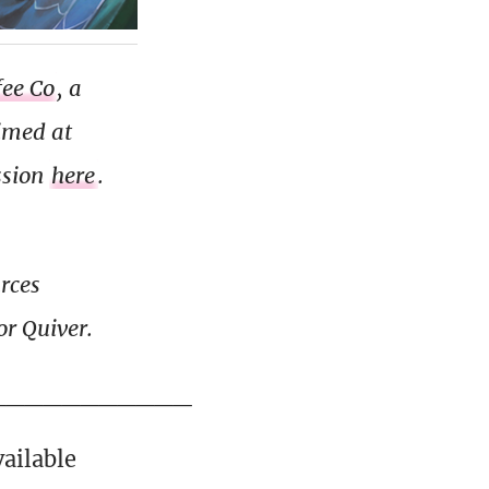
fee Co
, a
aimed at
ssion
here
.
urces
r Quiver.
___________
ailable