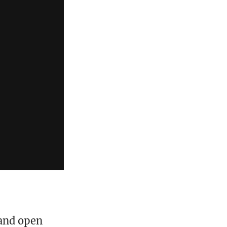
 and open