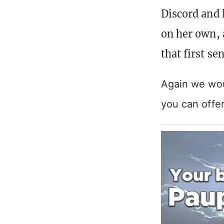
Discord and 
on her own, 
that first s
Again we woul
you can offe