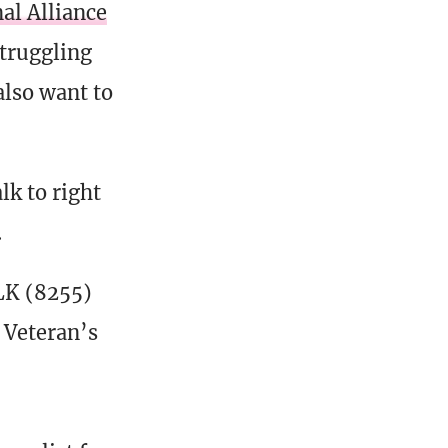
al Alliance
struggling
also want to
lk to right
.
K (8255)
e Veteran’s