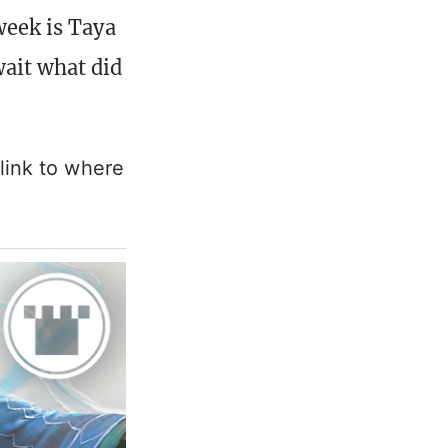
week is Taya
wait what did
link to where