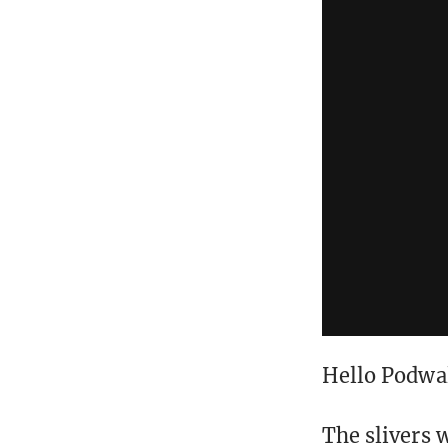
Hello Podwa
The slivers 