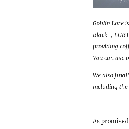
Goblin Lore i
Black-, LGBT+
providing cof
You can use 
We also final
including the
_______
As promised,