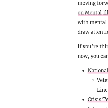
moving forwa
on Mental I
with mental 
draw attenti
If you’re thi
now, you can
National
Vete
Line
Crisis T