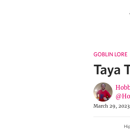
GOBLIN LORE
Taya 
Hobb
@Ho
March 29, 2023
Hip