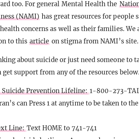
rd too. For general Mental Health the
Nation
llness (NAMI)
has great resources for people 
health concerns as well as their families. We 
on to this
article
on stigma from NAMI’s site.
nking about suicide or just need someone to ta
 get support from any of the resources below
 Suicide Prevention Lifeline:
1-800-273-TAL
ran’s can Press 1 at anytime to be taken to th
ext Line:
Text HOME to 741-741