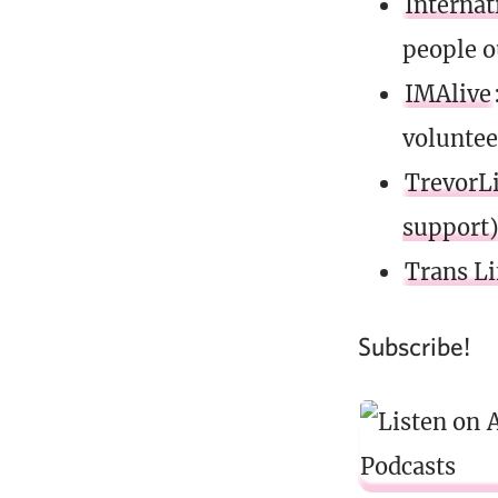
Internat
people o
IMAlive
voluntee
TrevorLi
support
Trans Li
Subscribe!