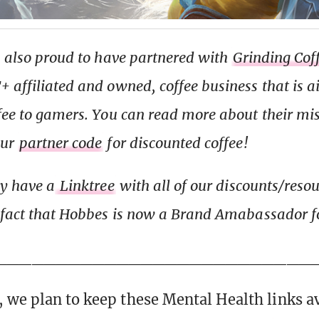
s also proud to have partnered with
Grinding Cof
 affiliated and owned, coffee business that is 
fee to gamers. You can read more about their mi
our
partner code
for discounted coffee!
ly have a
Linktree
with all of our discounts/reso
 fact that Hobbes is now a Brand Amabassador fo
__________________________
 we plan to keep these Mental Health links av