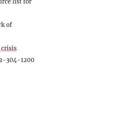
ce list for
rk of
crisis
02-304-1200