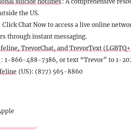
ional suicide hotlines
: A comprehensive resour
utside the US.
: Click Chat Now to access a live online netwo
rs through instant messaging.
feline, TrevorChat, and TrevorText (LGBTQ+ 
)
: 1-866-488-7386, or text “Trevor” to 1-2
feline
(US): (877) 565-8860