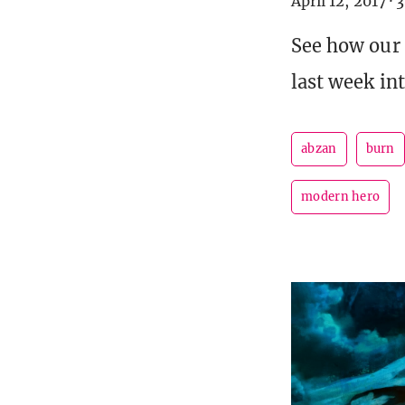
April 12, 2017
·
3
See how our
last week in
abzan
burn
modern hero