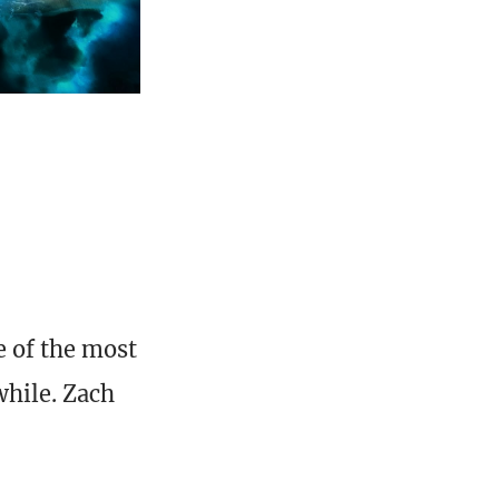
e of the most
while. Zach