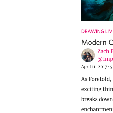
DRAWING LIV
Modern Co
Zach 
@Imp
April 11, 2017
·
5
As Foretold,
exciting thi
breaks down 
enchantment