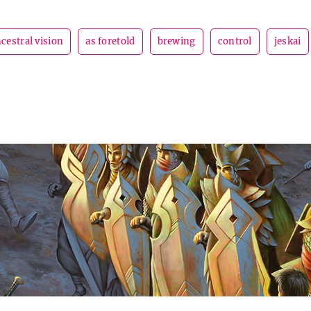
cestral vision
as foretold
brewing
control
jeskai