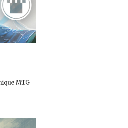
unique MTG