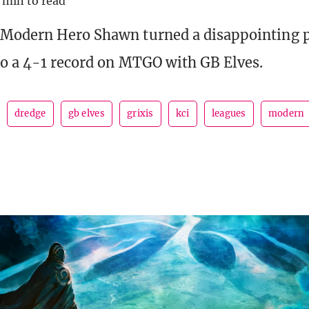
 min to read
 Modern Hero Shawn turned a disappointing 
to a 4-1 record on MTGO with GB Elves.
dredge
gb elves
grixis
kci
leagues
modern