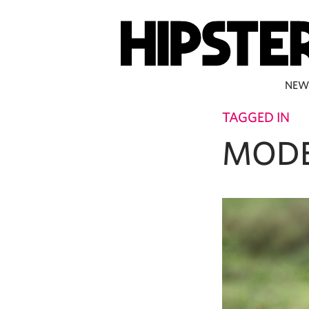
NEW
TAGGED IN
MOD