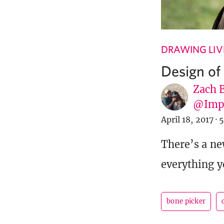
DRAWING LIV
Design of
Zach 
@Imp
April 18, 2017
·
5
There’s a ne
everything y
bone picker