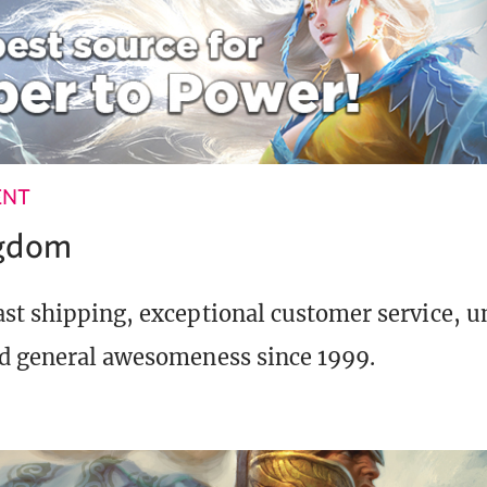
ENT
ngdom
st shipping, exceptional customer service, 
d general awesomeness since 1999.