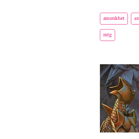
amonkhet
an
mtg