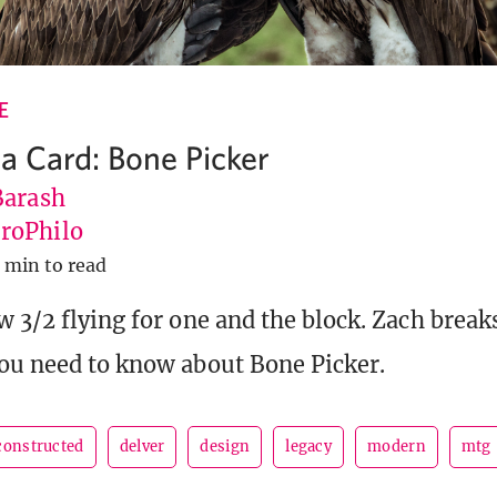
E
 a Card: Bone Picker
Barash
roPhilo
 min to read
w 3/2 flying for one and the block. Zach brea
ou need to know about Bone Picker.
constructed
delver
design
legacy
modern
mtg