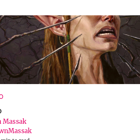
O
o
 Massak
wnMassak