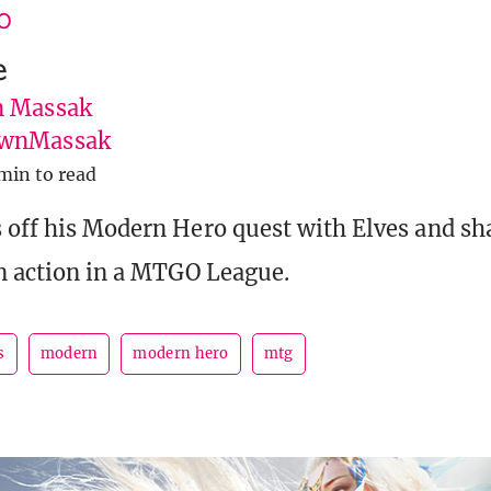
O
e
 Massak
wnMassak
min to read
 off his Modern Hero quest with Elves and sha
in action in a MTGO League.
s
modern
modern hero
mtg