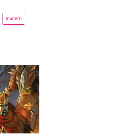
modern