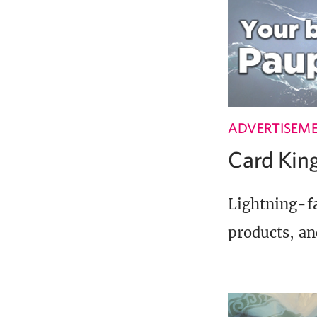
ADVERTISEM
Card Ki
Lightning-fa
products, an