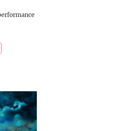
performance