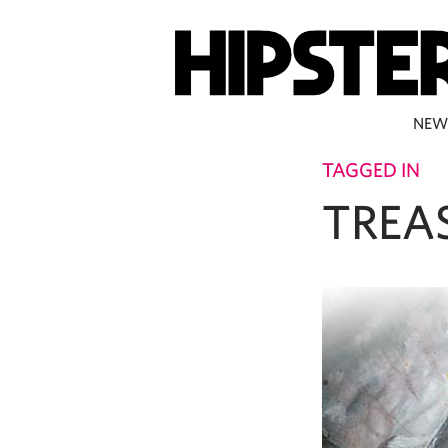
NEW
TAGGED IN
TREA