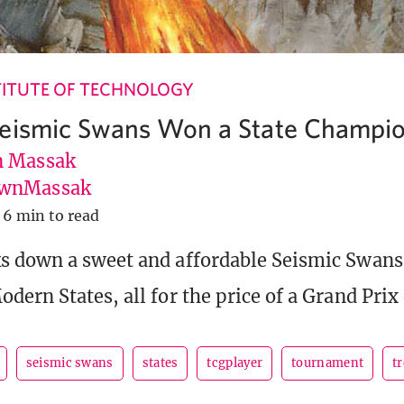
ITUTE OF TECHNOLOGY
Seismic Swans Won a State Champi
 Massak
wnMassak
6 min to read
 down a sweet and affordable Seismic Swans
ern States, all for the price of a Grand Prix 
seismic swans
states
tcgplayer
tournament
t