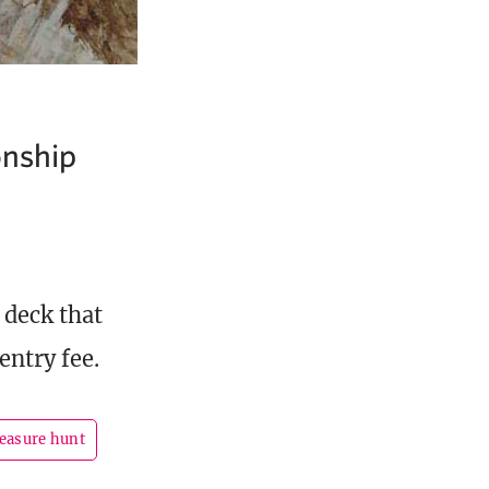
onship
 deck that
entry fee.
reasure hunt