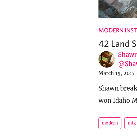
MODERN INST
42 Land 
Shawn
@Sha
March 15, 2017
·
Shawn breaks
won Idaho Mod
modern
mtg