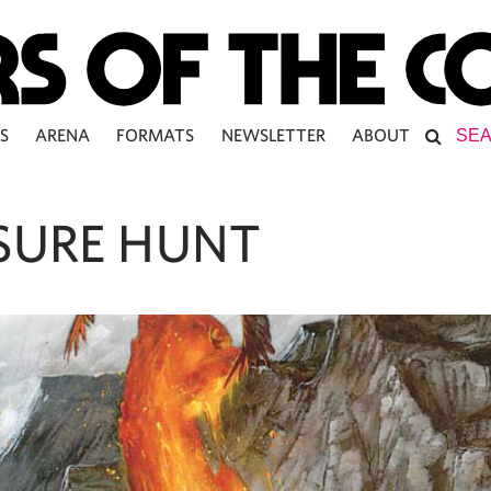
S
ARENA
FORMATS
NEWSLETTER
ABOUT
SURE HUNT