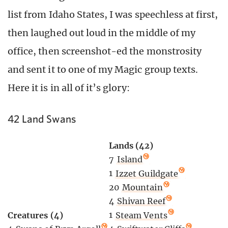
list from Idaho States, I was speechless at first,
then laughed out loud in the middle of my
office, then screenshot-ed the monstrosity
and sent it to one of my Magic group texts.
Here it is in all of it’s glory:
42 Land Swans
Lands (42)
7
Island
1
Izzet Guildgate
20
Mountain
4
Shivan Reef
1
Steam Vents
Creatures (4)