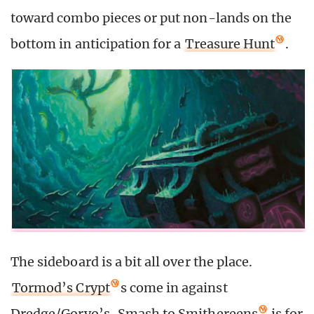
toward combo pieces or put non-lands on the
bottom in anticipation for a
Treasure Hunt
.
The sideboard is a bit all over the place.
Tormod’s Crypt
s come in against
Dredge/Goryo’s.
Smash to Smithereens
is for