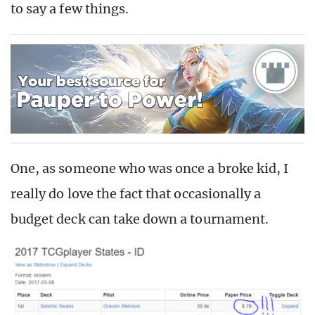
to say a few things.
One, as someone who was once a broke kid, I
really do love the fact that occasionally a
budget deck can take down a tournament.