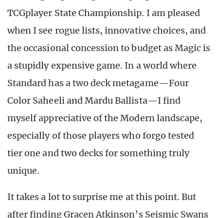
TCGplayer State Championship. I am pleased
when I see rogue lists, innovative choices, and
the occasional concession to budget as Magic is
a stupidly expensive game. In a world where
Standard has a two deck metagame—Four
Color Saheeli and Mardu Ballista—I find
myself appreciative of the Modern landscape,
especially of those players who forgo tested
tier one and two decks for something truly
unique.
It takes a lot to surprise me at this point. But
after finding Gracen Atkinson’s Seismic Swans