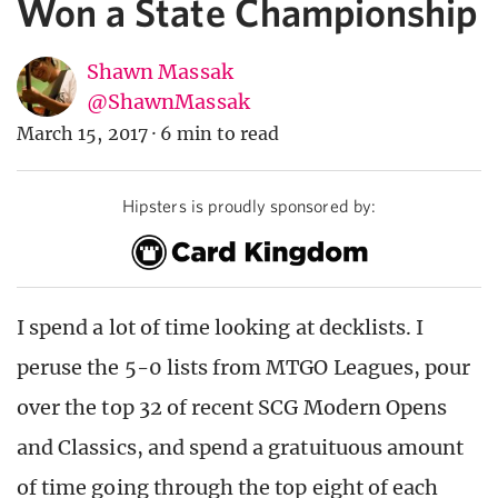
Won a State Championship
Shawn Massak
@ShawnMassak
March 15, 2017
·
6 min to read
Hipsters is proudly sponsored by:
I spend a lot of time looking at decklists. I
peruse the 5-0 lists from MTGO Leagues, pour
over the top 32 of recent SCG Modern Opens
and Classics, and spend a gratuituous amount
of time going through the top eight of each