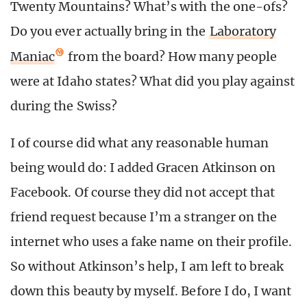
Twenty Mountains? What’s with the one-ofs?
Do you ever actually bring in the
Laboratory
Maniac
from the board? How many people
were at Idaho states? What did you play against
during the Swiss?
I of course did what any reasonable human
being would do: I added Gracen Atkinson on
Facebook. Of course they did not accept that
friend request because I’m a stranger on the
internet who uses a fake name on their profile.
So without Atkinson’s help, I am left to break
down this beauty by myself. Before I do, I want