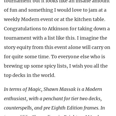
tournament but it looks like an insane amount
of fun and something I would love to jam at a
weekly Modern event or at the kitchen table.
Congratulations to Atkinson for taking down a
tournament with a list like this. I imagine the
story equity from this event alone will carry on
for quite some time. To everyone else who is
brewing up some spicy lists, I wish you all the
top decks in the world.
In terms of Magic, Shawn Massak is a Modern
enthusiast, with a penchant for tier two decks,
counterspells, and pre Eighth Edition frames. In