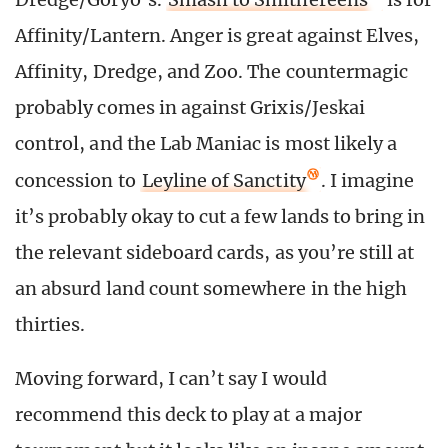
Affinity/Lantern. Anger is great against Elves,
Affinity, Dredge, and Zoo. The countermagic
probably comes in against Grixis/Jeskai
control, and the Lab Maniac is most likely a
concession to
Leyline of Sanctity
. I imagine
it’s probably okay to cut a few lands to bring in
the relevant sideboard cards, as you’re still at
an absurd land count somewhere in the high
thirties.
Moving forward, I can’t say I would
recommend this deck to play at a major