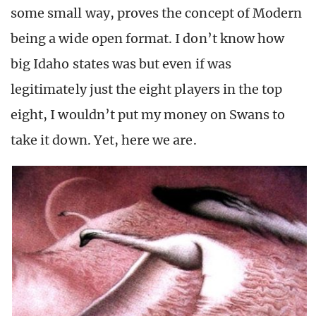
some small way, proves the concept of Modern
being a wide open format. I don’t know how
big Idaho states was but even if was
legitimately just the eight players in the top
eight, I wouldn’t put my money on Swans to
take it down. Yet, here we are.