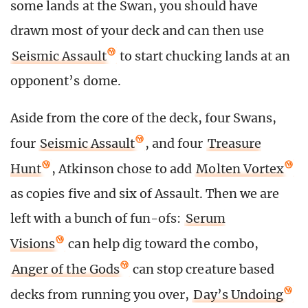
some lands at the Swan, you should have
drawn most of your deck and can then use
Seismic Assault
to start chucking lands at an
opponent’s dome.
Aside from the core of the deck, four Swans,
four
Seismic Assault
, and four
Treasure
Hunt
, Atkinson chose to add
Molten Vortex
as copies five and six of Assault. Then we are
left with a bunch of fun-ofs:
Serum
Visions
can help dig toward the combo,
Anger of the Gods
can stop creature based
decks from running you over,
Day’s Undoing