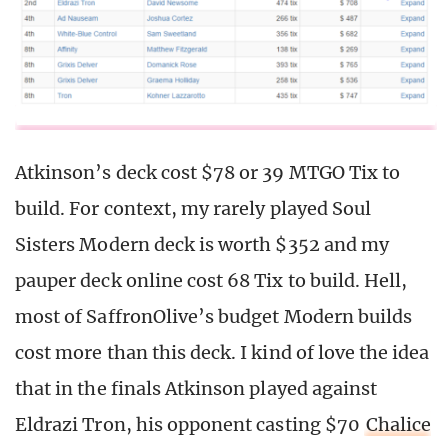
Atkinson’s deck cost $78 or 39 MTGO Tix to
build. For context, my rarely played Soul
Sisters Modern deck is worth $352 and my
pauper deck online cost 68 Tix to build. Hell,
most of SaffronOlive’s budget Modern builds
cost more than this deck. I kind of love the idea
that in the finals Atkinson played against
Eldrazi Tron, his opponent casting $70
Chalice