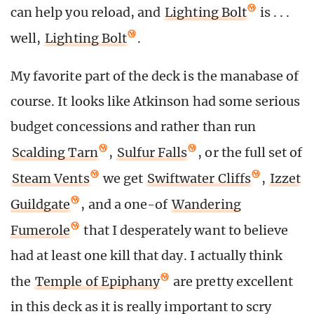
can help you reload, and
Lighting Bolt
is . . .
well,
Lighting Bolt
.
My favorite part of the deck is the manabase of
course. It looks like Atkinson had some serious
budget concessions and rather than run
Scalding Tarn
,
Sulfur Falls
, or the full set of
Steam Vents
we get
Swiftwater Cliffs
,
Izzet
Guildgate
, and a one-of
Wandering
Fumerole
that I desperately want to believe
had at least one kill that day. I actually think
the
Temple of Epiphany
are pretty excellent
in this deck as it is really important to scry