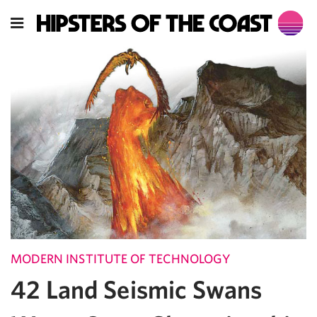
MODERN INSTITUTE OF TECHNOLOGY
42 Land Seismic Swans