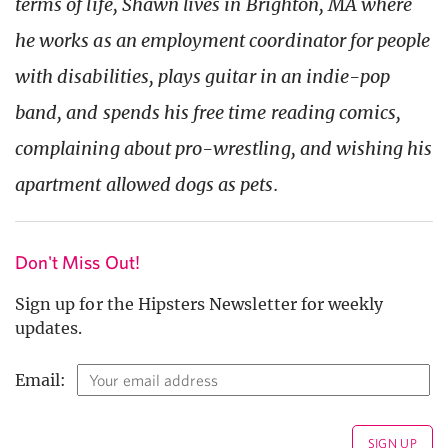
terms of life, Shawn lives in Brighton, MA where
he works as an employment coordinator for people
with disabilities, plays guitar in an indie-pop
band, and spends his free time reading comics,
complaining about pro-wrestling, and wishing his
apartment allowed dogs as pets.
Don't Miss Out!
Sign up for the Hipsters Newsletter for weekly
updates.
Email: