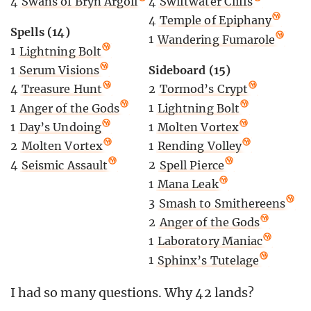
4
Swiftwater Cliffs
4
Swans of Bryn Argoll
4
Temple of Epiphany
Spells (14)
1
Wandering Fumarole
1
Lightning Bolt
Sideboard (15)
1
Serum Visions
2
Tormod’s Crypt
4
Treasure Hunt
1
Lightning Bolt
1
Anger of the Gods
1
Molten Vortex
1
Day’s Undoing
1
Rending Volley
2
Molten Vortex
2
Spell Pierce
4
Seismic Assault
1
Mana Leak
3
Smash to Smithereens
2
Anger of the Gods
1
Laboratory Maniac
1
Sphinx’s Tutelage
I had so many questions. Why 42 lands?