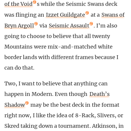
of the Void
s while the Seismic Swans deck
was flinging an
Izzet Guildgate
at a
Swans of
Bryn Argoll
via
Seismic Assault
. I’m also
going to choose to believe that all twenty
Mountains were mix-and-matched white
border lands with different frames because I
can do that.
Two, I want to believe that anything can
happen in Modern. Even though
Death’s
Shadow
may be the best deck in the format
right now, I like the idea of 8-Rack, Slivers, or
Skred taking down a tournament. Atkinson, in