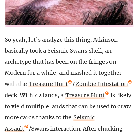
So yeah, let’s analyze this thing. Atkinson
basically took a Seismic Swans shell, an
archetype that has been on the fringes on
Modern for a while, and mashed it together
with the
Treasure Hunt
/
Zombie Infestation
deck. With 42 lands, a
Treasure Hunt
is likely
to yield multiple lands that can be used to draw
more cards thanks to the
Seismic
Assault
/Swans interaction. After chucking