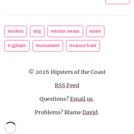
modern
mtg
seismic swans
states
tcgplayer
tournament
treasure hunt
© 2026 Hipsters of the Coast
RSS Feed
Questions?
Email us
.
Problems? Blame
David
.