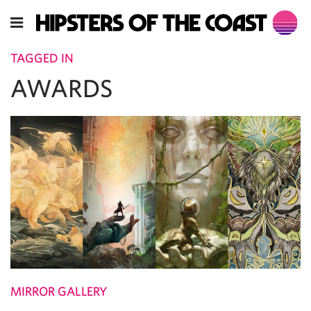
TAGGED IN
AWARDS
MIRROR GALLERY