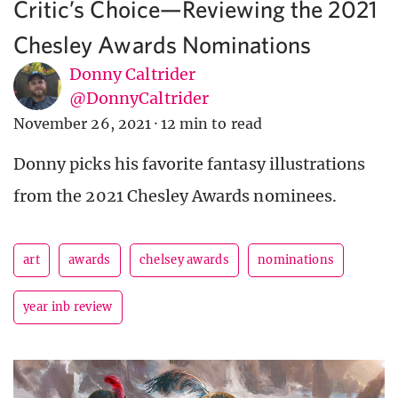
Critic’s Choice—Reviewing the 2021
Chesley Awards Nominations
Donny Caltrider
@DonnyCaltrider
November 26, 2021
·
12 min to read
Donny picks his favorite fantasy illustrations
from the 2021 Chesley Awards nominees.
art
awards
chelsey awards
nominations
year inb review