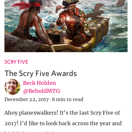
SCRY FIVE
The Scry Five Awards
Beck Holden
@BeholdMTG
December 22, 2017
·
8 min to read
Ahoy planeswalkers! It’s the last Scry Five of
2017! I’d like to look back across the year and