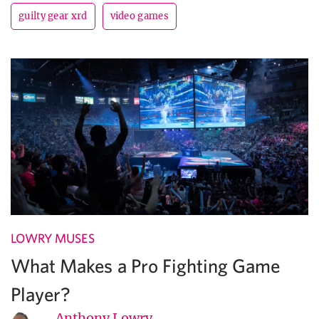
guilty gear xrd
video games
LOWRY MUSES
What Makes a Pro Fighting Game
Player?
Anthony Lowry