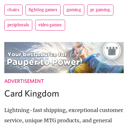
chairs
fighting games
gaming
pc gaming
peripherals
video games
ADVERTISEMENT
Card Kingdom
Lightning-fast shipping, exceptional customer
service, unique MTG products, and general