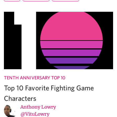
TENTH ANNIVERSARY TOP 10
Top 10 Favorite Fighting Game
Characters
Anthony Lowry
@VituLowry