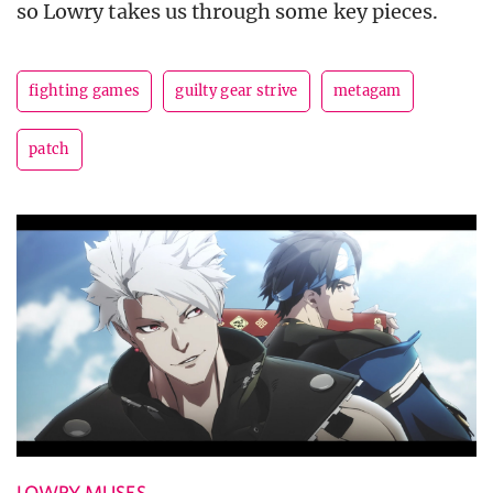
so Lowry takes us through some key pieces.
fighting games
guilty gear strive
metagam
patch
LOWRY MUSES