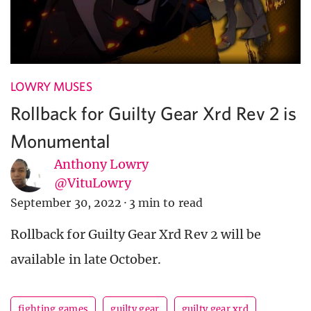
LOWRY MUSES
Rollback for Guilty Gear Xrd Rev 2 is
Monumental
Anthony Lowry
@VituLowry
September 30, 2022
·
3 min to read
Rollback for Guilty Gear Xrd Rev 2 will be
available in late October.
fighting games
guilty gear
guilty gear xrd