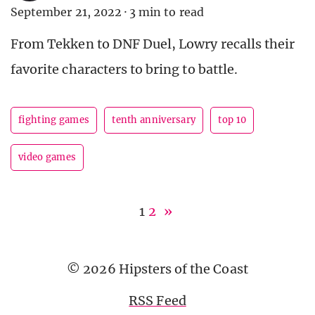
September 21, 2022
·
3 min to read
From Tekken to DNF Duel, Lowry recalls their
favorite characters to bring to battle.
fighting games
tenth anniversary
top 10
video games
1
2
»
© 2026 Hipsters of the Coast
RSS Feed