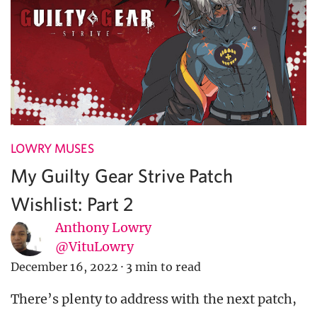
LOWRY MUSES
My Guilty Gear Strive Patch
Wishlist: Part 2
Anthony Lowry
@VituLowry
December 16, 2022
·
3 min to read
There’s plenty to address with the next patch,