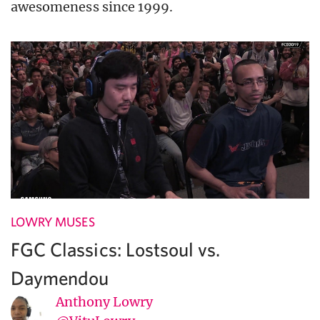
awesomeness since 1999.
LOWRY MUSES
FGC Classics: Lostsoul vs.
Daymendou
Anthony Lowry