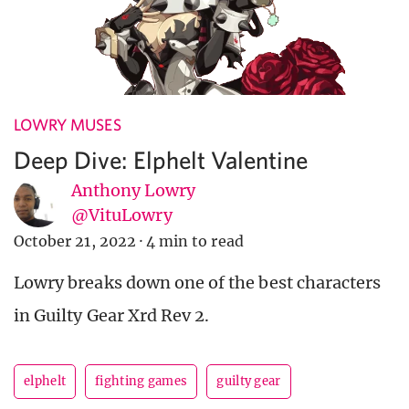
LOWRY MUSES
Deep Dive: Elphelt Valentine
Anthony Lowry
@VituLowry
October 21, 2022
·
4 min to read
Lowry breaks down one of the best characters
in Guilty Gear Xrd Rev 2.
elphelt
fighting games
guilty gear