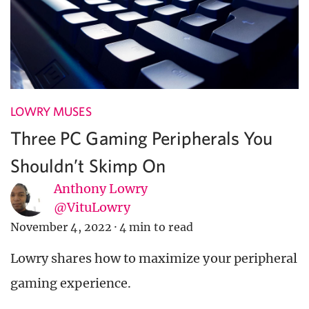
LOWRY MUSES
Three PC Gaming Peripherals You
Shouldn’t Skimp On
Anthony Lowry
@VituLowry
November 4, 2022
·
4 min to read
Lowry shares how to maximize your peripheral
gaming experience.