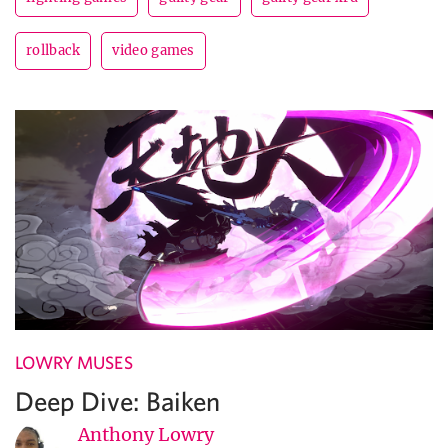
rollback
video games
LOWRY MUSES
Deep Dive: Baiken
Anthony Lowry