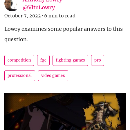
@VituLowry
October 7, 2022
·
6 min to read
Lowry examines some popular answers to this
question.
competition
fgc
fighting games
pro
professional
video games