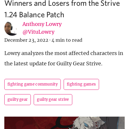
Winners and Losers from the Strive
1.24 Balance Patch
Anthony Lowry
@VituLowry
December 23, 2022
·
4 min to read
Lowry analyzes the most affected characters in
the latest update for Guilty Gear Strive.
fighting game community
fighting games
guilty gear
guilty gear strive