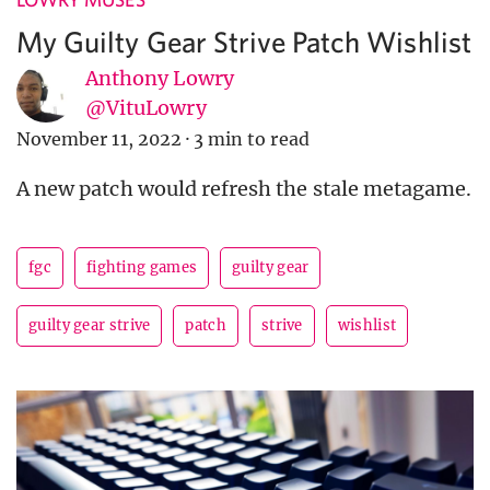
My Guilty Gear Strive Patch Wishlist
Anthony Lowry
@VituLowry
November 11, 2022
·
3 min to read
A new patch would refresh the stale metagame.
fgc
fighting games
guilty gear
guilty gear strive
patch
strive
wishlist