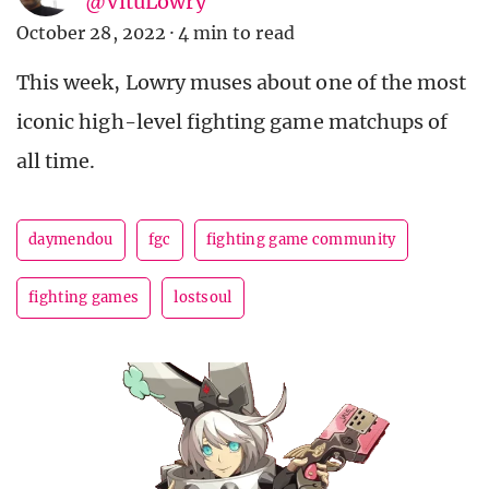
@VituLowry
October 28, 2022
·
4 min to read
This week, Lowry muses about one of the most
iconic high-level fighting game matchups of
all time.
daymendou
fgc
fighting game community
fighting games
lostsoul