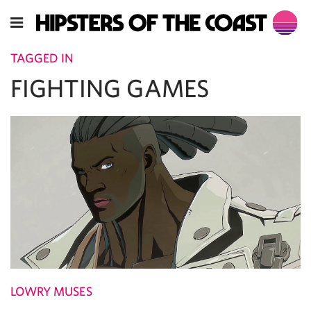
TAGGED IN
FIGHTING GAMES
LOWRY MUSES