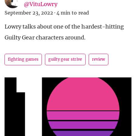
@VituLowry
September 23, 2022
·
4 min to read
Lowry talks about one of the hardest-hitting
Guilty Gear characters around.
fighting games
guilty gear strive
review