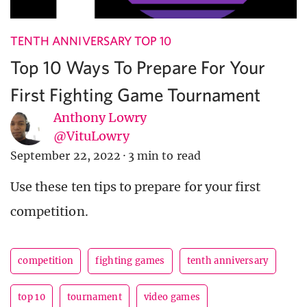
TENTH ANNIVERSARY TOP 10
Top 10 Ways To Prepare For Your
First Fighting Game Tournament
Anthony Lowry
@VituLowry
September 22, 2022
·
3 min to read
Use these ten tips to prepare for your first
competition.
competition
fighting games
tenth anniversary
top 10
tournament
video games