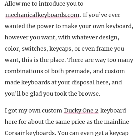
Allow me to introduce you to
mechanicalkeyboards.com
. If you’ve ever
wanted the power to make your own keyboard,
however you want, with whatever design,
color, switches, keycaps, or even frame you
want, this is the place. There are way too many
combinations of both premade, and custom
made keyboards at your disposal here, and
you’ll be glad you took the browse.
I got my own custom
Ducky One 2
keyboard
here for about the same price as the mainline
Corsair keyboards. You can even get a keycap