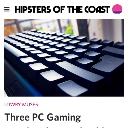
LOWRY MUSES
Three PC Gaming