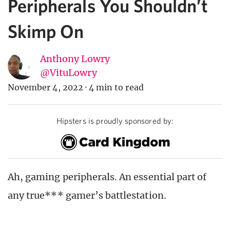
Peripherals You Shouldn’t
Skimp On
Anthony Lowry
@VituLowry
November 4, 2022
·
4 min to read
Hipsters is proudly sponsored by:
Ah, gaming peripherals. An essential part of
any true*** gamer’s battlestation.