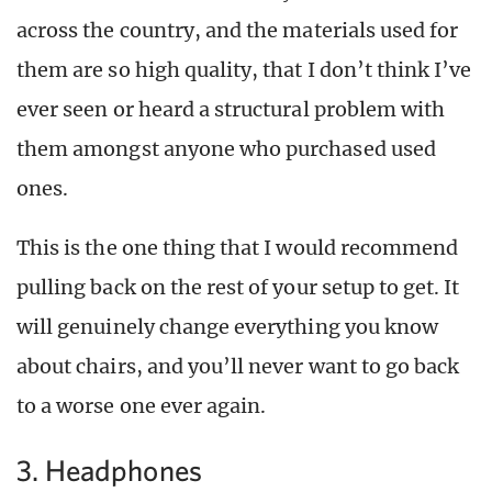
across the country, and the materials used for
them are so high quality, that I don’t think I’ve
ever seen or heard a structural problem with
them amongst anyone who purchased used
ones.
This is the one thing that I would recommend
pulling back on the rest of your setup to get. It
will genuinely change everything you know
about chairs, and you’ll never want to go back
to a worse one ever again.
3. Headphones