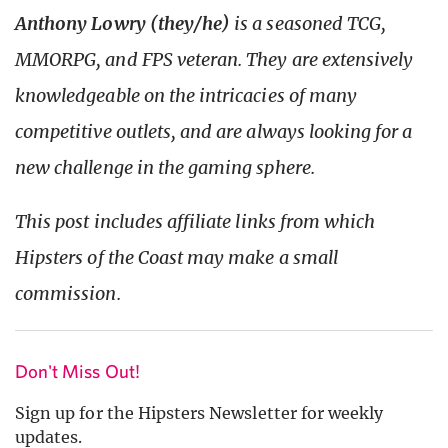
Anthony Lowry (they/he)
is a seasoned TCG,
MMORPG, and FPS veteran. They are extensively
knowledgeable on the intricacies of many
competitive outlets, and are always looking for a
new challenge in the gaming sphere.
This post includes affiliate links from which
Hipsters of the Coast may make a small
commission.
Don't Miss Out!
Sign up for the Hipsters Newsletter for weekly
updates.