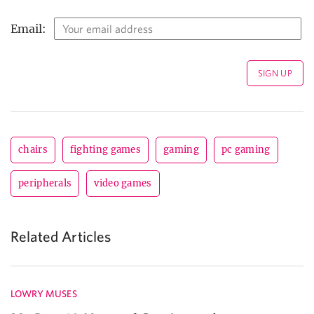
Email:
chairs
fighting games
gaming
pc gaming
peripherals
video games
Related Articles
LOWRY MUSES