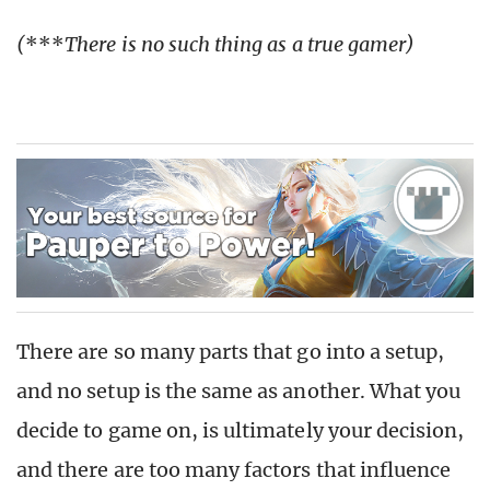
(
***
There is no such thing as a true gamer)
There are so many parts that go into a setup,
and no setup is the same as another. What you
decide to game on, is ultimately your decision,
and there are too many factors that influence