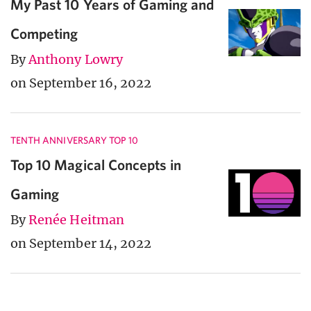
My Past 10 Years of Gaming and
Competing
By
Anthony Lowry
on September 16, 2022
TENTH ANNIVERSARY TOP 10
Top 10 Magical Concepts in
Gaming
By
Renée Heitman
on September 14, 2022