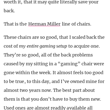
worth it, that it may quite literally save your
back.
That is the
Herman Miller
line of chairs.
These chairs are so good, that I scaled back the
cost of
my entire gaming setup
to acquire one.
They’re so good, all of the back problems
caused by my sitting in a “gaming” chair were
gone within the week. It almost feels too good
to be true, to this day, and I’ve owned mine for
almost two years now. The best part about
them is that you don’t have to buy them new.
Used ones are almost readily available all