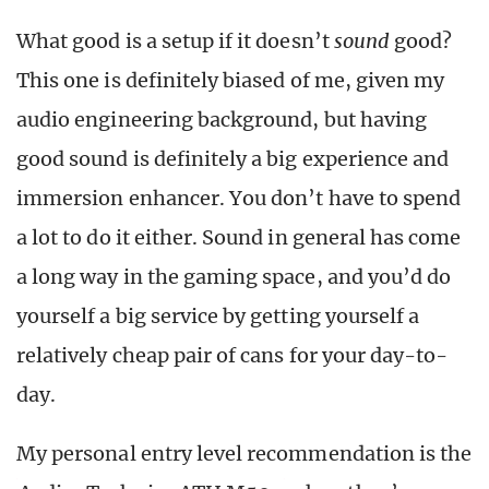
What good is a setup if it doesn’t
sound
good?
This one is definitely biased of me, given my
audio engineering background, but having
good sound is definitely a big experience and
immersion enhancer. You don’t have to spend
a lot to do it either. Sound in general has come
a long way in the gaming space, and you’d do
yourself a big service by getting yourself a
relatively cheap pair of cans for your day-to-
day.
My personal entry level recommendation is the