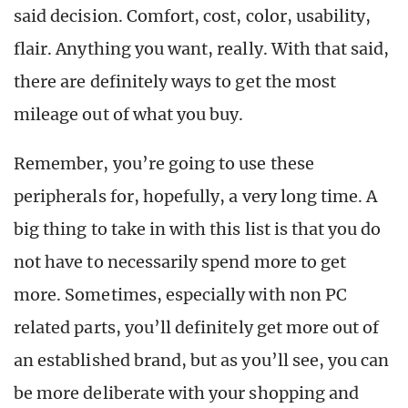
said decision. Comfort, cost, color, usability,
flair. Anything you want, really. With that said,
there are definitely ways to get the most
mileage out of what you buy.
Remember, you’re going to use these
peripherals for, hopefully, a very long time. A
big thing to take in with this list is that you do
not have to necessarily spend more to get
more. Sometimes, especially with non PC
related parts, you’ll definitely get more out of
an established brand, but as you’ll see, you can
be more deliberate with your shopping and