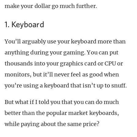
make your dollar go much further.
1. Keyboard
You’ll arguably use your keyboard more than
anything during your gaming. You can put
thousands into your graphics card or CPU or
monitors, but it’ll never feel as good when
you’re using a keyboard that isn’t up to snuff.
But what if I told you that you can do much
better than the popular market keyboards,
while paying about the same price?