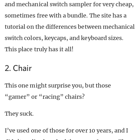
and mechanical switch sampler for very cheap,
sometimes free with a bundle. The site has a
tutorial on the differences between mechanical
switch colors, keycaps, and keyboard sizes.
This place truly has it all!
2. Chair
This one might surprise you, but those
“gamer” or “racing” chairs?
They suck.
I’ve used one of those for over 10 years, and I