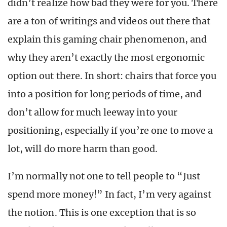
didn’t realize how bad they were for you. There
are a ton of writings and videos out there that
explain this gaming chair phenomenon, and
why they aren’t exactly the most ergonomic
option out there. In short: chairs that force you
into a position for long periods of time, and
don’t allow for much leeway into your
positioning, especially if you’re one to move a
lot, will do more harm than good.
I’m normally not one to tell people to “Just
spend more money!” In fact, I’m very against
the notion. This is one exception that is so