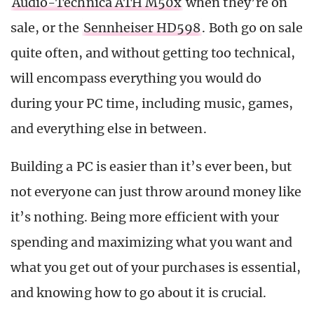
Audio-Technica ATH M50x
when they’re on
sale, or the
Sennheiser HD598
. Both go on sale
quite often, and without getting too technical,
will encompass everything you would do
during your PC time, including music, games,
and everything else in between.
Building a PC is easier than it’s ever been, but
not everyone can just throw around money like
it’s nothing. Being more efficient with your
spending and maximizing what you want and
what you get out of your purchases is essential,
and knowing how to go about it is crucial.