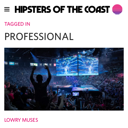
TAGGED IN
PROFESSIONAL
LOWRY MUSES