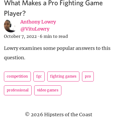
What Makes a Pro Fighting Game
Player?
Anthony Lowry
@VituLowry
October 7, 2022
·
6 min to read
Lowry examines some popular answers to this
question.
competition
fgc
fighting games
pro
professional
video games
© 2026 Hipsters of the Coast