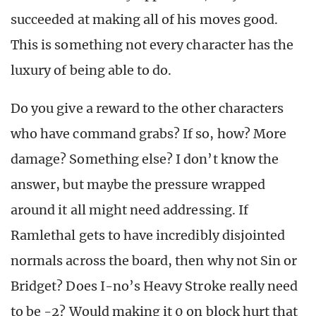
succeeded at making all of his moves good.
This is something not every character has the
luxury of being able to do.
Do you give a reward to the other characters
who have command grabs? If so, how? More
damage? Something else? I don’t know the
answer, but maybe the pressure wrapped
around it all might need addressing. If
Ramlethal gets to have incredibly disjointed
normals across the board, then why not Sin or
Bridget? Does I-no’s Heavy Stroke really need
to be -2? Would making it 0 on block hurt that