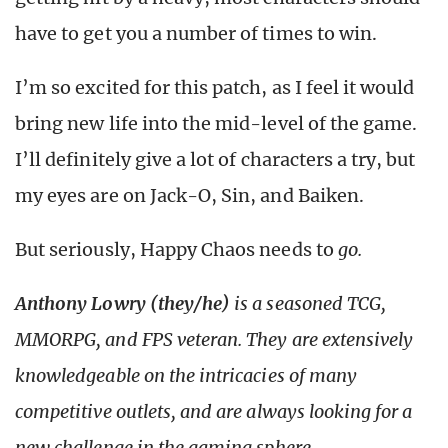
have to get you a number of times to win.
I’m so excited for this patch, as I feel it would
bring new life into the mid-level of the game.
I’ll definitely give a lot of characters a try, but
my eyes are on Jack-O, Sin, and Baiken.
But seriously, Happy Chaos needs to
go.
Anthony Lowry (they/he)
is a seasoned TCG,
MMORPG, and FPS veteran. They are extensively
knowledgeable on the intricacies of many
competitive outlets, and are always looking for a
new challenge in the gaming sphere.