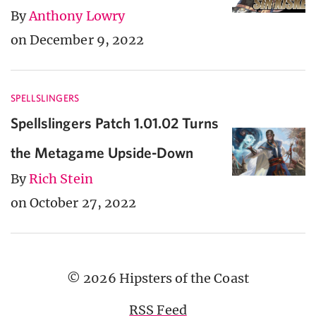
By
Anthony Lowry
on December 9, 2022
SPELLSLINGERS
Spellslingers Patch 1.01.02 Turns
the Metagame Upside-Down
By
Rich Stein
on October 27, 2022
© 2026 Hipsters of the Coast
RSS Feed