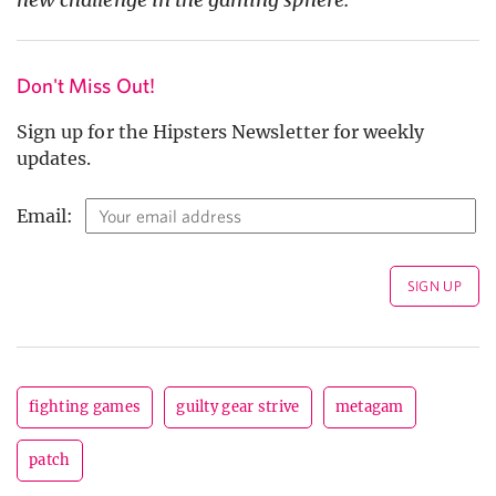
Don't Miss Out!
Sign up for the Hipsters Newsletter for weekly
updates.
Email:
fighting games
guilty gear strive
metagam
patch