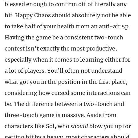
blessed enough to confirm off of literally any
hit. Happy Chaos should absolutely not be able
to take half of your health from an anti-air 5p.
Having the game be a consistent two-touch
contest isn’t exactly the most productive,
especially when it comes to learning either for
a lot of players. You’ll often not understand
what got you in the position in the first place,
considering how cursed some interactions can
be. The difference between a two-touch and
three-touch game is massive. Aside from
characters like Sol, who
should
blow you up for
getting hit by a heavy, most characters should