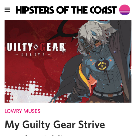
LOWRY MUSES
My Guilty Gear Strive