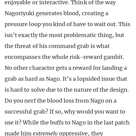
enjoyable or interactive. Think of the way
Nagoriyuki generates blood, creating a
pressure loop you kind of have to wait out. This
isn’t exactly the most problematic thing, but
the threat of his command grab is what
encompasses the whole risk-reward gambit.
No other character gets a reward for landing a
grab as hard as Nago. It’s a lopsided issue that
is hard to solve due to the nature of the design.
Do you nerf the blood loss from Nago on a
successful grab? If so, why would you want to
use it? While the buffs to Nago in the last patch
made him
extremely
oppressive, they