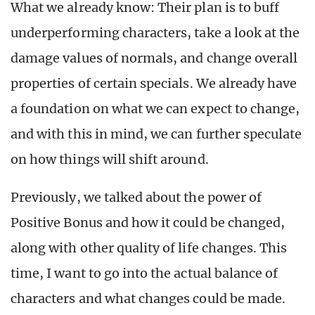
What we already know: Their plan is to buff
underperforming characters, take a look at the
damage values of normals, and change overall
properties of certain specials. We already have
a foundation on what we can expect to change,
and with this in mind, we can further speculate
on how things will shift around.
Previously, we talked about the power of
Positive Bonus and how it could be changed,
along with other quality of life changes. This
time, I want to go into the actual balance of
characters and what changes could be made.