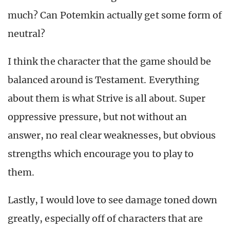
much? Can Potemkin actually get some form of
neutral?
I think the character that the game should be
balanced around is Testament. Everything
about them is what Strive is all about. Super
oppressive pressure, but not without an
answer, no real clear weaknesses, but obvious
strengths which encourage you to play to
them.
Lastly, I would love to see damage toned down
greatly, especially off of characters that are