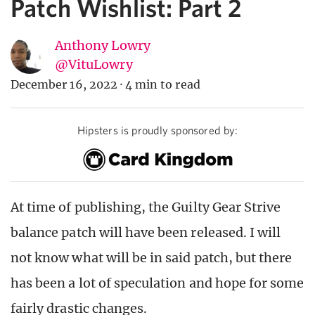
Patch Wishlist: Part 2
Anthony Lowry
@VituLowry
December 16, 2022
·
4 min to read
Hipsters is proudly sponsored by:
At time of publishing, the Guilty Gear Strive
balance patch will have been released. I will
not know what will be in said patch, but there
has been a lot of speculation and hope for some
fairly drastic changes.