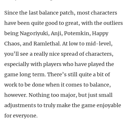
Since the last balance patch, most characters
have been quite good to great, with the outliers
being Nagoriyuki, Anji, Potemkin, Happy
Chaos, and Ramlethal. At low to mid-level,
you’ll see a really nice spread of characters,
especially with players who have played the
game long term. There’s still quite a bit of
work to be done when it comes to balance,
however. Nothing too major, but just small
adjustments to truly make the game enjoyable
for everyone.