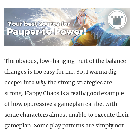
The obvious, low-hanging fruit of the balance
changes is too easy for me. So, I wanna dig
deeper into
why
the strong strategies are
strong. Happy Chaos is a really good example
of how oppressive a gameplan can be, with
some characters almost unable to execute their
gameplan. Some play patterns are simply not