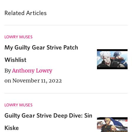
Related Articles
LOWRY MUSES
My Guilty Gear Strive Patch
Wishlist
By
Anthony Lowry
on November 11, 2022
LOWRY MUSES
Guilty Gear Strive Deep Dive: Sin
Kiske