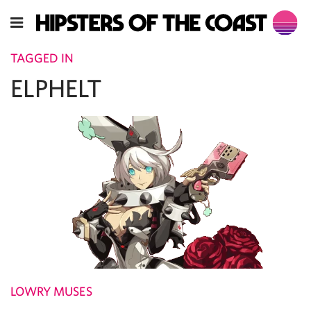
TAGGED IN
ELPHELT
LOWRY MUSES