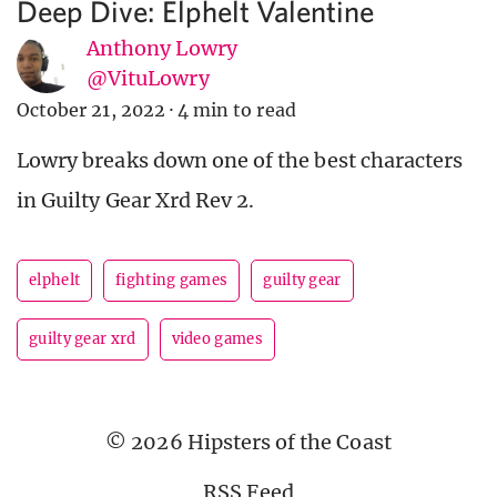
Deep Dive: Elphelt Valentine
Anthony Lowry
@VituLowry
October 21, 2022
·
4 min to read
Lowry breaks down one of the best characters
in Guilty Gear Xrd Rev 2.
elphelt
fighting games
guilty gear
guilty gear xrd
video games
© 2026 Hipsters of the Coast
RSS Feed