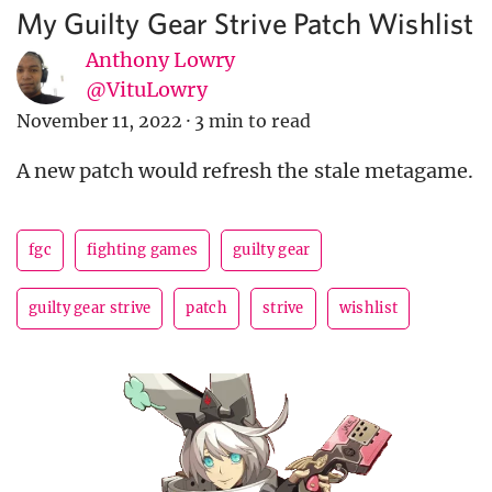
My Guilty Gear Strive Patch Wishlist
Anthony Lowry
@VituLowry
November 11, 2022
·
3 min to read
A new patch would refresh the stale metagame.
fgc
fighting games
guilty gear
guilty gear strive
patch
strive
wishlist