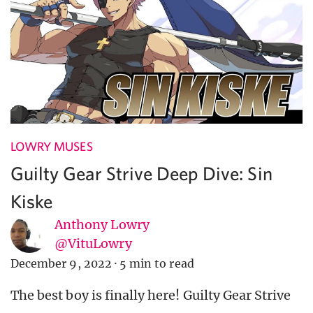
LOWRY MUSES
Guilty Gear Strive Deep Dive: Sin
Kiske
Anthony Lowry
@VituLowry
December 9, 2022
·
5 min to read
The best boy is finally here! Guilty Gear Strive