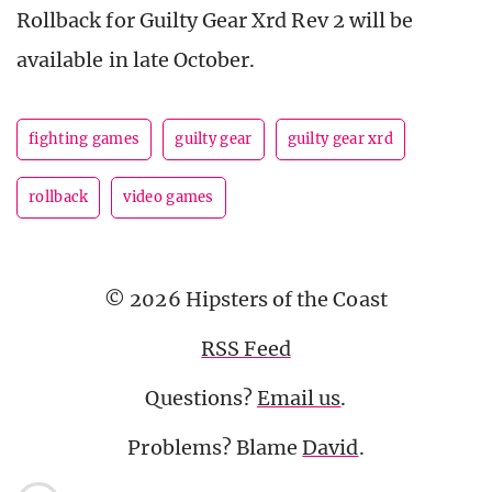
Rollback for Guilty Gear Xrd Rev 2 will be
available in late October.
fighting games
guilty gear
guilty gear xrd
rollback
video games
© 2026 Hipsters of the Coast
RSS Feed
Questions?
Email us
.
Problems? Blame
David
.