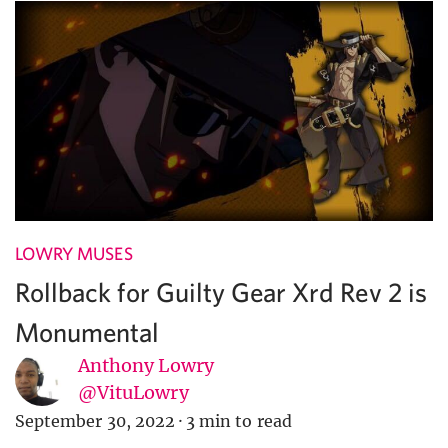
LOWRY MUSES
Rollback for Guilty Gear Xrd Rev 2 is
Monumental
Anthony Lowry
@VituLowry
September 30, 2022
·
3 min to read