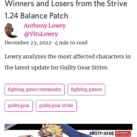
Winners and Losers from the Strive
1.24 Balance Patch
Anthony Lowry
@VituLowry
December 23, 2022
·
4 min to read
Lowry analyzes the most affected characters in
the latest update for Guilty Gear Strive.
fighting game community
fighting games
guilty gear
guilty gear strive