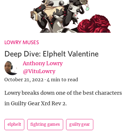
LOWRY MUSES
Deep Dive: Elphelt Valentine
Anthony Lowry
@VituLowry
October 21, 2022
·
4 min to read
Lowry breaks down one of the best characters
in Guilty Gear Xrd Rev 2.
elphelt
fighting games
guilty gear