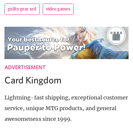
guilty gear xrd
video games
ADVERTISEMENT
Card Kingdom
Lightning-fast shipping, exceptional customer
service, unique MTG products, and general
awesomeness since 1999.