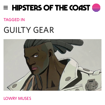
TAGGED IN
GUILTY GEAR
LOWRY MUSES