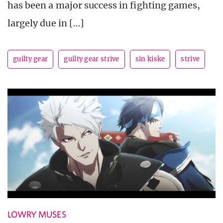
has been a major success in fighting games,
largely due in […]
guilty gear
guilty gear strive
sin kiske
strive
LOWRY MUSES