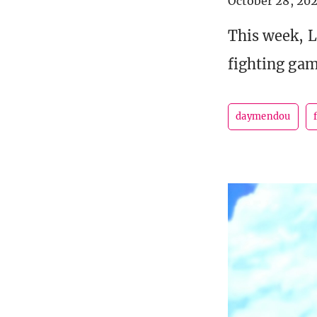
October 28, 20
This week, L
fighting gam
daymendou