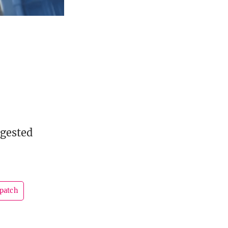
ggested
patch