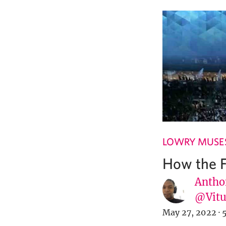
LOWRY MUSE
How the F
Antho
@Vit
May 27, 2022
·