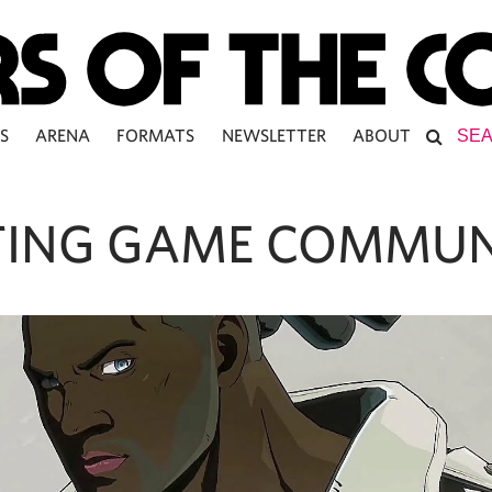
S
ARENA
FORMATS
NEWSLETTER
ABOUT
TING GAME COMMUN