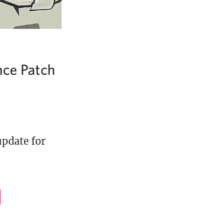
nce Patch
update for