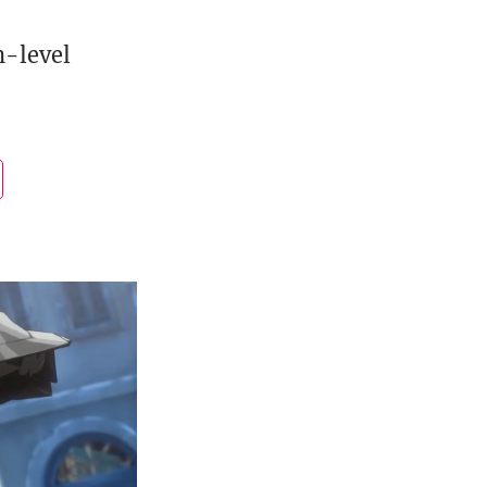
h-level