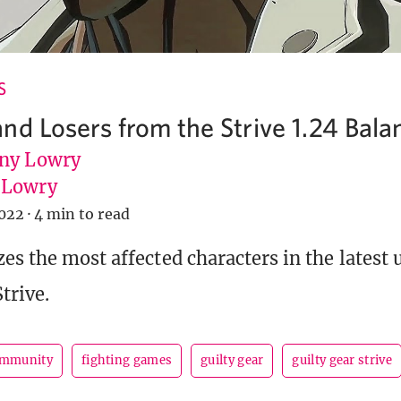
S
nd Losers from the Strive 1.24 Bala
ny Lowry
uLowry
022
·
4 min to read
es the most affected characters in the latest 
trive.
ommunity
fighting games
guilty gear
guilty gear strive