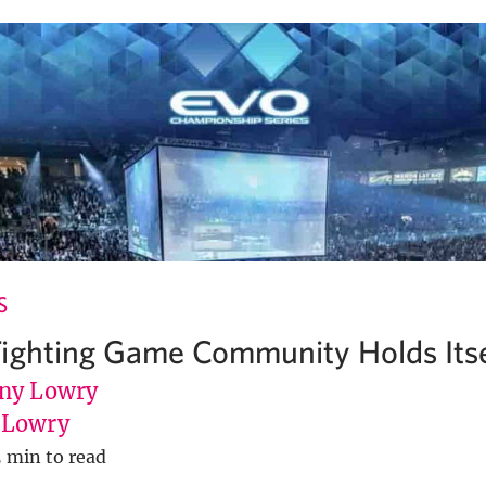
S
ighting Game Community Holds Itse
ny Lowry
uLowry
5 min to read