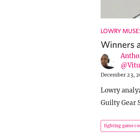
LOWRY MUSE
Winners a
Antho
@Vit
December 23, 2
Lowry analyz
Guilty Gear S
fighting game c