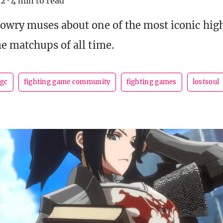
22
·
4 min to read
owry muses about one of the most iconic hig
e matchups of all time.
fgc
fighting game community
fighting games
lostsoul