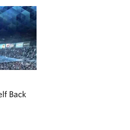
lf Back