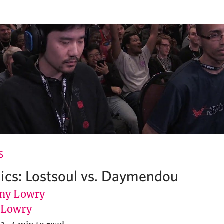
S
ics: Lostsoul vs. Daymendou
ny Lowry
uLowry