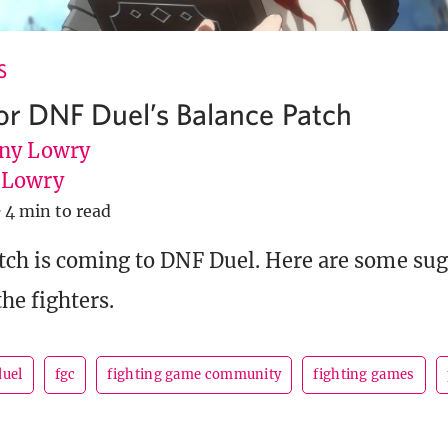
S
for DNF Duel’s Balance Patch
ny Lowry
uLowry
·
4 min to read
tch is coming to DNF Duel. Here are some su
he fighters.
duel
fgc
fighting game community
fighting games