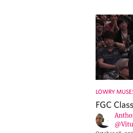
LOWRY MUSE
FGC Class
Antho
@Vit