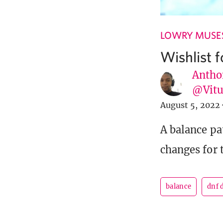
LOWRY MUSE
Wishlist 
Antho
@Vit
August 5, 2022
A balance pa
changes for t
balance
dnf 