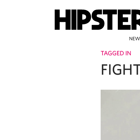
NEW
TAGGED IN
FIGH