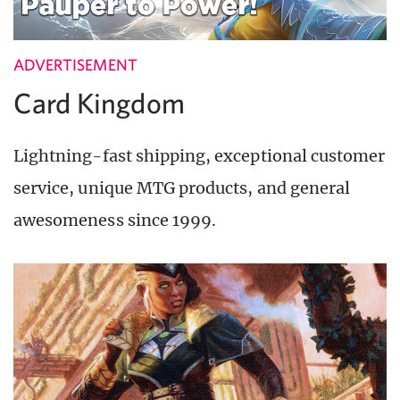
ADVERTISEMENT
Card Kingdom
Lightning-fast shipping, exceptional customer
service, unique MTG products, and general
awesomeness since 1999.