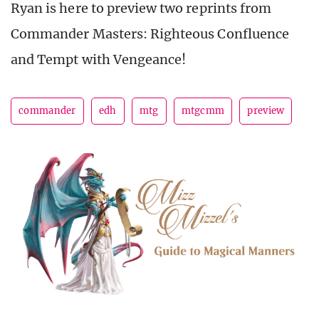
Ryan is here to preview two reprints from
Commander Masters: Righteous Confluence
and Tempt with Vengeance!
commander
edh
mtg
mtgcmm
preview