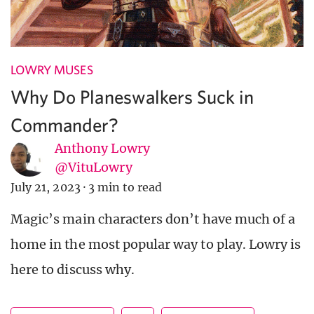
LOWRY MUSES
Why Do Planeswalkers Suck in
Commander?
Anthony Lowry
@VituLowry
July 21, 2023
·
3 min to read
Magic’s main characters don’t have much of a
home in the most popular way to play. Lowry is
here to discuss why.