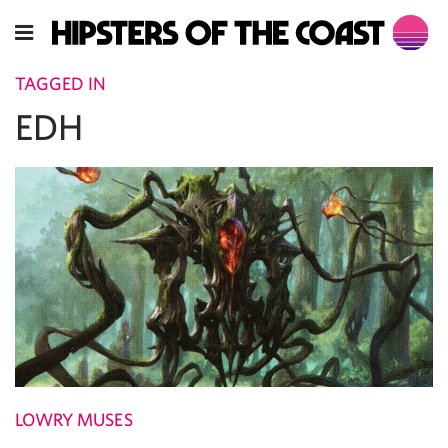
TAGGED IN
EDH
LOWRY MUSES