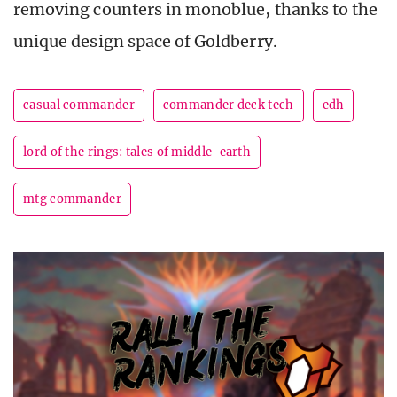
removing counters in monoblue, thanks to the
unique design space of Goldberry.
casual commander
commander deck tech
edh
lord of the rings: tales of middle-earth
mtg commander