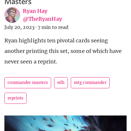
Masters
Ryan Hay
@TheRyanHay
July 20, 2023
·
7 min to read
Ryan highlights ten pivotal cards seeing
another printing this set, some of which have
never seen a reprint.
commander masters
edh
mtg commander
reprints