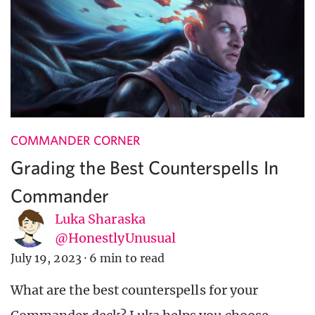
COMMANDER CORNER
Grading the Best Counterspells In
Commander
Luka Sharaska
@HonestlyUnusual
July 19, 2023
·
6 min to read
What are the best counterspells for your