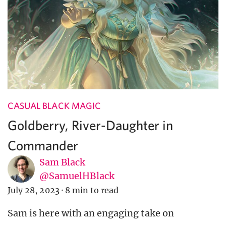
CASUAL BLACK MAGIC
Goldberry, River-Daughter in
Commander
Sam Black
@SamuelHBlack
July 28, 2023
·
8 min to read
Sam is here with an engaging take on