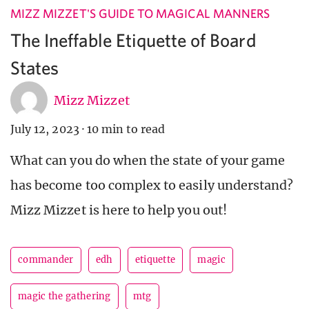
MIZZ MIZZET'S GUIDE TO MAGICAL MANNERS
The Ineffable Etiquette of Board
States
Mizz Mizzet
July 12, 2023
·
10 min to read
What can you do when the state of your game
has become too complex to easily understand?
Mizz Mizzet is here to help you out!
commander
edh
etiquette
magic
magic the gathering
mtg