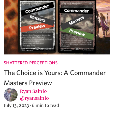
SHATTERED PERCEPTIONS
The Choice is Yours: A Commander
Masters Preview
Ryan Sainio
@ryansainio
July 13, 2023
·
6 min to read