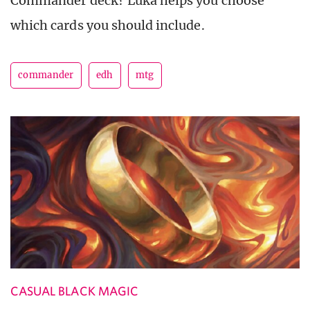
Commander deck? Luka helps you choose
which cards you should include.
commander
edh
mtg
CASUAL BLACK MAGIC