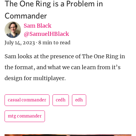
The One Ring is a Problem in
Commander
Sam Black
@SamuelHBlack
July 14, 2023
·
8 min to read
Sam looks at the presence of The One Ring in
the format, and what we can learn from it’s
design for multiplayer.
casual commander
cedh
edh
mtg commander