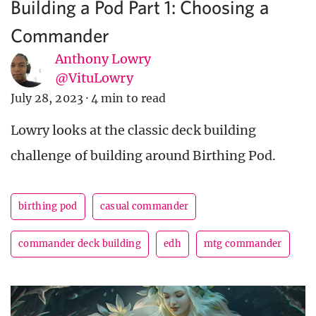
Building a Pod Part 1: Choosing a
Commander
Anthony Lowry
@VituLowry
July 28, 2023
·
4 min to read
Lowry looks at the classic deck building
challenge of building around Birthing Pod.
birthing pod
casual commander
commander deck building
edh
mtg commander