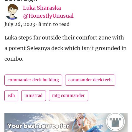
Luka Sharaska
@HonestlyUnusual
July 26, 2023
·
8 min to read
Luka steps far outside their comfort zone with
a potent Selesnya deck which isn’t grounded in
combo.
commander deck building
commander deck tech
edh
innistrad
mtg commander