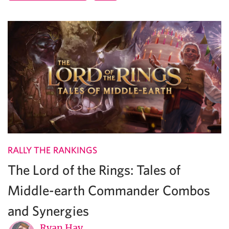
RALLY THE RANKINGS
The Lord of the Rings: Tales of
Middle-earth Commander Combos
and Synergies
Ryan Hay