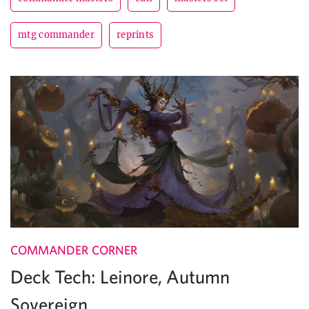
mtg commander
reprints
COMMANDER CORNER
Deck Tech: Leinore, Autumn
Sovereign