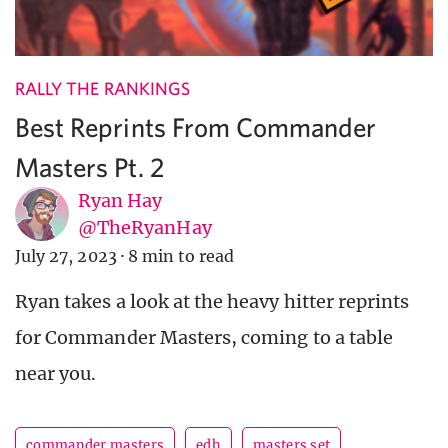
RALLY THE RANKINGS
Best Reprints From Commander
Masters Pt. 2
Ryan Hay
@TheRyanHay
July 27, 2023
·
8 min to read
Ryan takes a look at the heavy hitter reprints
for Commander Masters, coming to a table
near you.
commander masters
edh
masters set