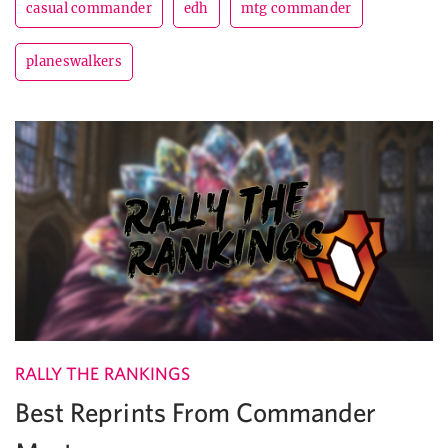
casual commander
edh
mtg commander
planeswalkers
RALLY THE RANKINGS
Best Reprints From Commander