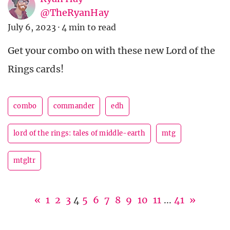
@TheRyanHay
July 6, 2023
·
4 min to read
Get your combo on with these new Lord of the
Rings cards!
combo
commander
edh
lord of the rings: tales of middle-earth
mtg
mtgltr
«
1
2
3
4
5
6
7
8
9
10
11
...
41
»