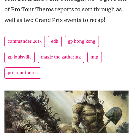
of Pro Tour Theros reports to sort through as
well as two Grand Prix events to recap!
commander 2013
edh
gp hong kong
gp louisville
magic the gathering
mtg
pro tour theros