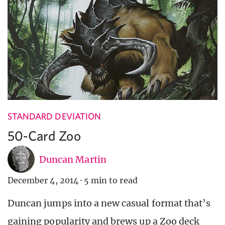
STANDARD DEVIATION
50-Card Zoo
Duncan Martin
December 4, 2014
·
5 min to read
Duncan jumps into a new casual format that’s
gaining popularity and brews up a Zoo deck