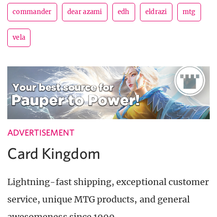
commander
dear azami
edh
eldrazi
mtg
vela
ADVERTISEMENT
Card Kingdom
Lightning-fast shipping, exceptional customer
service, unique MTG products, and general
awesomeness since 1999.