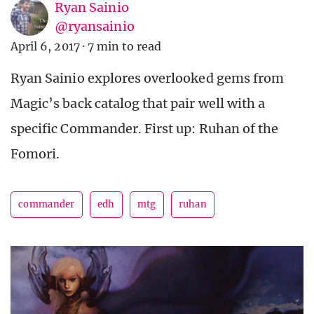
Ryan Sainio
@ryansainio
April 6, 2017
·
7 min to read
Ryan Sainio explores overlooked gems from
Magic’s back catalog that pair well with a
specific Commander. First up: Ruhan of the
Fomori.
commander
edh
mtg
ruhan