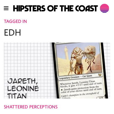
TAGGED IN
EDH
SHATTERED PERCEPTIONS