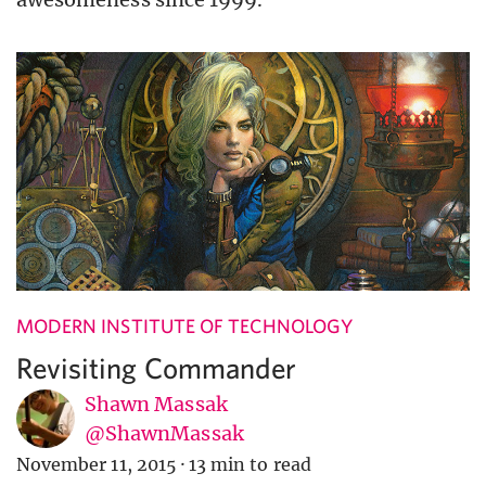
MODERN INSTITUTE OF TECHNOLOGY
Revisiting Commander
Shawn Massak
@ShawnMassak
November 11, 2015
·
13 min to read