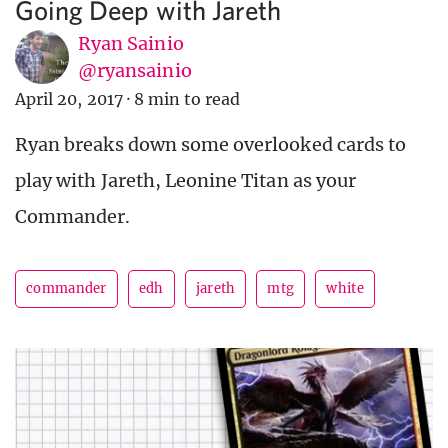
Going Deep with Jareth
Ryan Sainio
@ryansainio
April 20, 2017
·
8 min to read
Ryan breaks down some overlooked cards to
play with Jareth, Leonine Titan as your
Commander.
commander
edh
jareth
mtg
white