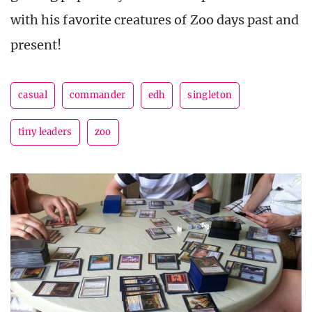
with his favorite creatures of Zoo days past and
present!
casual
commander
edh
singleton
tiny leaders
zoo