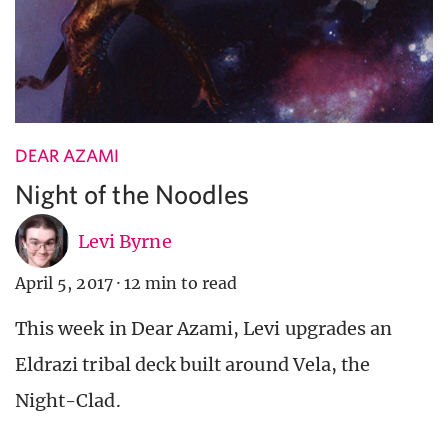
DEAR AZAMI
Night of the Noodles
Levi Byrne
April 5, 2017
·
12 min to read
This week in Dear Azami, Levi upgrades an
Eldrazi tribal deck built around Vela, the
Night-Clad.