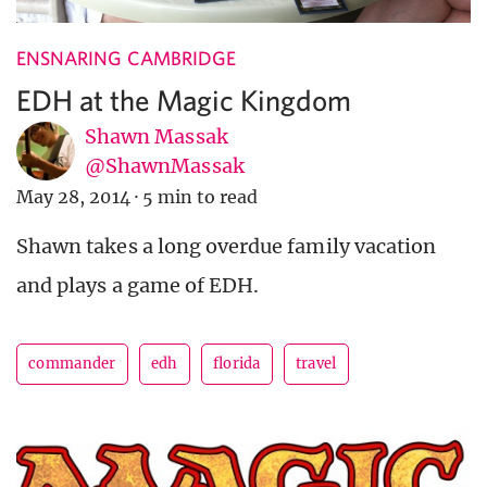
ENSNARING CAMBRIDGE
EDH at the Magic Kingdom
Shawn Massak
@ShawnMassak
May 28, 2014
·
5 min to read
Shawn takes a long overdue family vacation
and plays a game of EDH.
commander
edh
florida
travel