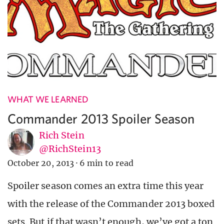
WHAT WE LEARNED
Commander 2013 Spoiler Season
Rich Stein
@RichStein13
October 20, 2013
·
6 min to read
Spoiler season comes an extra time this year
with the release of the Commander 2013 boxed
sets. But if that wasn’t enough, we’ve got a ton