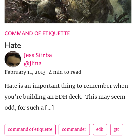
COMMAND OF ETIQUETTE
Hate
Jess Stirba
@jlina
February 11, 2013
·
4 min to read
Hate is an important thing to remember when
you’re building an EDH deck. This may seem
odd, for such a […]
command of etiquette
commander
edh
gtc