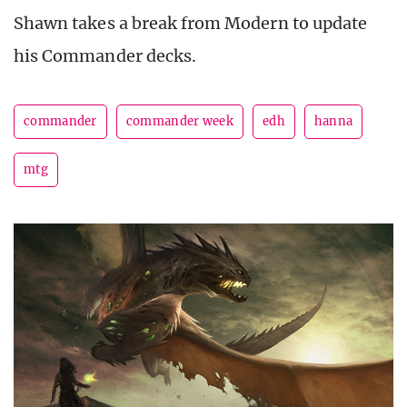
Shawn takes a break from Modern to update
his Commander decks.
commander
commander week
edh
hanna
mtg