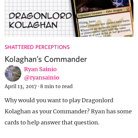
SHATTERED PERCEPTIONS
Kolaghan’s Commander
Ryan Sainio
@ryansainio
April 13, 2017
·
8 min to read
Why would you want to play Dragonlord
Kolaghan as your Commander? Ryan has some
cards to help answer that question.