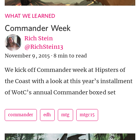
WHAT WE LEARNED
Commander Week
Rich Stein
@RichStein13
November 9, 2015
·
8 min to read
We kick off Commander week at Hipsters of
the Coast with a look at this year’s installment
of WotC’s annual Commander boxed set
commander
edh
mtg
mtgc15