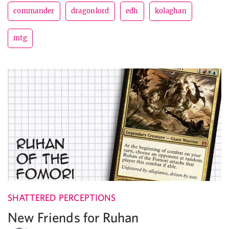
commander
dragonlord
edh
kolaghan
mtg
SHATTERED PERCEPTIONS
New Friends for Ruhan