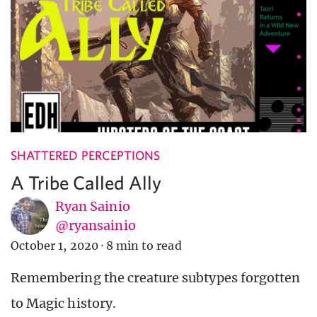
SHATTERED PERCEPTIONS
A Tribe Called Ally
Ryan Sainio
@ryansainio
October 1, 2020
·
8 min to read
Remembering the creature subtypes forgotten
to Magic history.