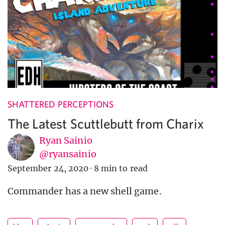
SHATTERED PERCEPTIONS
The Latest Scuttlebutt from Charix
Ryan Sainio
@ryansainio
September 24, 2020
·
8 min to read
Commander has a new shell game.