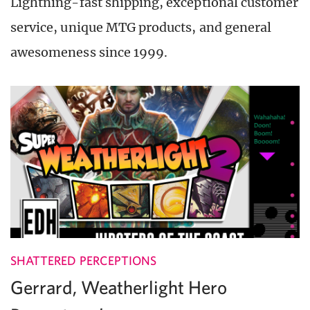
Lightning-fast shipping, exceptional customer
service, unique MTG products, and general
awesomeness since 1999.
SHATTERED PERCEPTIONS
Gerrard, Weatherlight Hero