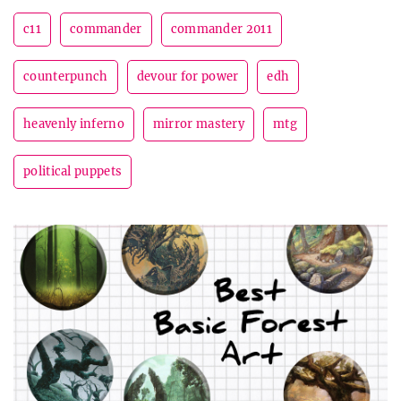
c11
commander
commander 2011
counterpunch
devour for power
edh
heavenly inferno
mirror mastery
mtg
political puppets