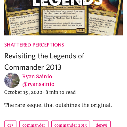
SHATTERED PERCEPTIONS
Revisiting the Legends of
Commander 2013
Ryan Sainio
@ryansainio
October 15, 2020
·
8 min to read
The rare sequel that outshines the original.
c13
commander
commander 2013
derevi