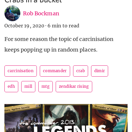
Rob Bockman
October 19, 2020
·
6 min to read
For some reason the topic of carcinisation
keeps popping up in random places.
carcinisation
commander
crab
dimir
edh
mill
mtg
zendikar rising