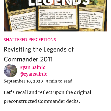
SHATTERED PERCEPTIONS
Revisiting the Legends of
Commander 2011
Ryan Sainio
@ryansainio
September 10, 2020
·
9 min to read
Let’s recall and reflect upon the original
preconstructed Commander decks.