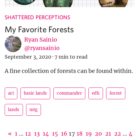
SHATTERED PERCEPTIONS
My Favorite Forests
Ryan Sainio
@ryansainio
September 3, 2020
·
7 min to read
A fine collection of forests can be found within.
art
basic lands
commander
edh
forest
lands
mtg
«
1
...
12
13
14
15
16
17
18
19
20
21
22
...
4