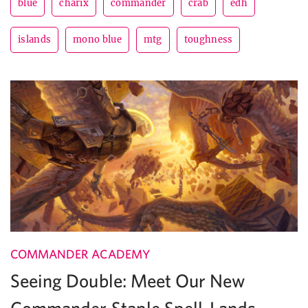
blue
charix
commander
crab
edh
islands
mono blue
mtg
toughness
COMMANDER ACADEMY
Seeing Double: Meet Our New
Commander Staple Spell-Lands