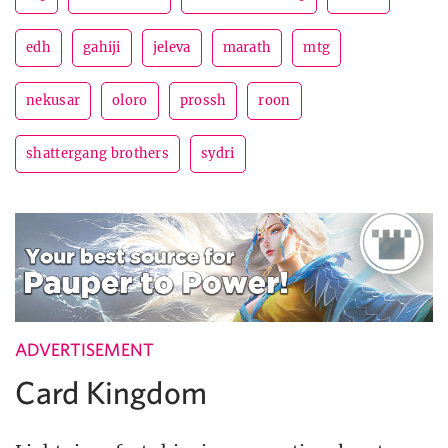
edh
gahiji
jeleva
marath
mtg
nekusar
oloro
prossh
roon
shattergang brothers
sydri
ADVERTISEMENT
Card Kingdom