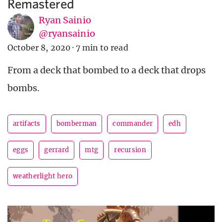
Remastered
Ryan Sainio
@ryansainio
October 8, 2020
·
7 min to read
From a deck that bombed to a deck that drops
bombs.
artifacts
bomberman
commander
edh
eggs
gerrard
mtg
recursion
weatherlight hero