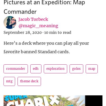
Pictures at an Expedition: Map
Commander
Jacob Torbeck
@magic_meaning
September 28, 2020
·
10 min to read
Here’s a deck where you can play all your
favorite banned Standard cards.
commander
edh
exploration
golos
map
mtg
theme deck