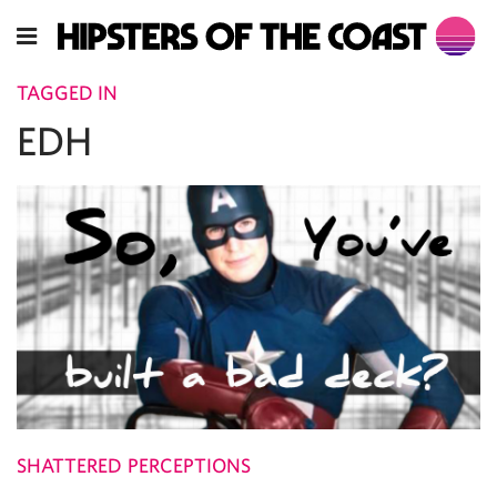
TAGGED IN
EDH
SHATTERED PERCEPTIONS