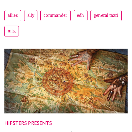
allies
ally
commander
edh
general tazri
mtg
HIPSTERS PRESENTS