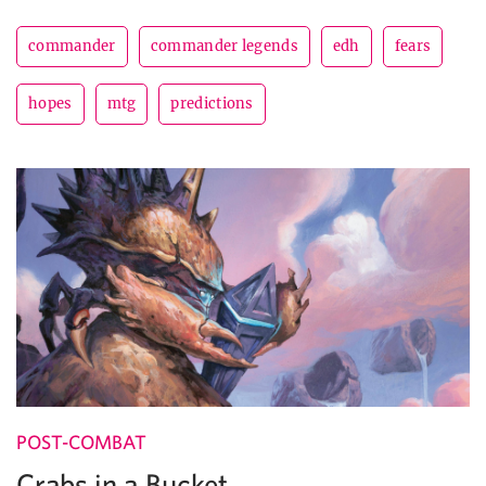
commander
commander legends
edh
fears
hopes
mtg
predictions
POST-COMBAT
Crabs in a Bucket