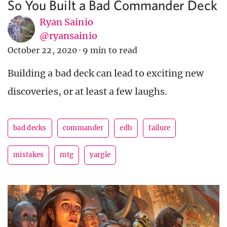
So You Built a Bad Commander Deck
Ryan Sainio
@ryansainio
October 22, 2020
·
9 min to read
Building a bad deck can lead to exciting new
discoveries, or at least a few laughs.
bad decks
commander
edh
failure
mistakes
mtg
yargle