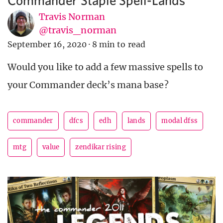
Travis Norman
@travis_norman
September 16, 2020
·
8 min to read
Would you like to add a few massive spells to
your Commander deck’s mana base?
commander
dfcs
edh
lands
modal dfss
mtg
value
zendikar rising