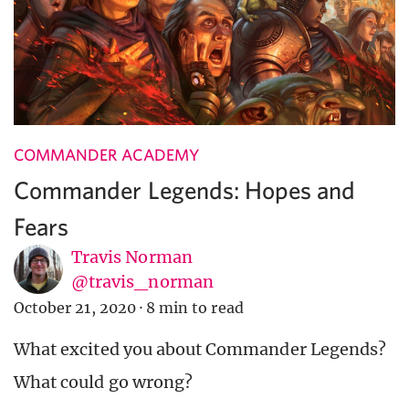
COMMANDER ACADEMY
Commander Legends: Hopes and
Fears
Travis Norman
@travis_norman
October 21, 2020
·
8 min to read
What excited you about Commander Legends?
What could go wrong?