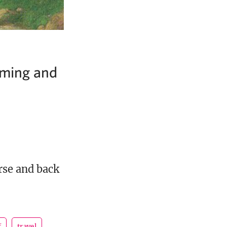
oming and
rse and back
f
travel