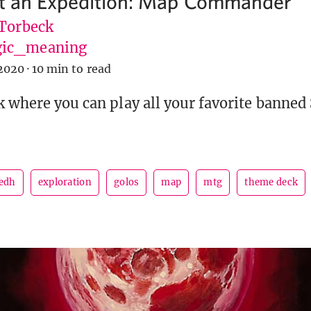
at an Expedition: Map Commander
 Torbeck
ic_meaning
2020
·
10 min to read
k where you can play all your favorite banned
edh
exploration
golos
map
mtg
theme deck