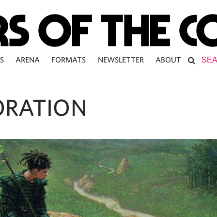
S
ARENA
FORMATS
NEWSLETTER
ABOUT
ORATION