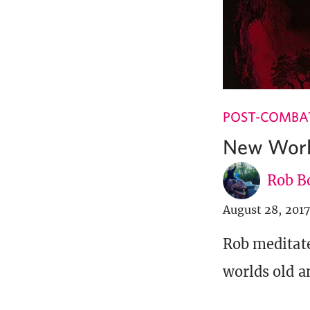
POST-COMBA
New Worl
Rob B
August 28, 2017
Rob meditate
worlds old a