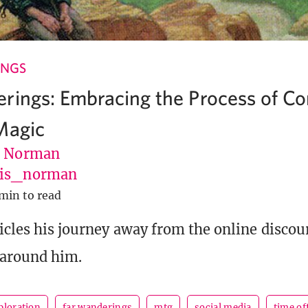
INGS
rings: Embracing the Process of C
Magic
s Norman
vis_norman
min to read
icles his journey away from the online discou
 around him.
ploration
far wanderings
mtg
social media
time of