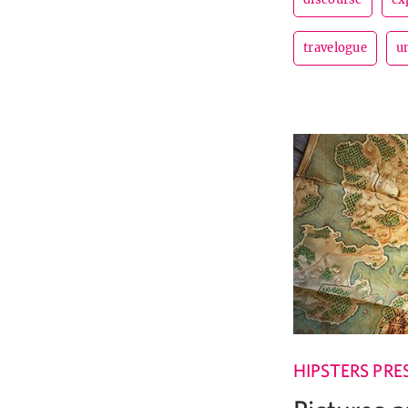
travelogue
u
HIPSTERS PRE