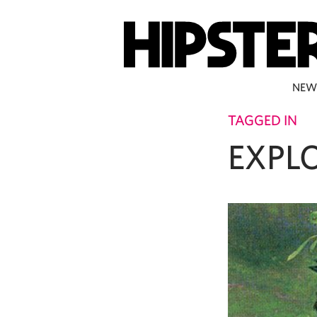
NEW
TAGGED IN
EXPL