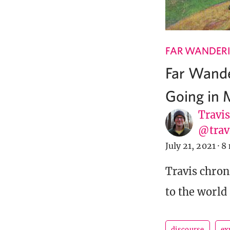
FAR WANDER
Far Wande
Going in 
Travi
@tra
July 21, 2021
·
8 
Travis chron
to the world
discourse
ex