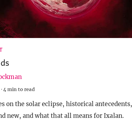
T
ds
ockman
·
4 min to read
s on the solar eclipse, historical antecedents
nd new, and what that all means for Ixalan.