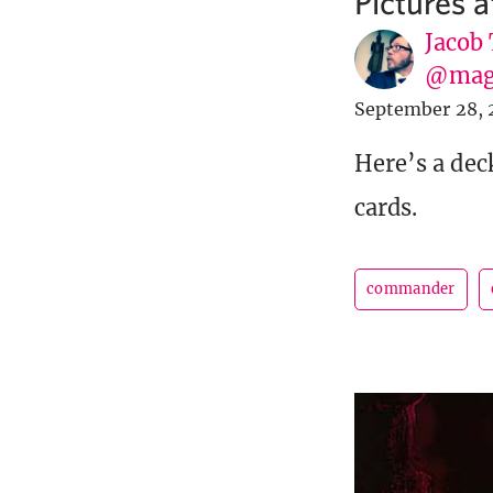
Pictures 
Jacob
@mag
September 28, 
Here’s a dec
cards.
commander