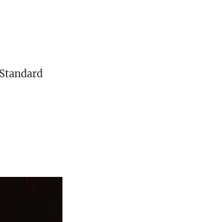
 Standard