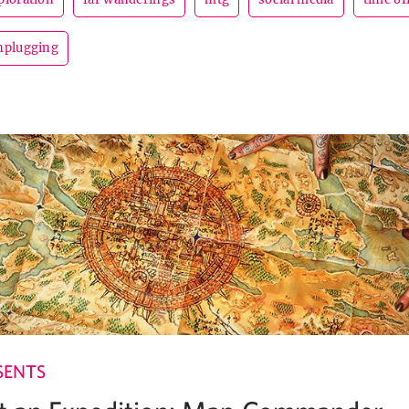
nplugging
SENTS