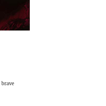
, brave