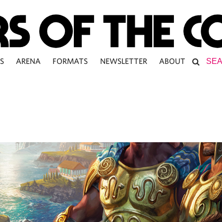
S
ARENA
FORMATS
NEWSLETTER
ABOUT