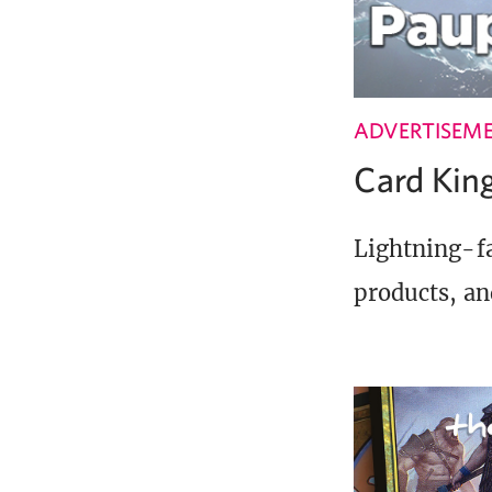
ADVERTISEM
Card Ki
Lightning-fa
products, an