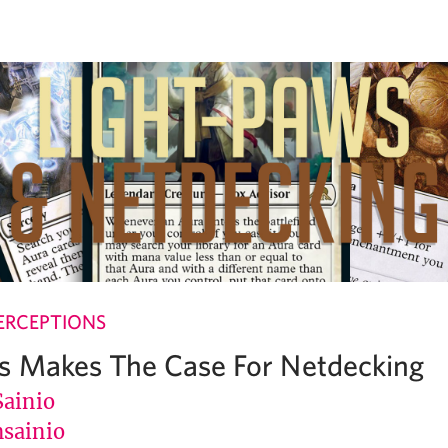
ERCEPTIONS
s Makes The Case For Netdecking
Sainio
sainio