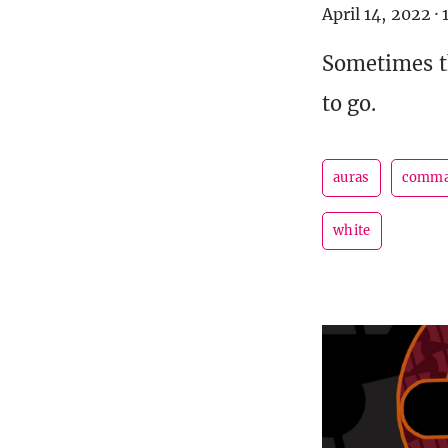
April 14, 2022
·
Sometimes t
to go.
auras
comma
white