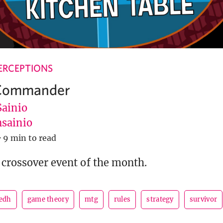
ERCEPTIONS
 Commander
Sainio
sainio
·
9 min to read
 crossover event of the month.
edh
game theory
mtg
rules
strategy
survivor