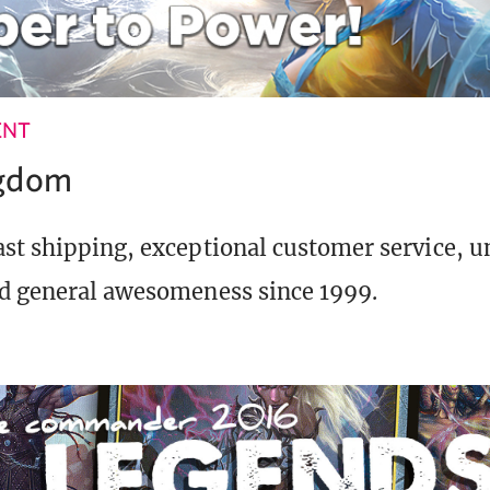
ENT
ngdom
st shipping, exceptional customer service, 
d general awesomeness since 1999.