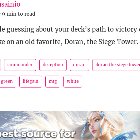
sainio
·
9 min to read
le guessing about your deck’s path to victory 
ke on an old favorite, Doran, the Siege Tower.
commander
deception
doran
doran the siege towe
green
lifegain
mtg
white