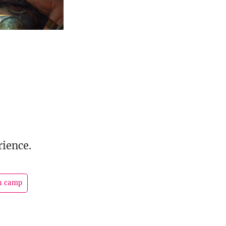
rience.
n camp