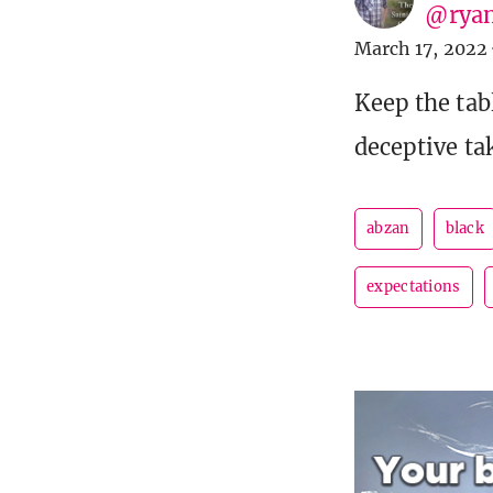
@ryan
March 17, 2022
Keep the tab
deceptive ta
abzan
black
expectations