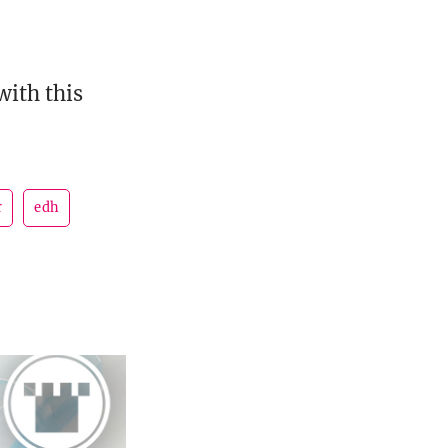
with this
r
edh