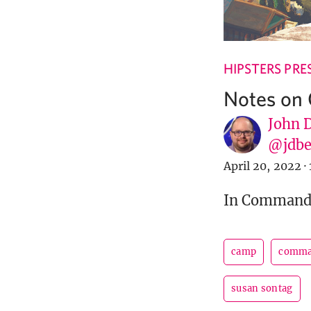
HIPSTERS PRE
Notes on
John 
@jdbe
April 20, 2022
·
In Commander
camp
comma
susan sontag