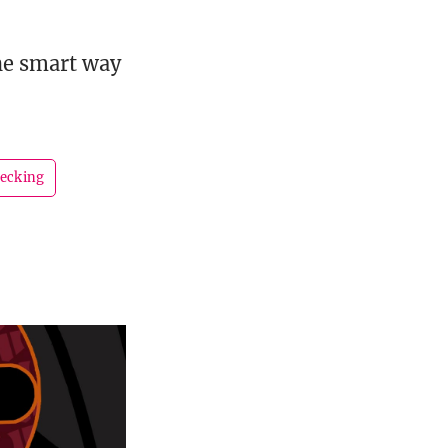
he smart way
ecking