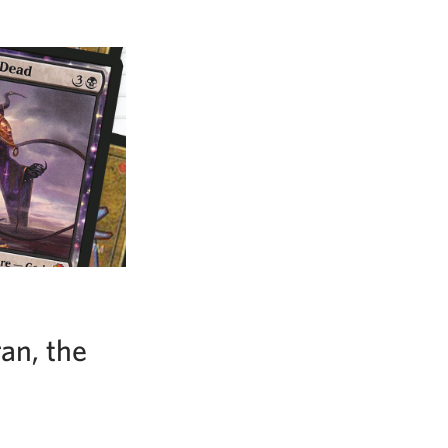
an, the