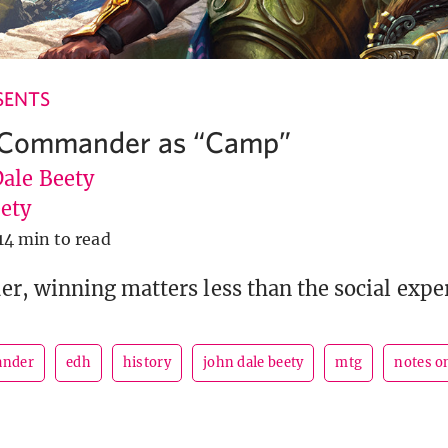
SENTS
 Commander as “Camp”
Dale Beety
ety
14 min to read
, winning matters less than the social expe
nder
edh
history
john dale beety
mtg
notes o