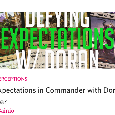
ERCEPTIONS
xpectations in Commander with Dor
er
Sainio