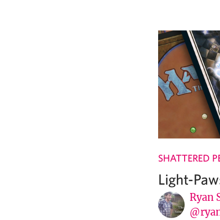
SHATTERED P
Light-Paw
Ryan 
@ryan