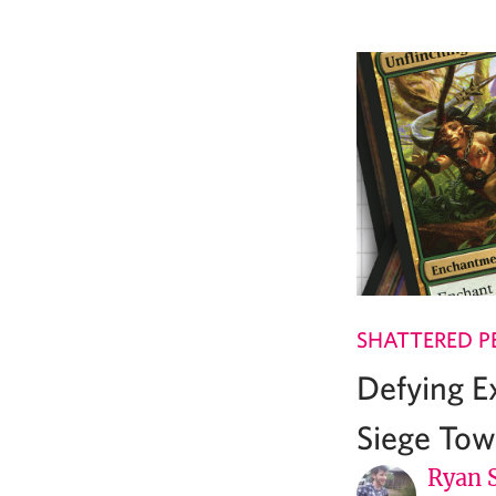
SHATTERED P
Defying E
Siege Tow
Ryan 