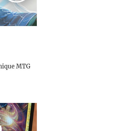
unique MTG