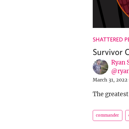
SHATTERED P
Survivor
Ryan 
@ryan
March 31, 2022
The greatest
commander