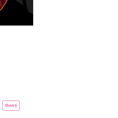
theory