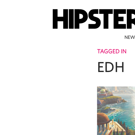
NEW
TAGGED IN
EDH