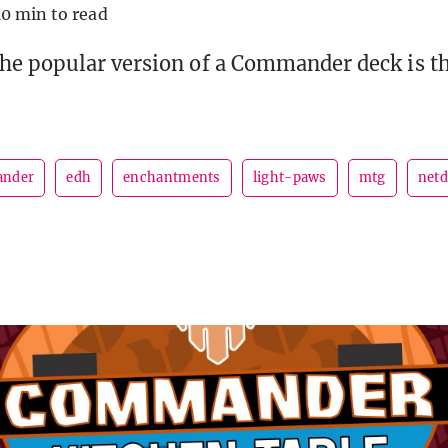
10 min to read
he popular version of a Commander deck is t
nder
edh
enchantments
light-paws
mtg
netd