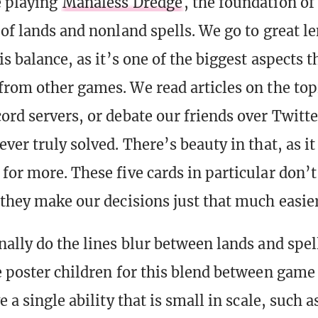
e playing
Manaless Dredge
, the foundation of
 of lands and nonland spells. We go to great l
is balance, as it’s one of the biggest aspects t
from other games. We read articles on the top
ord servers, or debate our friends over Twitte
ver truly solved. There’s beauty in that, as i
for more. These five cards in particular don’t
 they make our decisions just that much easier
nally do the lines blur between lands and spel
 poster children for this blend between game
e a single ability that is small in scale, such a