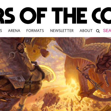
S
ARENA
FORMATS
NEWSLETTER
ABOUT