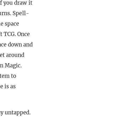
f you draw it
turns. Spell-
me space
ft TCG. Once
face down and
get around
n Magic.
stem to
e is as
ay untapped.