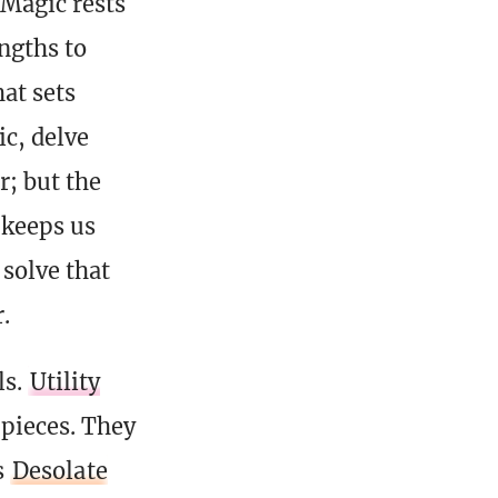
 Magic rests
engths to
hat sets
ic, delve
r; but the
t keeps us
 solve that
.
ls.
Utility
 pieces. They
s
Desolate