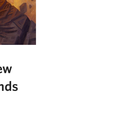
ew
nds