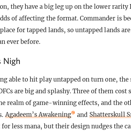
son, they have a big leg up on the lower rarit
odds of affecting the format. Commander is b
 place for tapped lands, so untapped lands are
n ever before.
s Nigh
ng able to hit play untapped on turn one, the 
DFCs are big and splashy. Three of them cost
the realm of game-winning effects, and the ot
s.
Agadeem’s Awakening
and
Shatterskull 
 for less mana, but their design nudges the ca