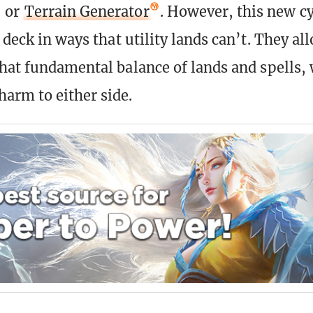
or
Terrain Generator
. However, this new c
 deck in ways that utility lands can’t. They al
that fundamental balance of lands and spells,
arm to either side.