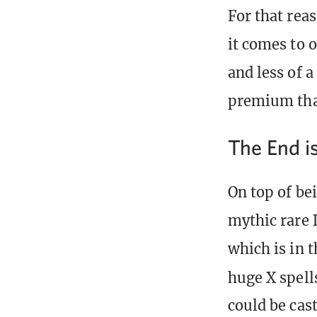
For that rea
it comes to 
and less of a
premium tha
The End i
On top of bei
mythic rare 
which is in 
huge X spell
could be cast