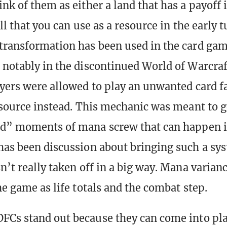
nk of them as either a land that has a payoff i
ell that you can use as a resource in the early 
transformation has been used in the card ga
 notably in the discontinued World of Warcra
ayers were allowed to play an unwanted card 
resource instead. This mechanic was meant to 
ad” moments of mana screw that can happen i
has been discussion about bringing such a sy
n’t really taken off in a big way. Mana varianc
he game as life totals and the combat step.
FCs stand out because they can come into pl