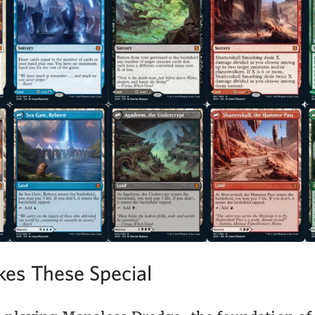
es These Special