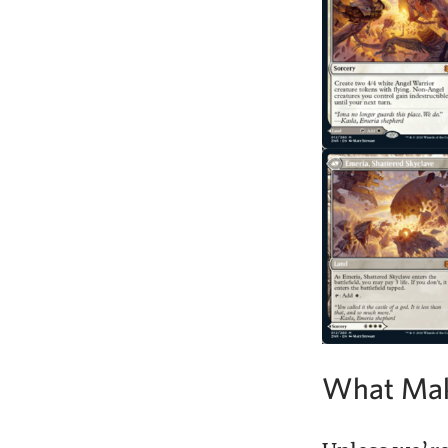
What Mak