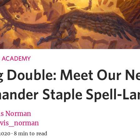
 ACADEMY
g Double: Meet Our N
nder Staple Spell-La
is Norman
vis_norman
2020
·
8 min to read