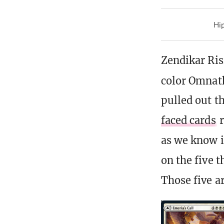
Hip
Zendikar Ris
color Omnat
pulled out th
faced cards
r
as we know i
on the five 
Those five a