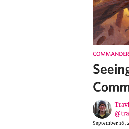
COMMANDER
Seein
Comma
Trav
@tra
September 16, 