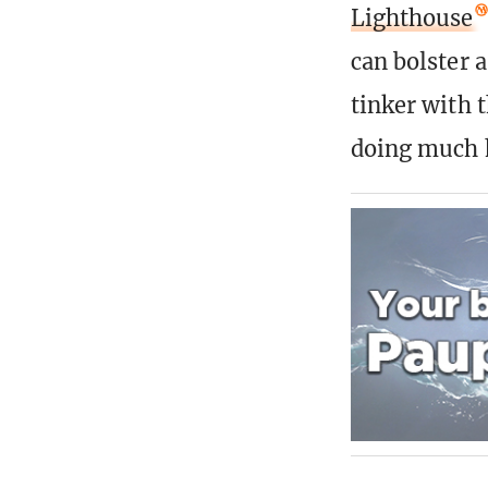
Lighthouse
can bolster a
tinker with 
doing much h