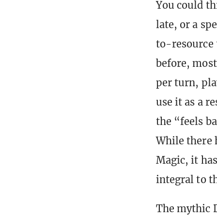
You could thi
late, or a sp
to-resource 
before, most
per turn, pl
use it as a 
the “feels b
While there 
Magic, it has
integral to t
The mythic D