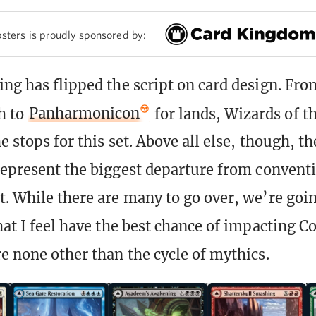
sters is proudly sponsored by:
ing has flipped the script on card design. Fro
h to
Panharmonicon
for lands, Wizards of t
e stops for this set. Above all else, though, t
epresent the biggest departure from convent
t. While there are many to go over, we’re goin
that I feel have the best chance of impacting
re none other than the cycle of mythics.