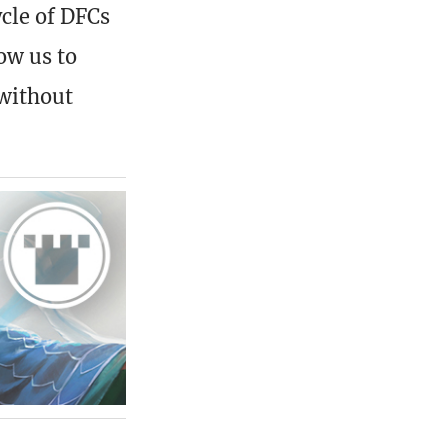
ycle of DFCs
low us to
 without