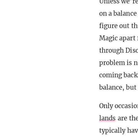
Unless we’r
on a balance
figure out th
Magic apart 
through Disc
problem is ne
coming back 
balance, but
Only occasio
lands
are the
typically hav