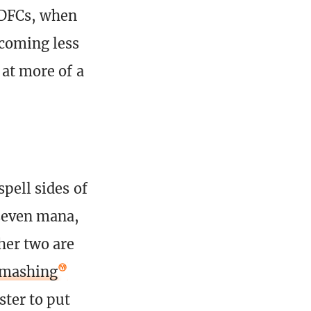
y DFCs, when
ecoming less
 at more of a
spell sides of
 seven mana,
her two are
Smashing
ster to put