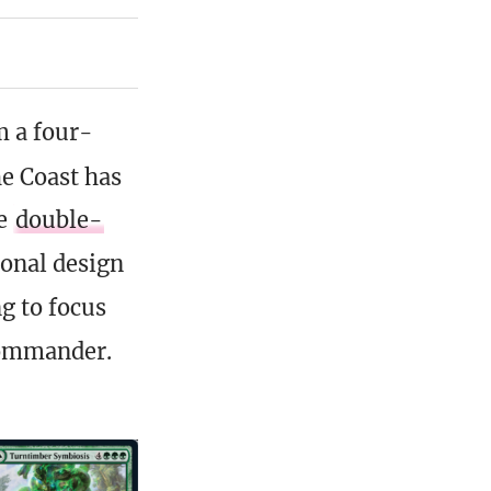
m a four-
he Coast has
he
double-
ional design
g to focus
 Commander.