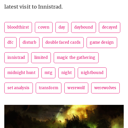
latest visit to Innistrad.
bloodthirst
coven
day
daybound
decayed
dfc
disturb
double faced cards
game design
innistrad
limited
magic the gathering
midnight hunt
mtg
night
nightbound
set analysis
transform
werewolf
werewolves