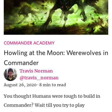
COMMANDER ACADEMY
Howling at the Moon: Werewolves in
Commander
Travis Norman
@travis_norman
August 26, 2020
·
8 min to read
You thought Humans were tough to build in
Commander? Wait till you try to play