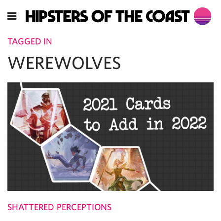
TAGGED IN
WEREWOLVES
SHATTERED PERCEPTIONS