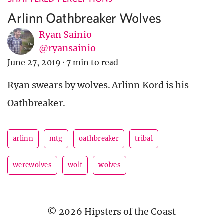
Arlinn Oathbreaker Wolves
Ryan Sainio
@ryansainio
June 27, 2019
·
7 min to read
Ryan swears by wolves. Arlinn Kord is his
Oathbreaker.
arlinn
mtg
oathbreaker
tribal
werewolves
wolf
wolves
© 2026 Hipsters of the Coast