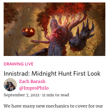
DRAWING LIVE
Innistrad: Midnight Hunt First Look
Zach Barash
@ImproPhilo
September 7, 2021
·
11 min to read
We have many new mechanics to cover for our