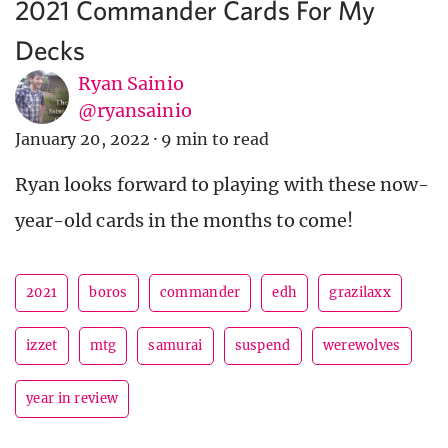
2021 Commander Cards For My
Decks
Ryan Sainio
@ryansainio
January 20, 2022
·
9 min to read
Ryan looks forward to playing with these now-
year-old cards in the months to come!
2021
boros
commander
edh
grazilaxx
izzet
mtg
samurai
suspend
werewolves
year in review