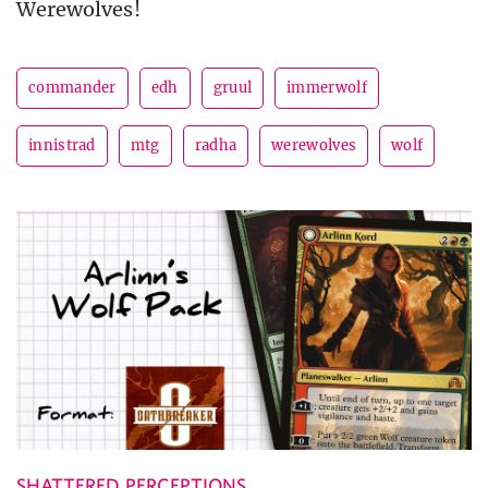
Werewolves!
commander
edh
gruul
immerwolf
innistrad
mtg
radha
werewolves
wolf
SHATTERED PERCEPTIONS