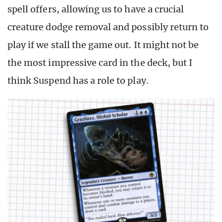
spell offers, allowing us to have a crucial
creature dodge removal and possibly return to
play if we stall the game out. It might not be
the most impressive card in the deck, but I
think Suspend has a role to play.