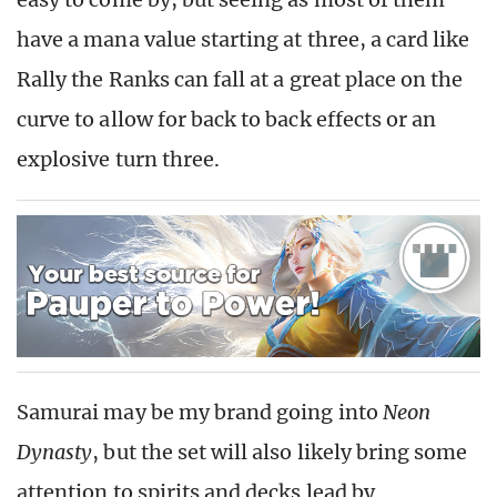
have a mana value starting at three, a card like
Rally the Ranks can fall at a great place on the
curve to allow for back to back effects or an
explosive turn three.
Samurai may be my brand going into
Neon
Dynasty
, but the set will also likely bring some
attention to spirits and decks lead by