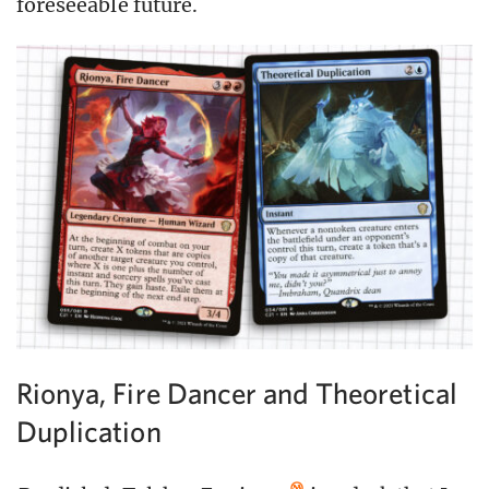
foreseeable future.
Rionya, Fire Dancer and Theoretical
Duplication