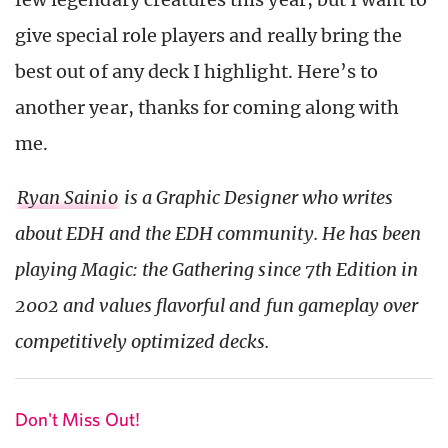
give special role players and really bring the
best out of any deck I highlight. Here’s to
another year, thanks for coming along with
me.
Ryan Sainio
is a Graphic Designer who writes
about EDH and the EDH community. He has been
playing Magic: the Gathering since 7th Edition in
2002 and values flavorful and fun gameplay over
competitively optimized decks.
Don't Miss Out!