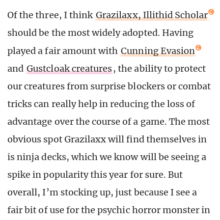
Of the three, I think
Grazilaxx, Illithid Scholar
should be the most widely adopted. Having
played a fair amount with
Cunning Evasion
and
Gustcloak creatures
, the ability to protect
our creatures from surprise blockers or combat
tricks can really help in reducing the loss of
advantage over the course of a game. The most
obvious spot Grazilaxx will find themselves in
is ninja decks, which we know will be seeing a
spike in popularity this year for sure. But
overall, I’m stocking up, just because I see a
fair bit of use for the psychic horror monster in