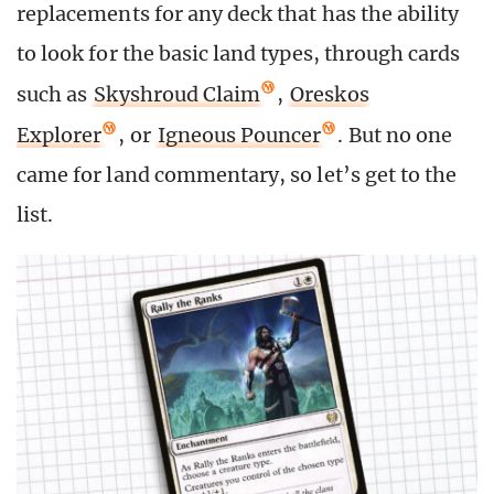
replacements for any deck that has the ability
to look for the basic land types, through cards
such as
Skyshroud Claim
,
Oreskos
Explorer
, or
Igneous Pouncer
. But no one
came for land commentary, so let’s get to the
list.