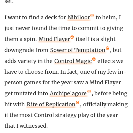
set.
I want to find a deck for
Nihiloor
to helm, I
just never found the time to commit to giving
them a spin.
Mind Flayer
itself is a slight
downgrade from
Sower of Temptation
, but
adds variety in the
Control Magic
effects we
have to choose from. In fact, one of my few in-
person games for the year saw a Mind Flayer
get mutated into
Archipelagore
, before being
hit with
Rite of Replication
, officially making
it the most Control strategy play of the year
that I witnessed.