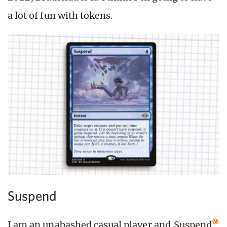
a lot of fun with tokens.
Suspend
I am an unabashed casual player and
Suspend