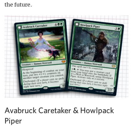
the future.
Avabruck Caretaker & Howlpack
Piper