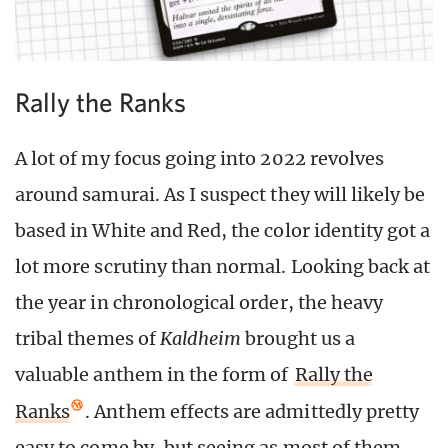
Rally the Ranks
A lot of my focus going into 2022 revolves
around samurai. As I suspect they will likely be
based in White and Red, the color identity got a
lot more scrutiny than normal. Looking back at
the year in chronological order, the heavy
tribal themes of
Kaldheim
brought us a
valuable anthem in the form of
Rally the
Ranks
. Anthem effects are admittedly pretty
easy to come by, but seeing as most of them