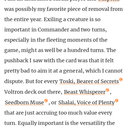
was possibly my favorite piece of removal from
the entire year. Exiling a creature is so
important in Commander and two turns,
especially in the fleeting moments of the
game, might as well be a hundred turns. The
pushback I saw with the card was that it felt
pretty bad to aim it at a general, which I cannot
dispute. But for every
Toski, Bearer of Secrets
Voltron deck out there,
Beast Whisperer
,
Seedborn Muse
, or
Shalai, Voice of Plenty
that are just accruing too much value every
turn. Equally important is the versatility the