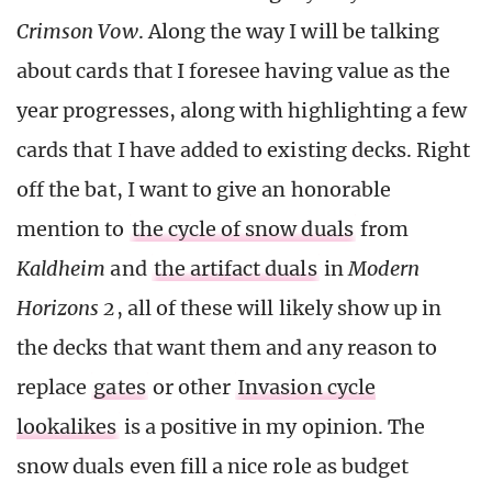
Crimson Vow
. Along the way I will be talking
about cards that I foresee having value as the
year progresses, along with highlighting a few
cards that I have added to existing decks. Right
off the bat, I want to give an honorable
mention to
the cycle of snow duals
from
Kaldheim
and
the artifact duals
in
Modern
Horizons 2
, all of these will likely show up in
the decks that want them and any reason to
replace
gates
or other
Invasion cycle
lookalikes
is a positive in my opinion. The
snow duals even fill a nice role as budget