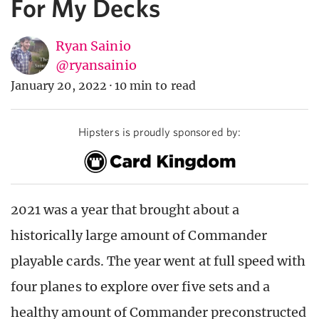
For My Decks
Ryan Sainio
@ryansainio
January 20, 2022
·
10 min to read
Hipsters is proudly sponsored by:
2021 was a year that brought about a
historically large amount of Commander
playable cards. The year went at full speed with
four planes to explore over five sets and a
healthy amount of Commander preconstructed