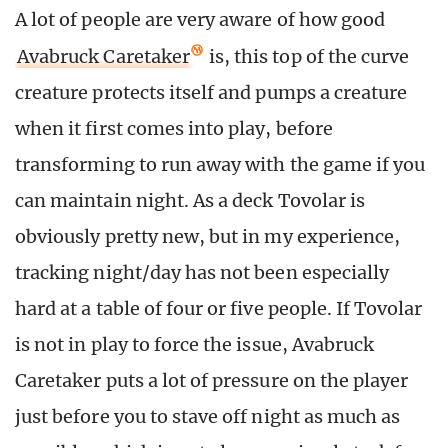
A lot of people are very aware of how good
Avabruck Caretaker
is, this top of the curve
creature protects itself and pumps a creature
when it first comes into play, before
transforming to run away with the game if you
can maintain night. As a deck Tovolar is
obviously pretty new, but in my experience,
tracking night/day has not been especially
hard at a table of four or five people. If Tovolar
is not in play to force the issue, Avabruck
Caretaker puts a lot of pressure on the player
just before you to stave off night as much as