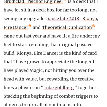
Brudiclad, Telchor Engineer
is a deck that I
have let sit in a deck box for far too long, not
seeing any upgrades
since late 2018
.
Rionya,
Fire Dancer
and
Theoretical Duplication
came out last year and have lit a fire under my
feet to start retooling that original passive
build. Rionya, Fire Dancer is the kind of card
that I have grown to appreciate the longer I
have played Magic, not hitting you over the
head with value, but rewarding the creative
lines a player can “
rube goldberg
” together.
Stacking the beginning of combat triggers to
allow us to turn all of our tokens into