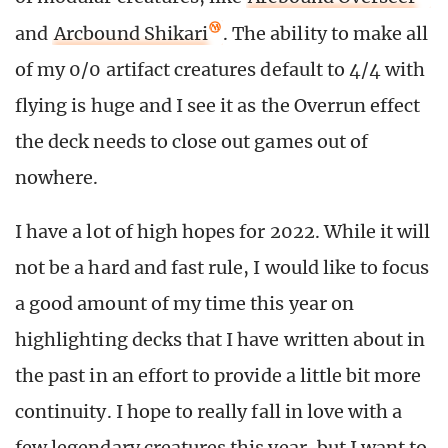
and
Arcbound Shikari
. The ability to make all
of my 0/0 artifact creatures default to 4/4 with
flying is huge and I see it as the Overrun effect
the deck needs to close out games out of
nowhere.
I have a lot of high hopes for 2022. While it will
not be a hard and fast rule, I would like to focus
a good amount of my time this year on
highlighting decks that I have written about in
the past in an effort to provide a little bit more
continuity. I hope to really fall in love with a
few legendary creatures this year, but I want to