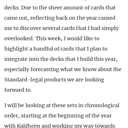
decks. Due to the sheer amount of cards that
came out, reflecting back on the year caused
me to discover several cards that I had simply
overlooked. This week, I would like to
highlight a handful of cards that I plan to
integrate into the decks that I build this year,
especially forecasting what we know about the
Standard-legal products we are looking
forward to.
I will be looking at these sets in chronological
order, starting at the beginning of the year
with
Kaldheim
and working my way towards