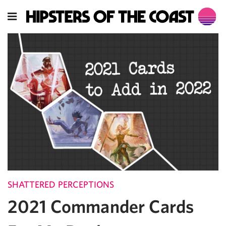
SHATTERED PERCEPTIONS
2021 Commander Cards