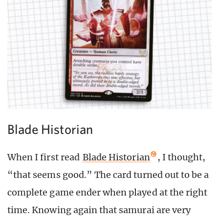
Blade Historian
When I first read
Blade Historian
, I thought,
“that seems good.” The card turned out to be a
complete game ender when played at the right
time. Knowing again that samurai are very