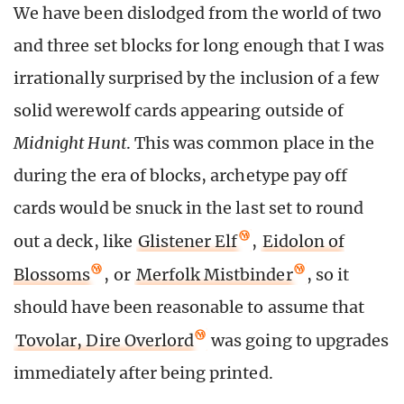
We have been dislodged from the world of two
and three set blocks for long enough that I was
irrationally surprised by the inclusion of a few
solid werewolf cards appearing outside of
Midnight Hunt
. This was common place in the
during the era of blocks, archetype pay off
cards would be snuck in the last set to round
out a deck, like
Glistener Elf
,
Eidolon of
Blossoms
, or
Merfolk Mistbinder
, so it
should have been reasonable to assume that
Tovolar, Dire Overlord
was going to upgrades
immediately after being printed.