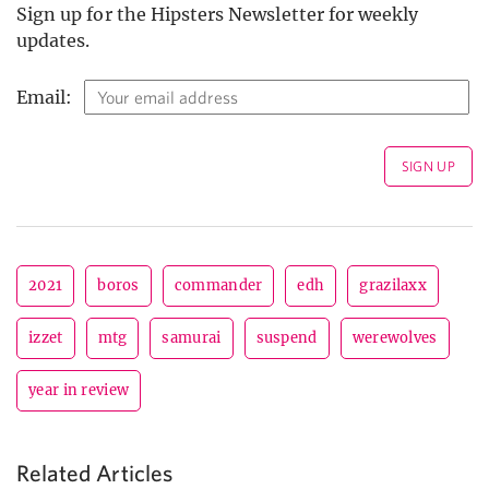
Sign up for the Hipsters Newsletter for weekly
updates.
Email:
2021
boros
commander
edh
grazilaxx
izzet
mtg
samurai
suspend
werewolves
year in review
Related Articles