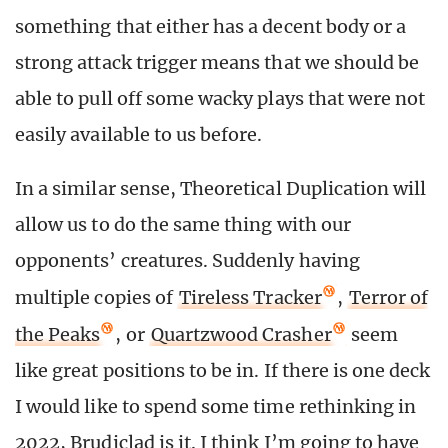
something that either has a decent body or a
strong attack trigger means that we should be
able to pull off some wacky plays that were not
easily available to us before.
In a similar sense, Theoretical Duplication will
allow us to do the same thing with our
opponents’ creatures. Suddenly having
multiple copies of
Tireless Tracker
,
Terror of
the Peaks
, or
Quartzwood Crasher
seem
like great positions to be in. If there is one deck
I would like to spend some time rethinking in
2022, Brudiclad is it. I think I’m going to have