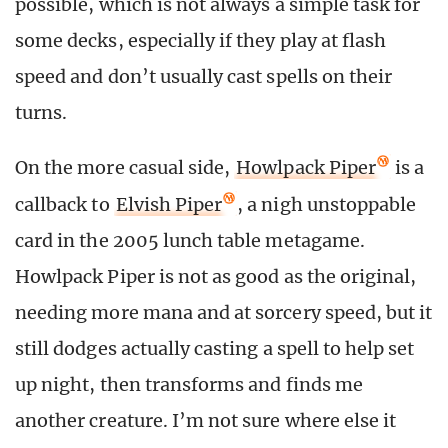
possible, which is not always a simple task for
some decks, especially if they play at flash
speed and don’t usually cast spells on their
turns.
On the more casual side,
Howlpack Piper
is a
callback to
Elvish Piper
, a nigh unstoppable
card in the 2005 lunch table metagame.
Howlpack Piper is not as good as the original,
needing more mana and at sorcery speed, but it
still dodges actually casting a spell to help set
up night, then transforms and finds me
another creature. I’m not sure where else it