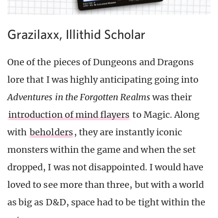
Grazilaxx, Illithid Scholar
One of the pieces of Dungeons and Dragons
lore that I was highly anticipating going into
Adventures in the Forgotten Realms
was their
introduction of mind flayers
to Magic. Along
with
beholders
, they are instantly iconic
monsters within the game and when the set
dropped, I was not disappointed. I would have
loved to see more than three, but with a world
as big as D&D, space had to be tight within the