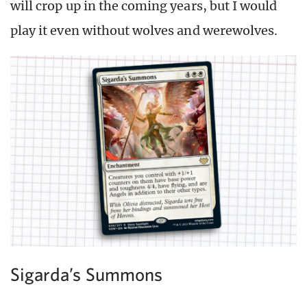
will crop up in the coming years, but I would
play it even without wolves and werewolves.
Sigarda’s Summons