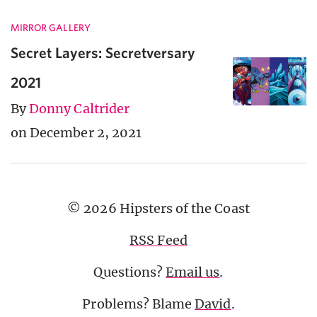
MIRROR GALLERY
Secret Layers: Secretversary
2021
By
Donny Caltrider
on December 2, 2021
© 2026 Hipsters of the Coast
RSS Feed
Questions?
Email us
.
Problems? Blame
David
.