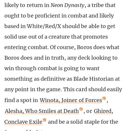
likely to return in
Neon Dynasty
, a tribe that
ought to be proficient in combat and likely
based in White/Red/X should be able to get
solid use out of a creature that promotes
entering combat. Of course, Boros does what
Boros does and in truth, any deck looking to
win through combat is going to want
something as definitive as Blade Historian at
any point in the game. This card should easily
find a spot in
Winota, Joiner of Forces
,
Alesha, Who Smiles at Death
, or
Ghired,
Conclave Exile
and be a solid staple for the