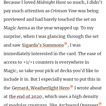
Because I loved
Midnight Hunt
so much, I didn’t
pay much attention as
Crimson Vow
was being
previewed and had barely touched the set on
Magic Arena as the year wrapped up. To my
surprise, when I was glancing through the set
and saw
Sigarda’s Summons
, I was
immediately interested in the card. The ease of
access to +1/+1 counters is everywhere in
Magic, so take your pick of decks you’d like to
include it in. But I especially want to put this in
the
Gerrard, Weatherlight Hero
I wrote about
at
the end of 2020
, which uses a high density
of modular creatures, like
Arcbound Overseer