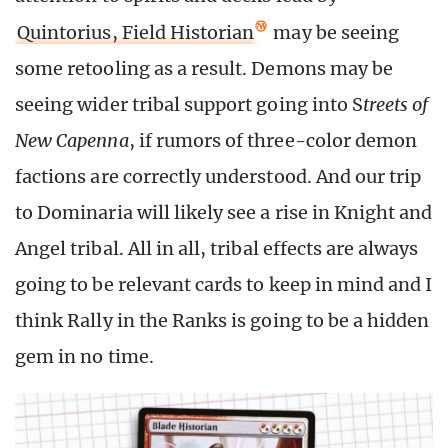
Quintorius, Field Historian
may be seeing
some retooling as a result. Demons may be
seeing wider tribal support going into S
treets of
New Capenna
, if rumors of three-color demon
factions are correctly understood. And our trip
to Dominaria will likely see a rise in Knight and
Angel tribal. All in all, tribal effects are always
going to be relevant cards to keep in mind and I
think Rally in the Ranks is going to be a hidden
gem in no time.