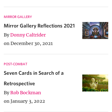
MIRROR GALLERY
Mirror Gallery Reflections 2021
By
Donny Caltrider
on December 30, 2021
POST-COMBAT
Seven Cards in Search of a
Retrospective
By
Rob Bockman
on January 3, 2022