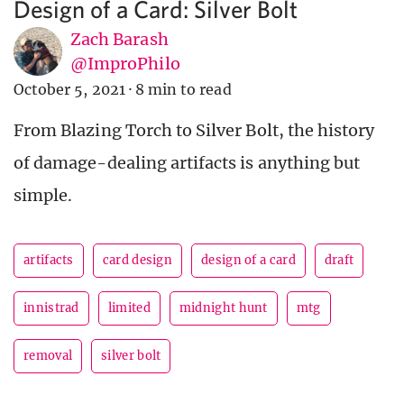
Design of a Card: Silver Bolt
Zach Barash
@ImproPhilo
October 5, 2021
·
8 min to read
From Blazing Torch to Silver Bolt, the history
of damage-dealing artifacts is anything but
simple.
artifacts
card design
design of a card
draft
innistrad
limited
midnight hunt
mtg
removal
silver bolt