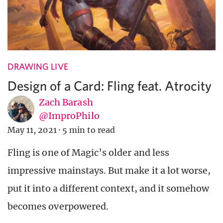
DRAWING LIVE
Design of a Card: Fling feat. Atrocity
Zach Barash
@ImproPhilo
May 11, 2021
·
5 min to read
Fling is one of Magic’s older and less
impressive mainstays. But make it a lot worse,
put it into a different context, and it somehow
becomes overpowered.