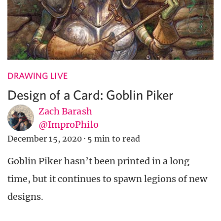
DRAWING LIVE
Design of a Card: Goblin Piker
Zach Barash
@ImproPhilo
December 15, 2020
·
5 min to read
Goblin Piker hasn’t been printed in a long
time, but it continues to spawn legions of new
designs.