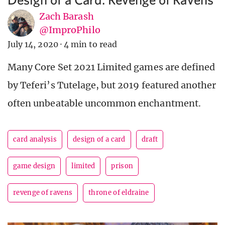
Zach Barash
@ImproPhilo
July 14, 2020
·
4 min to read
Many Core Set 2021 Limited games are defined
by Teferi’s Tutelage, but 2019 featured another
often unbeatable uncommon enchantment.
card analysis
design of a card
draft
game design
limited
prison
revenge of ravens
throne of eldraine