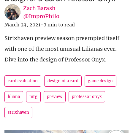
Zach Barash
@ImproPhilo
March 23, 2021
·
7 min to read
Strixhaven preview season preempted itself
with one of the most unusual Lilianas ever.
Dive into the design of Professor Onyx.
card evaluation
design of a card
game design
liliana
mtg
preview
professor onyx
strixhaven