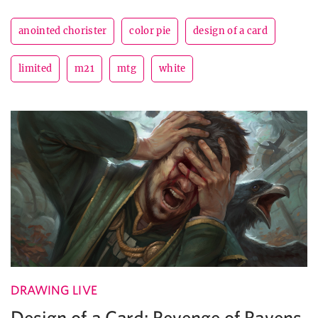
anointed chorister
color pie
design of a card
limited
m21
mtg
white
DRAWING LIVE
Design of a Card: Revenge of Ravens