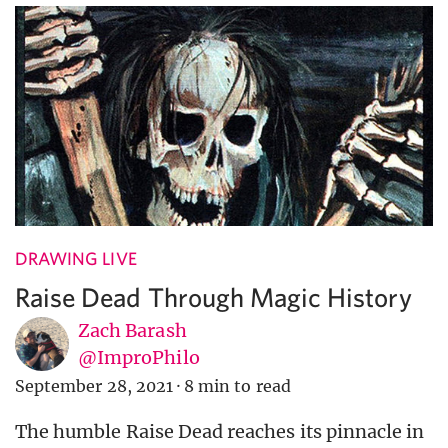
DRAWING LIVE
Raise Dead Through Magic History
Zach Barash
@ImproPhilo
September 28, 2021
·
8 min to read
The humble Raise Dead reaches its pinnacle in