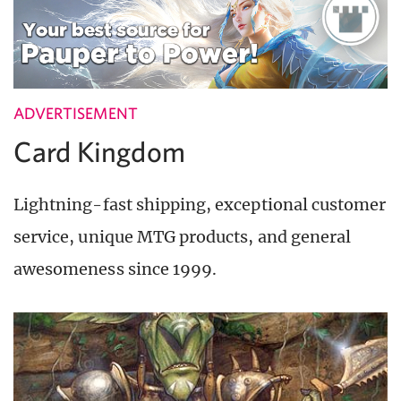
ADVERTISEMENT
Card Kingdom
Lightning-fast shipping, exceptional customer
service, unique MTG products, and general
awesomeness since 1999.