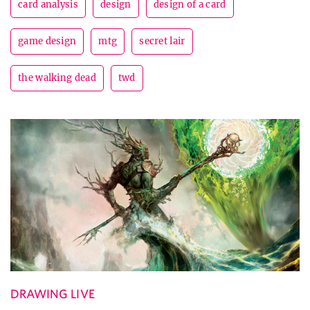
card analysis
design
design of a card
game design
mtg
secret lair
the walking dead
twd
DRAWING LIVE