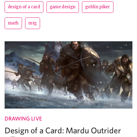
design of a card
game design
goblin piker
math
mtg
DRAWING LIVE
Design of a Card: Mardu Outrider