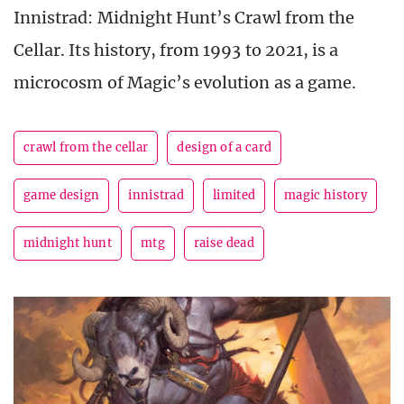
Innistrad: Midnight Hunt’s Crawl from the
Cellar. Its history, from 1993 to 2021, is a
microcosm of Magic’s evolution as a game.
crawl from the cellar
design of a card
game design
innistrad
limited
magic history
midnight hunt
mtg
raise dead