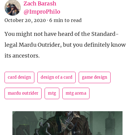
Zach Barash
@ImproPhilo
October 20, 2020
·
6 min to read
You might not have heard of the Standard-
legal Mardu Outrider, but you definitely know
its ancestors.
card design
design of a card
game design
mardu outrider
mtg
mtg arena