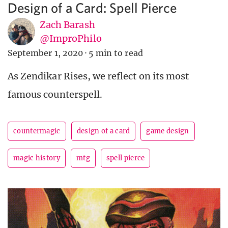
Design of a Card: Spell Pierce
Zach Barash
@ImproPhilo
September 1, 2020
·
5 min to read
As Zendikar Rises, we reflect on its most
famous counterspell.
countermagic
design of a card
game design
magic history
mtg
spell pierce