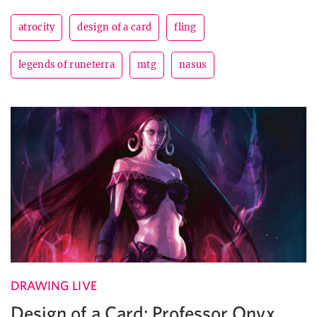
atrocity
design of a card
fling
legends of runeterra
mtg
nasus
DRAWING LIVE
Design of a Card: Professor Onyx