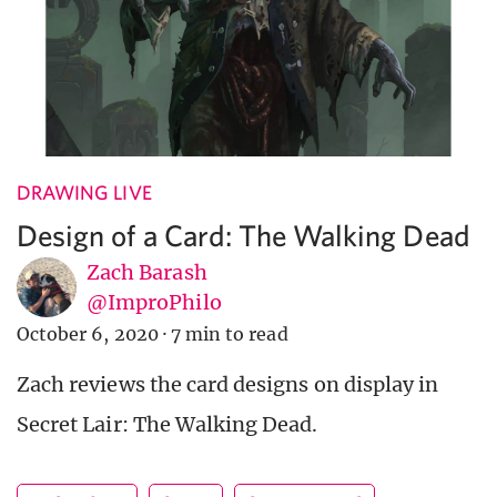
DRAWING LIVE
Design of a Card: The Walking Dead
Zach Barash
@ImproPhilo
October 6, 2020
·
7 min to read
Zach reviews the card designs on display in
Secret Lair: The Walking Dead.