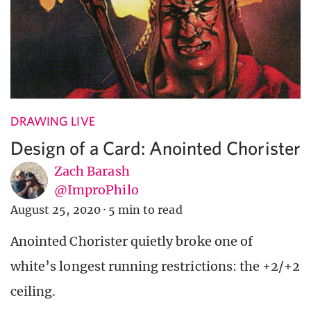
DRAWING LIVE
Design of a Card: Anointed Chorister
Zach Barash
@ImproPhilo
August 25, 2020
·
5 min to read
Anointed Chorister quietly broke one of
white’s longest running restrictions: the +2/+2
ceiling.