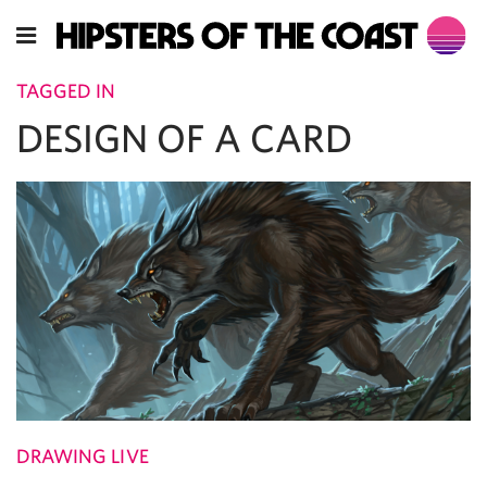
TAGGED IN
DESIGN OF A CARD
DRAWING LIVE