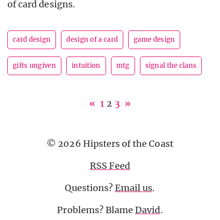
of card designs.
card design
design of a card
game design
gifts ungiven
intuition
mtg
signal the clans
«
1
2
3
»
© 2026 Hipsters of the Coast
RSS Feed
Questions?
Email us
.
Problems? Blame
David
.