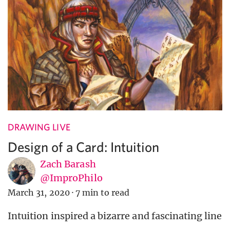
DRAWING LIVE
Design of a Card: Intuition
Zach Barash
@ImproPhilo
March 31, 2020
·
7 min to read
Intuition inspired a bizarre and fascinating line