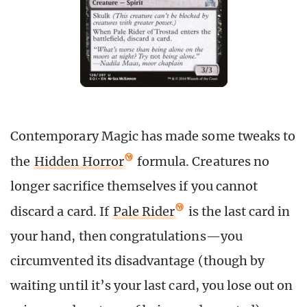
Contemporary Magic has made some tweaks to
the
Hidden Horror
formula. Creatures no
longer sacrifice themselves if you cannot
discard a card. If
Pale Rider
is the last card in
your hand, then congratulations—you
circumvented its disadvantage (though by
waiting until it’s your last card, you lose out on