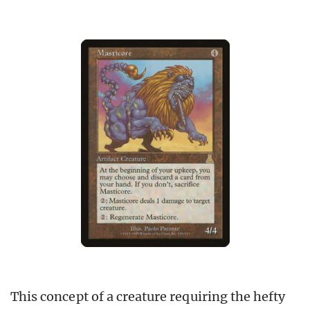
This concept of a creature requiring the hefty