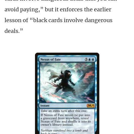
avoid paying,” but it enforces the earlier
lesson of “black cards involve dangerous
deals.”