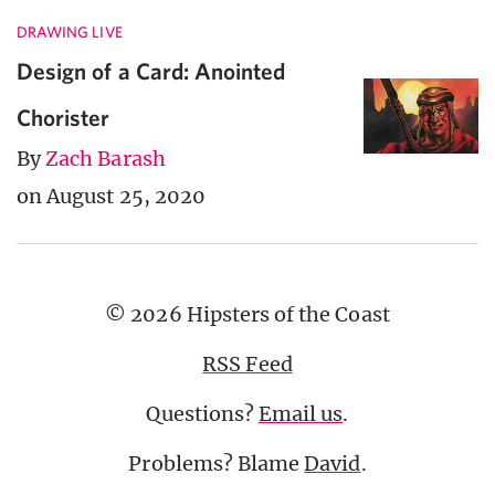
DRAWING LIVE
Design of a Card: Anointed
Chorister
By
Zach Barash
on August 25, 2020
© 2026 Hipsters of the Coast
RSS Feed
Questions?
Email us
.
Problems? Blame
David
.