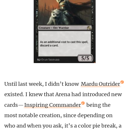
Until last week, I didn’t know
Mardu Outrider
existed. I knew that Arena had introduced new
cards
—
Inspiring Commander
being the
most notable creation, since depending on
who and when you ask, it’s a color pie break, a