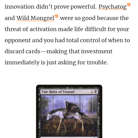
innovation didn’t prove powerful.
Psychatog
and
Wild Mongrel
were so good because the
threat of activation made life difficult for your
opponent and you had total control of when to
discard cards
—
making that investment
immediately is just asking for trouble.