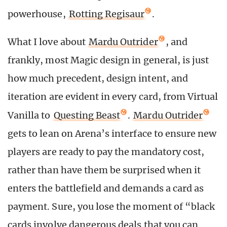
powerhouse,
Rotting Regisaur
.
What I love about
Mardu Outrider
, and
frankly, most Magic design in general, is just
how much precedent, design intent, and
iteration are evident in every card, from Virtual
Vanilla to
Questing Beast
.
Mardu Outrider
gets to lean on Arena’s interface to ensure new
players are ready to pay the mandatory cost,
rather than have them be surprised when it
enters the battlefield and demands a card as
payment. Sure, you lose the moment of “black
cards involve dangerous deals that you can