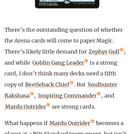
There’s the outstanding question of whether
the Arena cards will come to paper Magic.
There’s likely little demand for
Zephyr Gull
;
and while
Goblin Gang Leader
is a strong
card, I don’t think many decks need a fifth
copy of
Beetleback Chief
. But
Soulhunter
Rakshasa
,
Inspiring Commander
, and
Mardu Outrider
are strong cards.
What happens if
Mardu Outrider
becomes a
player at a BO1 Standard tournament, but isn’t