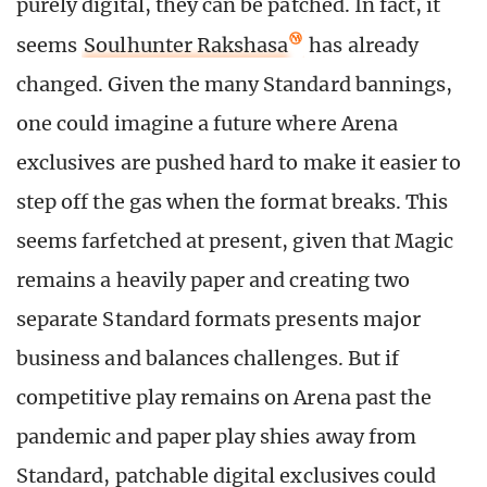
purely digital, they can be patched. In fact, it
seems
Soulhunter Rakshasa
has already
changed. Given the many Standard bannings,
one could imagine a future where Arena
exclusives are pushed hard to make it easier to
step off the gas when the format breaks. This
seems farfetched at present, given that Magic
remains a heavily paper and creating two
separate Standard formats presents major
business and balances challenges. But if
competitive play remains on Arena past the
pandemic and paper play shies away from
Standard, patchable digital exclusives could