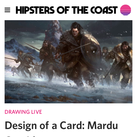
DRAWING LIVE
Design of a Card: Mardu