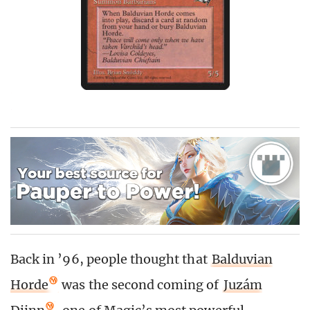
Back in ’96, people thought that
Balduvian
Horde
was the second coming of
Juzám