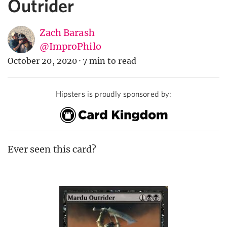
Outrider
Zach Barash
@ImproPhilo
October 20, 2020
·
7 min to read
Hipsters is proudly sponsored by:
Ever seen this card?