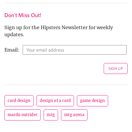
Don't Miss Out!
Sign up for the Hipsters Newsletter for weekly
updates.
Email:
card design
design of a card
game design
mardu outrider
mtg
mtg arena