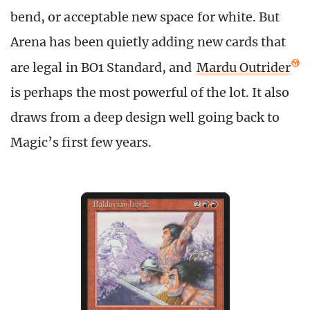
bend, or acceptable new space for white. But
Arena has been quietly adding new cards that
are legal in BO1 Standard, and
Mardu Outrider
is perhaps the most powerful of the lot. It also
draws from a deep design well going back to
Magic’s first few years.