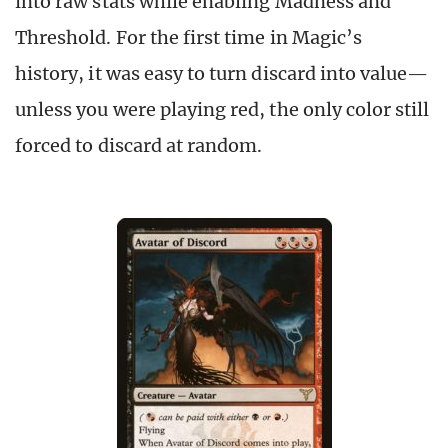
into raw stats while enabling Madness and
Threshold. For the first time in Magic’s
history, it was easy to turn discard into value—
unless you were playing red, the only color still
forced to discard at random.