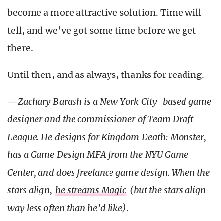
become a more attractive solution. Time will
tell, and we’ve got some time before we get
there.
Until then, and as always, thanks for reading.
—
Zachary Barash is a New York
City-based game
designer and the commissioner of Team Draft
League. He designs for Kingdom Death: Monster,
has a Game Design MFA from the NYU Game
Center, and does freelance game design. When the
stars align,
he streams Magic
(but the stars align
way less often than he’d like).