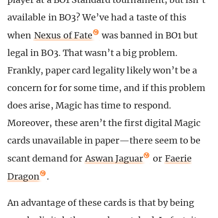
available in BO3? We’ve had a taste of this
when
Nexus of Fate
was banned in BO1 but
legal in BO3. That wasn’t a big problem.
Frankly, paper card legality likely won’t be a
concern for for some time, and if this problem
does arise, Magic has time to respond.
Moreover, these aren’t the first digital Magic
cards unavailable in paper—there seem to be
scant demand for
Aswan Jaguar
or
Faerie
Dragon
.
An advantage of these cards is that by being