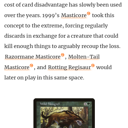
cost of card disadvantage has slowly been used
over the years. 1999’s
Masticore
took this
concept to the extreme, forcing regularly
discards in exchange for a creature that could
kill enough things to arguably recoup the loss.
Razormane Masticore
,
Molten-Tail
Masticore
, and
Rotting Regisaur
would
later on play in this same space.