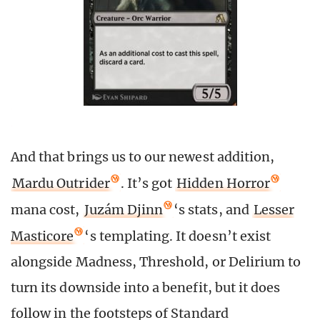
And that brings us to our newest addition,
Mardu Outrider
. It’s got
Hidden Horror
mana cost,
Juzám Djinn
‘s stats, and
Lesser
Masticore
‘s templating. It doesn’t exist
alongside Madness, Threshold, or Delirium to
turn its downside into a benefit, but it does
follow in the footsteps of Standard