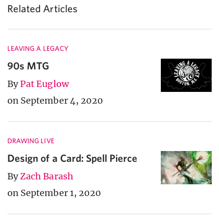
Related Articles
LEAVING A LEGACY
90s MTG
By
Pat Euglow
on September 4, 2020
DRAWING LIVE
Design of a Card: Spell Pierce
By
Zach Barash
on September 1, 2020