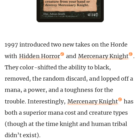
1997 introduced two new takes on the Horde
with
Hidden Horror
and
Mercenary Knight
.
They color-shifted the ability to black,
removed, the random discard, and lopped off a
mana, a power, and a toughness for the
trouble. Interestingly,
Mercenary Knight
has
both a superior mana cost and creature types
(though at the time knight and human tribal
didn’t exist).