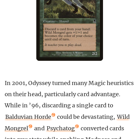
In 2001, Odyssey turned many Magic heuristics
on their head, particularly card advantage.
While in ’96, discarding a single card to
Balduvian Horde
could be devastating,
Wild
Mongrel
and
Psychatog
converted cards