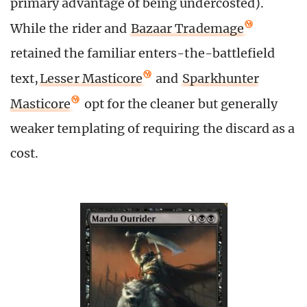
primary advantage of being undercosted).
While the rider and
Bazaar Trademage
retained the familiar enters-the-battlefield
text,
Lesser Masticore
and
Sparkhunter
Masticore
opt for the cleaner but generally
weaker templating of requiring the discard as a
cost.