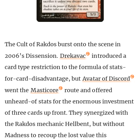
The Cult of Rakdos burst onto the scene in
2006’s Dissension.
Drekavac
introduced a
card type restriction to the formula of stats-
for-card-disadvantage, but
Avatar of Discord
went the
Masticore
route and offered
unheard-of stats for the enormous investment
of three cards up front. They synergized with
the Rakdos mechanic Hellbent, but without
Madness to recoup the lost value this