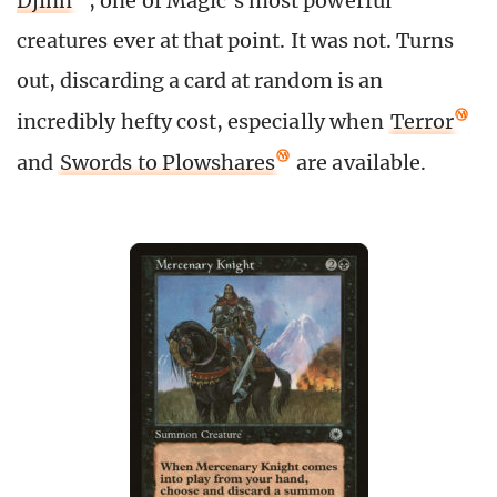
Djinn
, one of Magic’s most powerful
creatures ever at that point. It was not. Turns
out, discarding a card at random is an
incredibly hefty cost, especially when
Terror
and
Swords to Plowshares
are available.