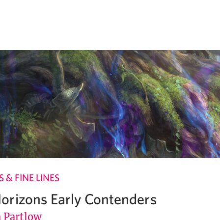
 & FINE LINES
rizons Early Contenders
Partlow