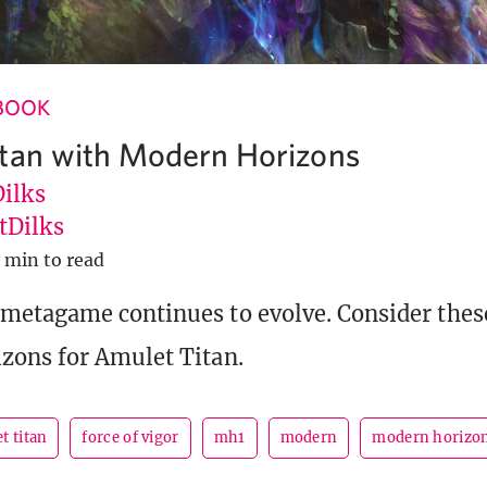
BOOK
tan with Modern Horizons
Dilks
Dilks
 min to read
metagame continues to evolve. Consider thes
zons for Amulet Titan.
t titan
force of vigor
mh1
modern
modern horizo