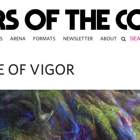
S
ARENA
FORMATS
NEWSLETTER
ABOUT
E OF VIGOR