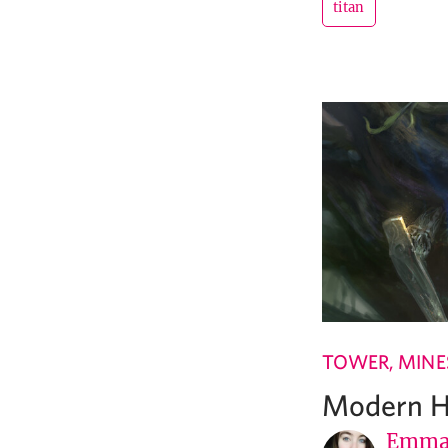
titan
TOWER, MINES
Modern Ho
Emma 