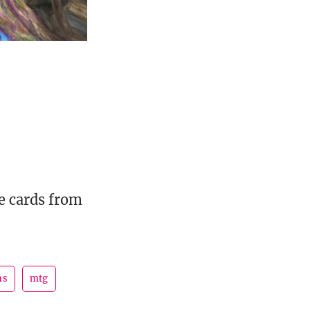
e cards from
ns
mtg