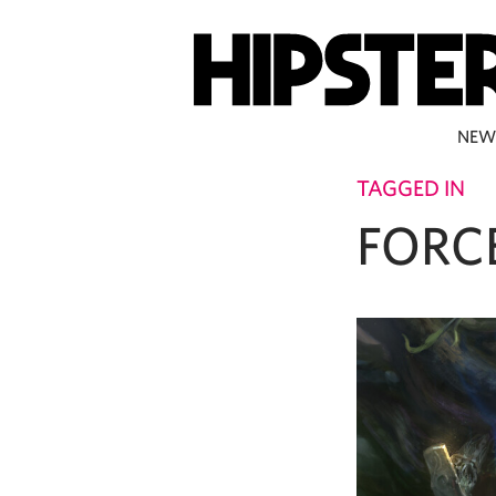
NEW
TAGGED IN
FORC