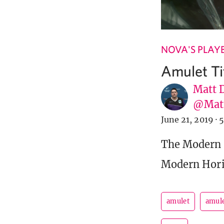
NOVA'S PLAY
Amulet Ti
Matt 
@Matt
June 21, 2019
·
5
The Modern 
Modern Hori
amulet
amule