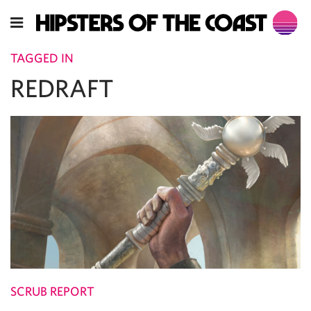
TAGGED IN
REDRAFT
SCRUB REPORT