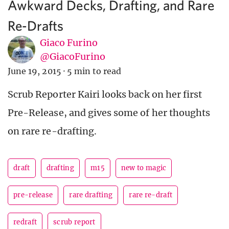
Awkward Decks, Drafting, and Rare
Re-Drafts
Giaco Furino
@GiacoFurino
June 19, 2015
·
5 min to read
Scrub Reporter Kairi looks back on her first
Pre-Release, and gives some of her thoughts
on rare re-drafting.
draft
drafting
m15
new to magic
pre-release
rare drafting
rare re-draft
redraft
scrub report