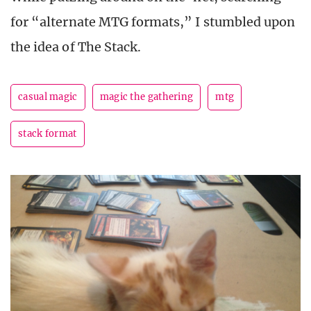
for “alternate MTG formats,” I stumbled upon
the idea of The Stack.
casual magic
magic the gathering
mtg
stack format