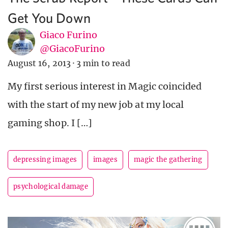
Get You Down
Giaco Furino
@GiacoFurino
August 16, 2013
·
3 min to read
My first serious interest in Magic coincided
with the start of my new job at my local
gaming shop. I […]
depressing images
images
magic the gathering
psychological damage