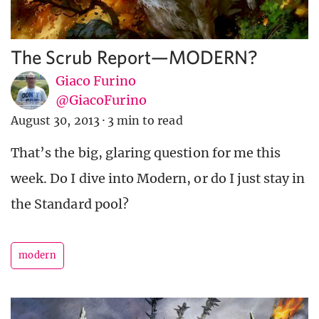
The Scrub Report—MODERN?
Giaco Furino
@GiacoFurino
August 30, 2013
·
3 min to read
That’s the big, glaring question for me this
week. Do I dive into Modern, or do I just stay in
the Standard pool?
modern