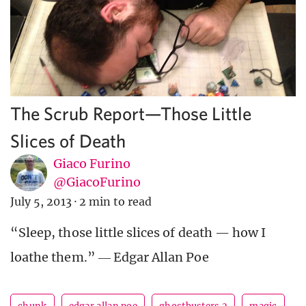
The Scrub Report—Those Little
Slices of Death
Giaco Furino
@GiacoFurino
July 5, 2013
·
2 min to read
“Sleep, those little slices of death — how I
loathe them.” ― Edgar Allan Poe