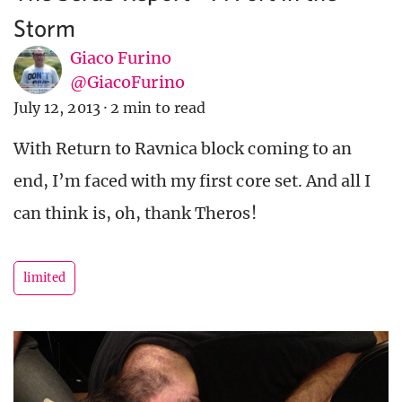
Storm
Giaco Furino
@GiacoFurino
July 12, 2013
·
2 min to read
With Return to Ravnica block coming to an
end, I’m faced with my first core set. And all I
can think is, oh, thank Theros!
limited