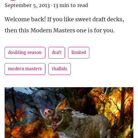
September 5, 2013
·
13 min to read
Welcome back! If you like sweet draft decks,
then this Modern Masters one is for you.
doubling season
draft
limited
modern masters
thallids