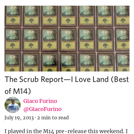
The Scrub Report—I Love Land (Best
of M14)
Giaco Furino
@GiacoFurino
July 19, 2013
·
2 min to read
I played in the M14 pre-release this weekend. I