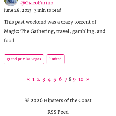
@GiacoFurino
June 28, 2013
·
3 min to read
This past weekend was a crazy torrent of
Magic: The Gathering, travel, gambling, and
food.
grand prix las vegas
limited
«
1
2
3
4
5
6
7
8
9
10
»
© 2026 Hipsters of the Coast
RSS Feed