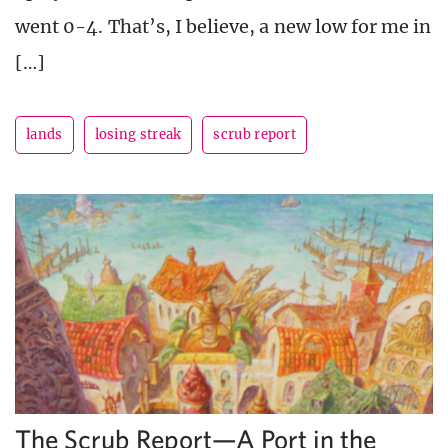
went 0-4. That’s, I believe, a new low for me in
[…]
lands
losing streak
scrub report
The Scrub Report—A Port in the