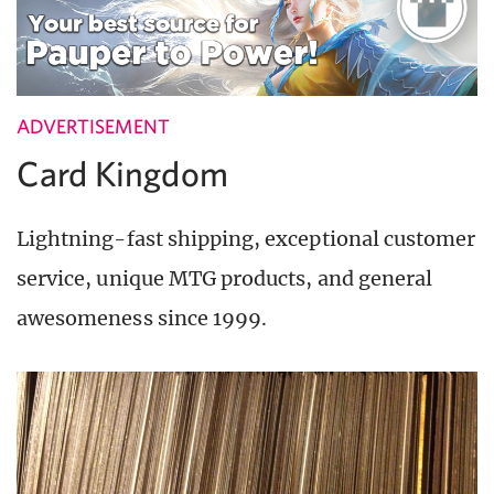
ADVERTISEMENT
Card Kingdom
Lightning-fast shipping, exceptional customer
service, unique MTG products, and general
awesomeness since 1999.