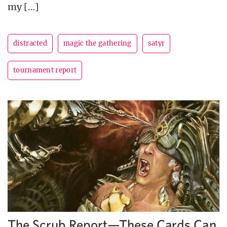
my […]
distracted
magic the gathering
satyr
tournament report
The Scrub Report—These Cards Can