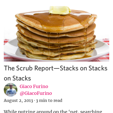
The Scrub Report—Stacks on Stacks
on Stacks
Giaco Furino
@GiacoFurino
August 2, 2013
·
3 min to read
While putzing around on the ‘net, searching