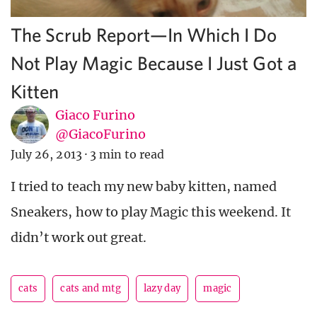
The Scrub Report—In Which I Do
Not Play Magic Because I Just Got a
Kitten
Giaco Furino
@GiacoFurino
July 26, 2013
·
3 min to read
I tried to teach my new baby kitten, named
Sneakers, how to play Magic this weekend. It
didn’t work out great.
cats
cats and mtg
lazy day
magic