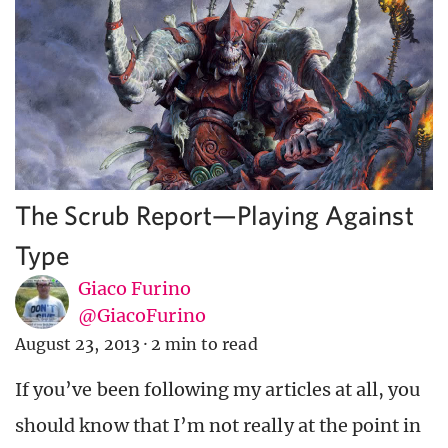
The Scrub Report—Playing Against
Type
Giaco Furino
@GiacoFurino
August 23, 2013
·
2 min to read
If you’ve been following my articles at all, you
should know that I’m not really at the point in