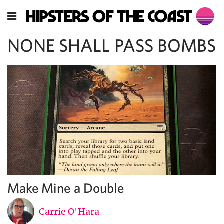
NONE SHALL PASS BOMBS
Make Mine a Double
Carrie O'Hara