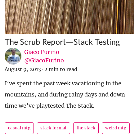
The Scrub Report—Stack Testing
Giaco Furino
@GiacoFurino
August 9, 2013
·
2 min to read
I’ve spent the past week vacationing in the
mountains, and during rainy days and down
time we’ve playtested The Stack.
casual mtg
stack format
the stack
weird mtg