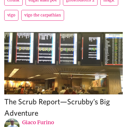
chunk
edgar allan poe
ghostbusters 2
magic
vigo
vigo the carpathian
The Scrub Report—Scrubby’s Big
Adventure
Giaco Furino