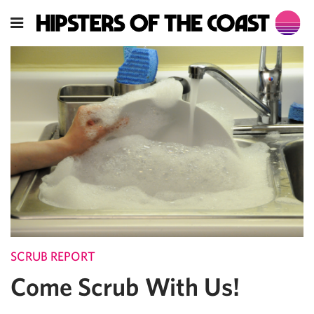
SCRUB REPORT
Come Scrub With Us!