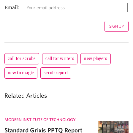
Email:
call for scrubs
call for writers
new players
new to magic
scrub report
Related Articles
MODERN INSTITUTE OF TECHNOLOGY
Standard Grixis PPTQ Report