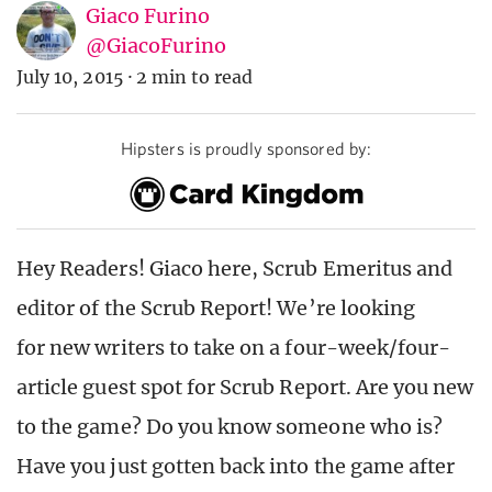
Giaco Furino
@GiacoFurino
July 10, 2015
·
2 min to read
Hipsters is proudly sponsored by:
Hey Readers! Giaco here, Scrub Emeritus and
editor of the Scrub Report! We’re looking
for new writers to take on a four-week/four-
article guest spot for Scrub Report. Are you new
to the game? Do you know someone who is?
Have you just gotten back into the game after