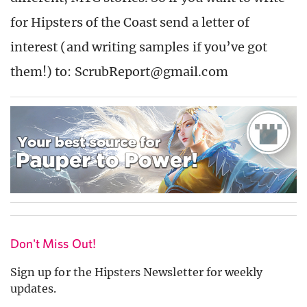
for Hipsters of the Coast send a letter of
interest (and writing samples if you’ve got
them!) to: ScrubReport@gmail.com
Don't Miss Out!
Sign up for the Hipsters Newsletter for weekly
updates.