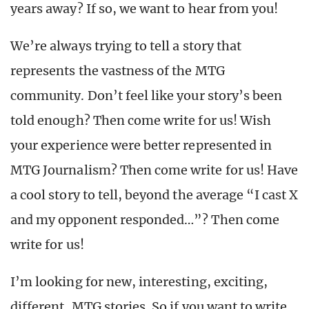
years away? If so, we want to hear from you!
We’re always trying to tell a story that
represents the vastness of the MTG
community. Don’t feel like your story’s been
told enough? Then come write for us! Wish
your experience were better represented in
MTG Journalism? Then come write for us! Have
a cool story to tell, beyond the average “I cast X
and my opponent responded…”? Then come
write for us!
I’m looking for new, interesting, exciting,
different, MTG stories. So if you want to write