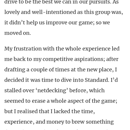
drive to be the best we can in our pursuits. As
lovely and well-intentioned as this group was,
it didn’t help us improve our game; so we
moved on.
My frustration with the whole experience led
me back to my competitive aspirations; after
drafting a couple of times at the new place, I
decided it was time to dive into Standard. I’d
stalled over ‘netdecking’ before, which
seemed to erase a whole aspect of the game;
but I realised that I lacked the time,
experience, and money to brew something