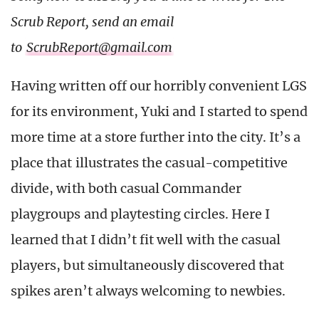
Scrub Report, send an email
to
ScrubReport@gmail.com
Having written off our horribly convenient LGS
for its environment, Yuki and I started to spend
more time at a store further into the city. It’s a
place that illustrates the casual-competitive
divide, with both casual Commander
playgroups and playtesting circles. Here I
learned that I didn’t fit well with the casual
players, but simultaneously discovered that
spikes aren’t always welcoming to newbies.