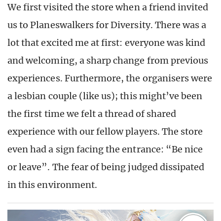
We first visited the store when a friend invited
us to Planeswalkers for Diversity. There was a
lot that excited me at first: everyone was kind
and welcoming, a sharp change from previous
experiences. Furthermore, the organisers were
a lesbian couple (like us); this might’ve been
the first time we felt a thread of shared
experience with our fellow players. The store
even had a sign facing the entrance: “Be nice
or leave”. The fear of being judged dissipated
in this environment.