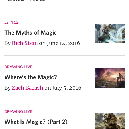
52 IN 52
The Myths of Magic
By
Rich Stein
on June 12, 2016
DRAWING LIVE
Where’s the Magic?
By
Zach Barash
on July 5, 2016
DRAWING LIVE
What Is Magic? (Part 2)