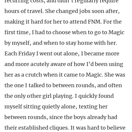
recurring costs, and didn’t regularly require
hours of travel. She changed jobs soon after,
making it hard for her to attend FNM. For the
first time, I had to choose when to go to Magic
by myself, and when to stay home with her.
Each Friday I went out alone, I became more
and more acutely aware of how I’d been using
her as a crutch when it came to Magic. She was
the one I talked to between rounds, and often
the only other girl playing. I quickly found
myself sitting quietly alone, texting her
between rounds, since the boys already had
their established cliques. It was hard to believe