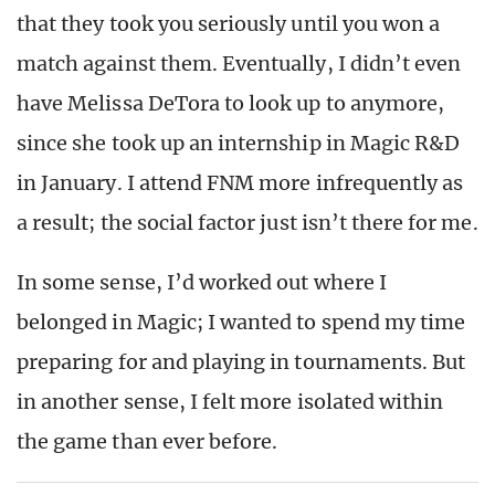
that they took you seriously until you won a
match against them. Eventually, I didn’t even
have Melissa DeTora to look up to anymore,
since she took up an internship in Magic R&D
in January. I attend FNM more infrequently as
a result; the social factor just isn’t there for me.
In some sense, I’d worked out where I
belonged in Magic; I wanted to spend my time
preparing for and playing in tournaments. But
in another sense, I felt more isolated within
the game than ever before.