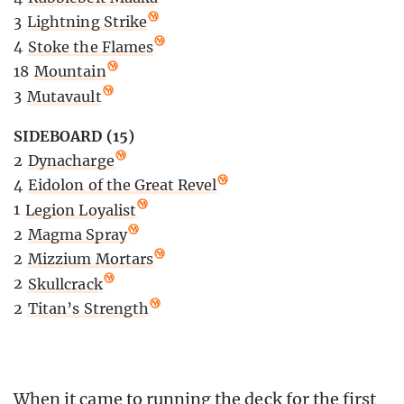
3
Lightning Strike
4
Stoke the Flames
18
Mountain
3
Mutavault
SIDEBOARD (15)
2
Dynacharge
4
Eidolon of the Great Revel
1
Legion Loyalist
2
Magma Spray
2
Mizzium Mortars
2
Skullcrack
2
Titan’s Strength
When it came to running the deck for the first