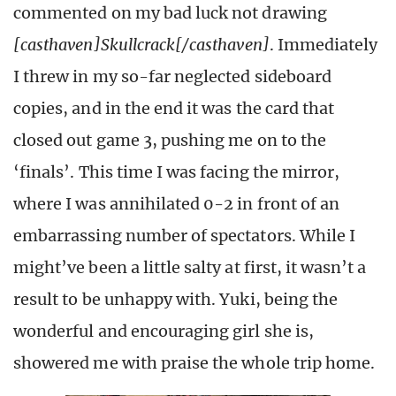
commented on my bad luck not drawing
[casthaven]Skullcrack[/casthaven]
. Immediately
I threw in my so-far neglected sideboard
copies, and in the end it was the card that
closed out game 3, pushing me on to the
‘finals’. This time I was facing the mirror,
where I was annihilated 0-2 in front of an
embarrassing number of spectators. While I
might’ve been a little salty at first, it wasn’t a
result to be unhappy with. Yuki, being the
wonderful and encouraging girl she is,
showered me with praise the whole trip home.