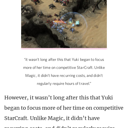
“it wasn’t long after this that Yuki began to focus
more of her time on competitive StarCraft. Unlike
Magic, it didn’t have recurring costs, and didn’t
regularly require hours of travel.”
However, it wasn’t long after this that Yuki
began to focus more of her time on competitive
StarCraft. Unlike Magic, it didn’t have