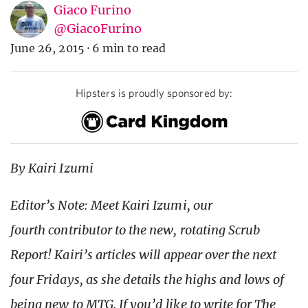
Giaco Furino
@GiacoFurino
June 26, 2015
·
6 min to read
Hipsters is proudly sponsored by:
By Kairi Izumi
Editor’s Note: Meet Kairi Izumi, our
fourth contributor to the new, rotating Scrub
Report! Kairi’s articles will appear over the next
four Fridays, as she details the highs and lows of
being new to MTG. If you’d like to write for The