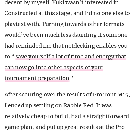
decent by myself. Yuki wasn’t interested in
Constructed at this stage, and I’d no one else to
playtest with. Turning towards other formats
would’ve been much less daunting if someone
had reminded me that netdecking enables you
to “
save yourself a lot of time and energy that
can now go into other aspects of your
tournament preparation
”.
After scouring over the results of Pro Tour M15,
I ended up settling on Rabble Red. It was
relatively cheap to build, had a straightforward
game plan, and put up great results at the Pro