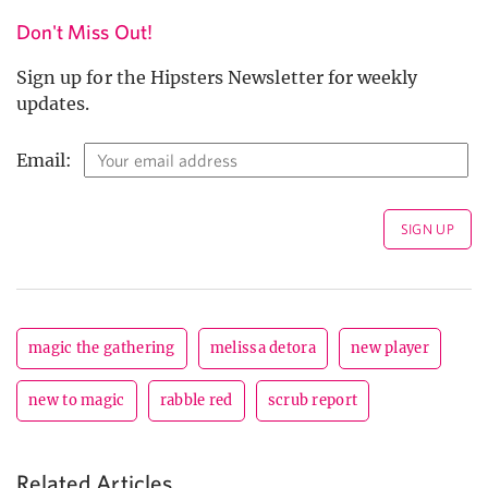
Don't Miss Out!
Sign up for the Hipsters Newsletter for weekly
updates.
Email:
magic the gathering
melissa detora
new player
new to magic
rabble red
scrub report
Related Articles