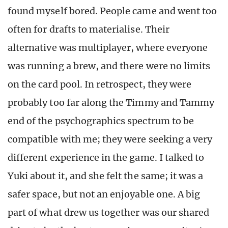
found myself bored. People came and went too
often for drafts to materialise. Their
alternative was multiplayer, where everyone
was running a brew, and there were no limits
on the card pool. In retrospect, they were
probably too far along the Timmy and Tammy
end of the psychographics spectrum to be
compatible with me; they were seeking a very
different experience in the game. I talked to
Yuki about it, and she felt the same; it was a
safer space, but not an enjoyable one. A big
part of what drew us together was our shared