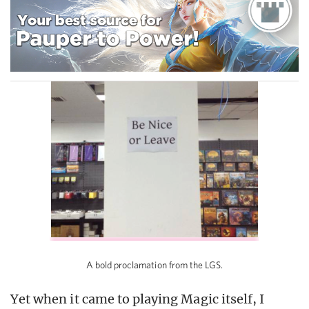
A bold proclamation from the LGS.
Yet when it came to playing Magic itself, I