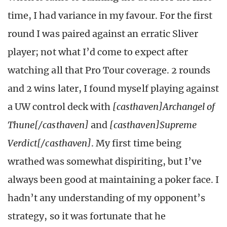
time, I had variance in my favour. For the first
round I was paired against an erratic Sliver
player; not what I’d come to expect after
watching all that Pro Tour coverage. 2 rounds
and 2 wins later, I found myself playing against
a UW control deck with
[casthaven]Archangel of
Thune[/casthaven]
and
[casthaven]Supreme
Verdict[/casthaven]
. My first time being
wrathed was somewhat dispiriting, but I’ve
always been good at maintaining a poker face. I
hadn’t any understanding of my opponent’s
strategy, so it was fortunate that he