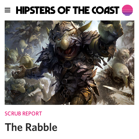
SCRUB REPORT
The Rabble