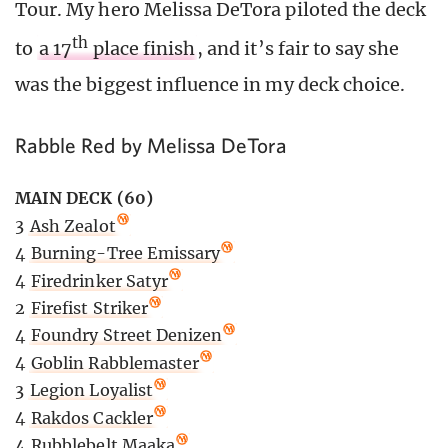
Tour. My hero Melissa DeTora piloted the deck
th
to
a 17
place finish
, and it’s fair to say she
was the biggest influence in my deck choice.
Rabble Red by Melissa DeTora
MAIN DECK (60)
3
Ash Zealot
4
Burning-Tree Emissary
4
Firedrinker Satyr
2
Firefist Striker
4
Foundry Street Denizen
4
Goblin Rabblemaster
3
Legion Loyalist
4
Rakdos Cackler
4
Rubblebelt Maaka