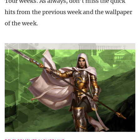
Tour weeks. As always, don’t miss the quick
hits from the previous week and the wallpaper
of the week.