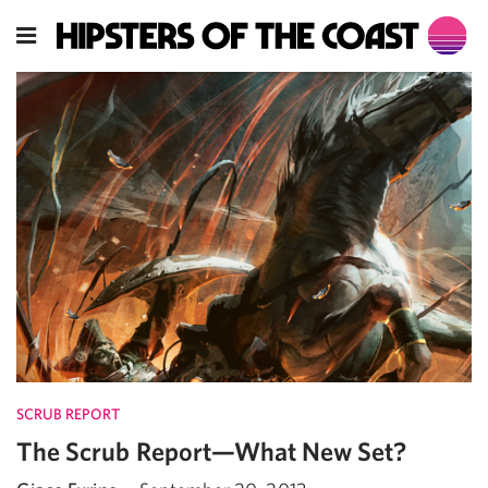
SCRUB REPORT
The Scrub Report—What New Set?