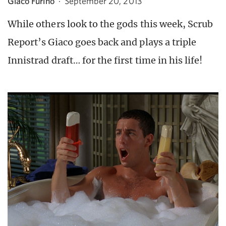
Giaco Furino
·
September 20, 2013
While others look to the gods this week, Scrub
Report’s Giaco goes back and plays a triple
Innistrad draft… for the first time in his life!