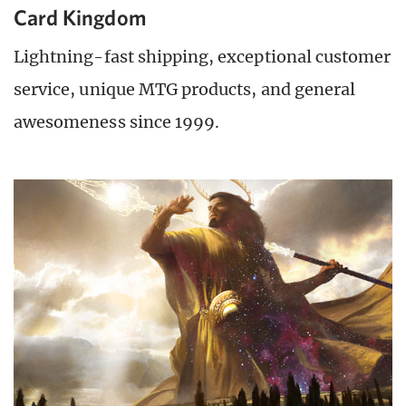
Card Kingdom
Lightning-fast shipping, exceptional customer
service, unique MTG products, and general
awesomeness since 1999.