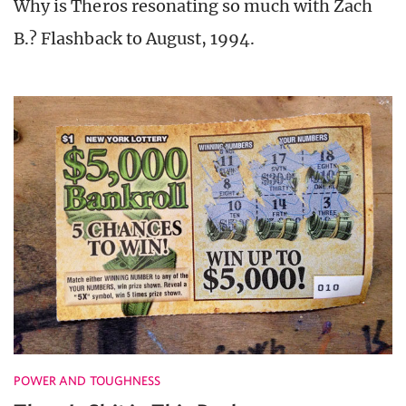
Why is Theros resonating so much with Zach
B.? Flashback to August, 1994.
POWER AND TOUGHNESS