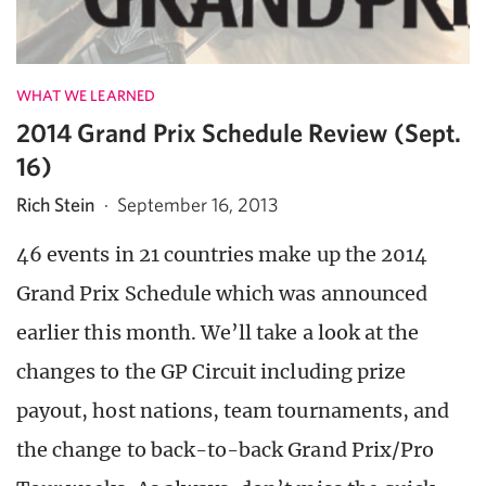
WHAT WE LEARNED
2014 Grand Prix Schedule Review (Sept.
16)
Rich Stein
·
September 16, 2013
46 events in 21 countries make up the 2014
Grand Prix Schedule which was announced
earlier this month. We’ll take a look at the
changes to the GP Circuit including prize
payout, host nations, team tournaments, and
the change to back-to-back Grand Prix/Pro