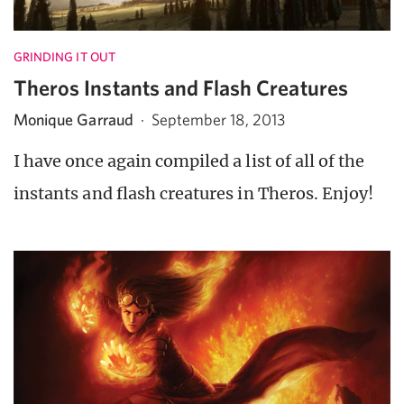
GRINDING IT OUT
Theros Instants and Flash Creatures
Monique Garraud
·
September 18, 2013
I have once again compiled a list of all of the
instants and flash creatures in Theros. Enjoy!