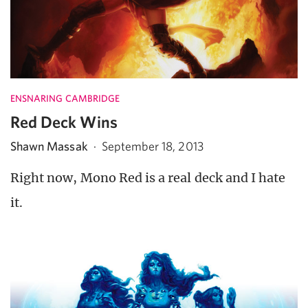
ENSNARING CAMBRIDGE
Red Deck Wins
Shawn Massak
·
September 18, 2013
Right now, Mono Red is a real deck and I hate
it.