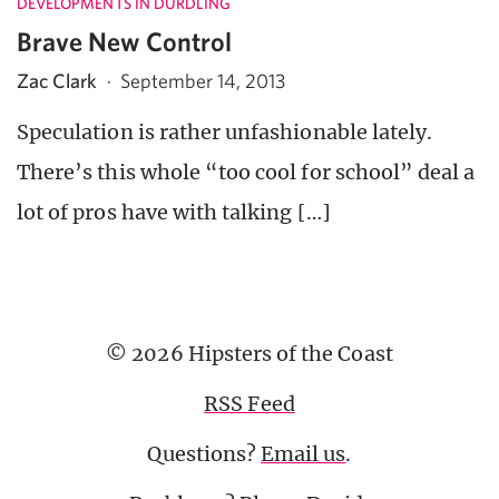
DEVELOPMENTS IN DURDLING
Brave New Control
Zac Clark
·
September 14, 2013
Speculation is rather unfashionable lately.
There’s this whole “too cool for school” deal a
lot of pros have with talking […]
© 2026 Hipsters of the Coast
RSS Feed
Questions?
Email us
.