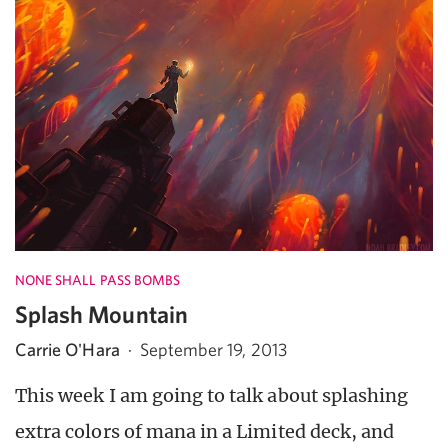
NONE SHALL PASS BOMBS
Splash Mountain
Carrie O'Hara
·
September 19, 2013
This week I am going to talk about splashing
extra colors of mana in a Limited deck, and