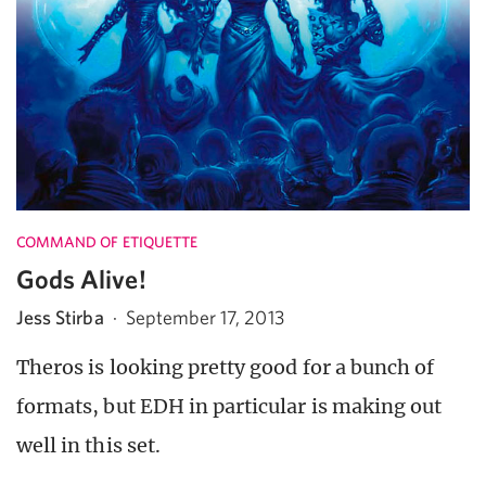
COMMAND OF ETIQUETTE
Gods Alive!
Jess Stirba
·
September 17, 2013
Theros is looking pretty good for a bunch of
formats, but EDH in particular is making out
well in this set.