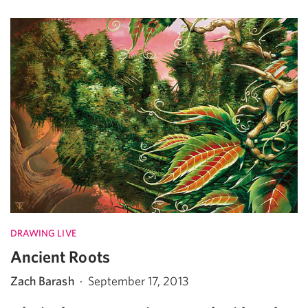
DRAWING LIVE
Ancient Roots
Zach Barash
·
September 17, 2013