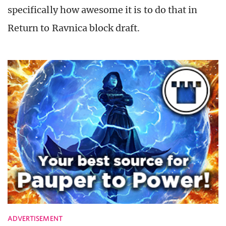
specifically how awesome it is to do that in
Return to Ravnica block draft.
ADVERTISEMENT