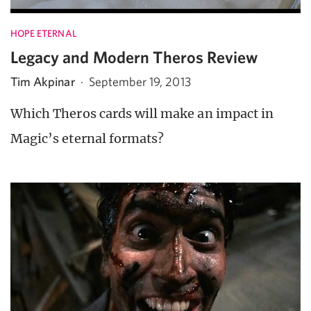
HOPE ETERNAL
Legacy and Modern Theros Review
Tim Akpinar
·
September 19, 2013
Which Theros cards will make an impact in
Magic’s eternal formats?