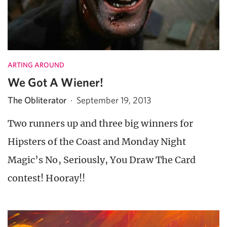
ARTING AROUND
We Got A Wiener!
The Obliterator
·
September 19, 2013
Two runners up and three big winners for
Hipsters of the Coast and Monday Night
Magic’s No, Seriously, You Draw The Card
contest! Hooray!!