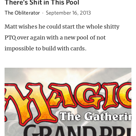
There’s Shit in This Pool
The Obliterator
·
September 16, 2013
Matt wishes he could start the whole shitty
PTQ over again with a new pool of not
impossible to build with cards.