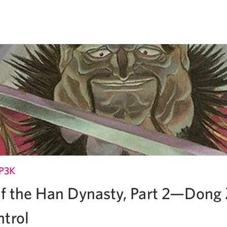
P3K
 of the Han Dynasty, Part 2—Dong
ntrol