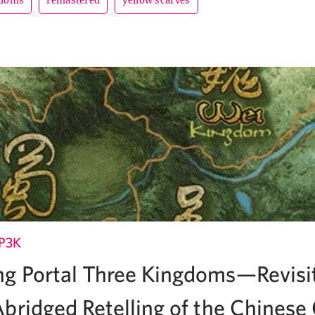
gdoms
remastered
yellow scarves
P3K
g Portal Three Kingdoms—Revisi
bridged Retelling of the Chinese 