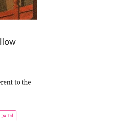
llow
rent to the
portal