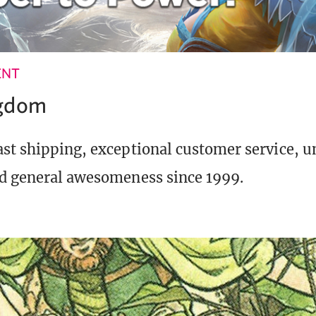
ENT
ngdom
st shipping, exceptional customer service, 
d general awesomeness since 1999.