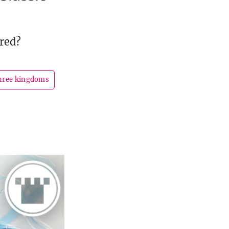
red?
three kingdoms