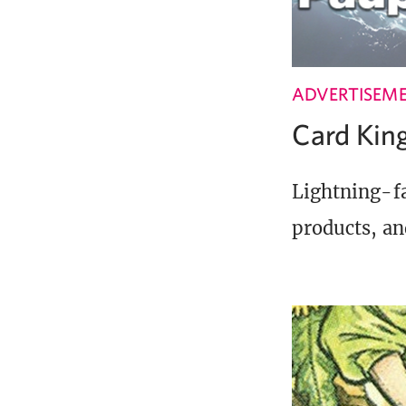
ADVERTISEM
Card Ki
Lightning-fa
products, an