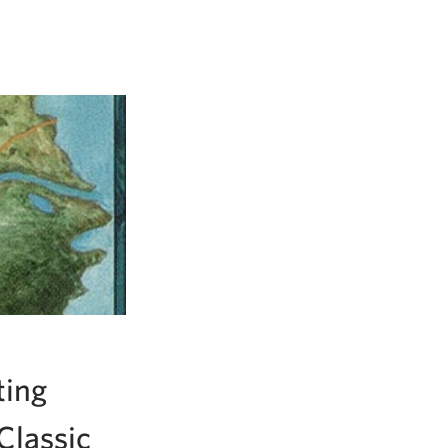
ting
Classic