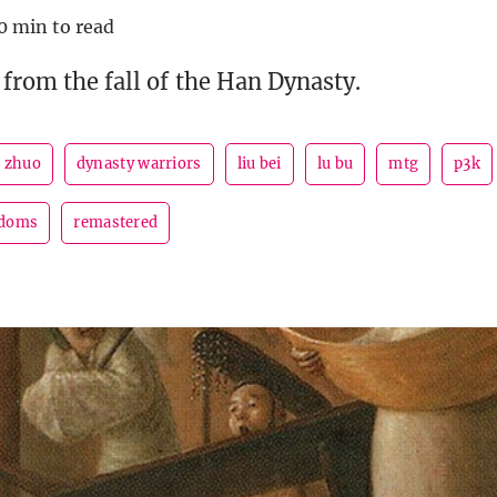
0 min to read
 from the fall of the Han Dynasty.
 zhuo
dynasty warriors
liu bei
lu bu
mtg
p3k
gdoms
remastered