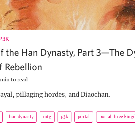
P3K
of the Han Dynasty, Part 3—The D
 Rebellion
 min to read
ayal, pillaging hordes, and Diaochan.
han dynasty
mtg
p3k
portal
portal three kin