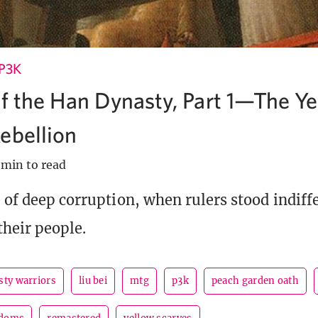
P3K
of the Han Dynasty, Part 1—The Ye
ebellion
 min to read
e of deep corruption, when rulers stood indiffe
their people.
sty warriors
liu bei
mtg
p3k
peach garden oath