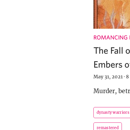
ROMANCING 
The Fall 
Embers of
May 31, 2021
·
8
Murder, betr
dynasty warriors
remastered