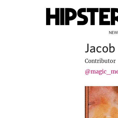
NEW
Jacob
Contributor
@magic_me