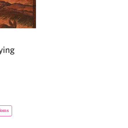
ying
gdoms