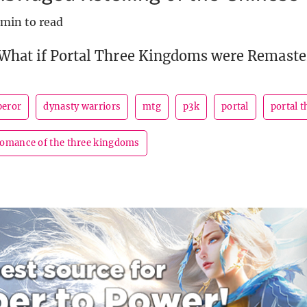
 min to read
 What if Portal Three Kingdoms were Remaste
peror
dynasty warriors
mtg
p3k
portal
portal 
romance of the three kingdoms