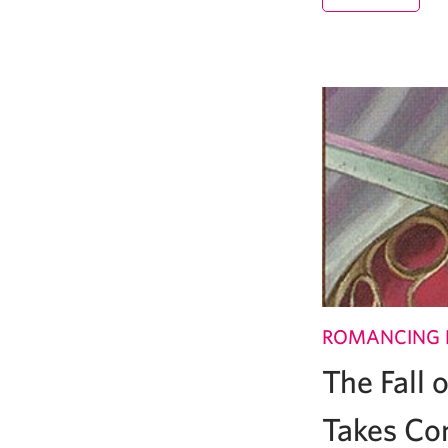
ROMANCING 
The Fall
Takes Co