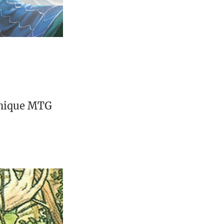
unique MTG