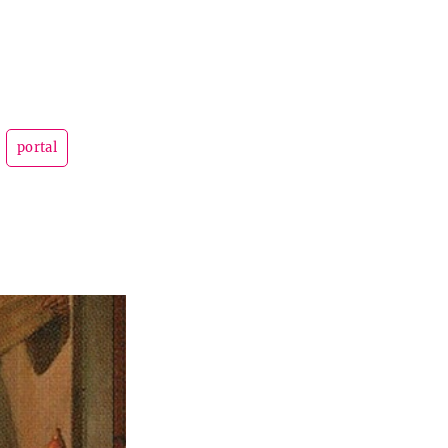
portal