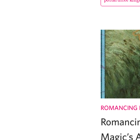
portal three kin
ROMANCING 
Romancin
Magic’s A