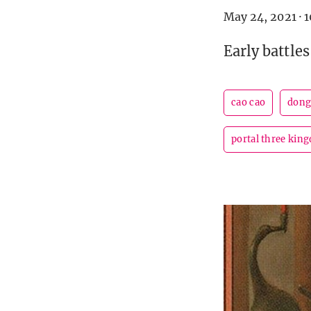
May 24, 2021
·
1
Early battles
cao cao
dong
portal three kin