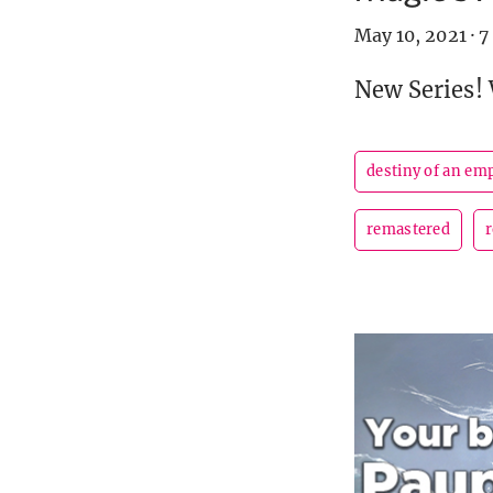
May 10, 2021
·
7
New Series!
destiny of an em
remastered