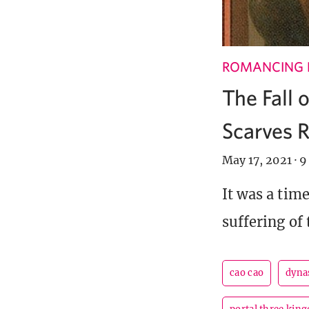
ROMANCING 
The Fall 
Scarves R
May 17, 2021
·
9
It was a tim
suffering of 
cao cao
dyna