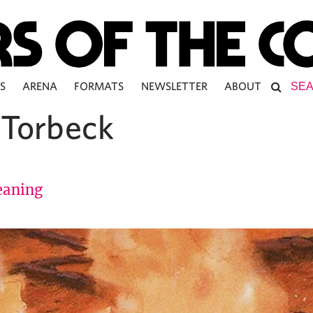
S
ARENA
FORMATS
NEWSLETTER
ABOUT
 Torbeck
aning