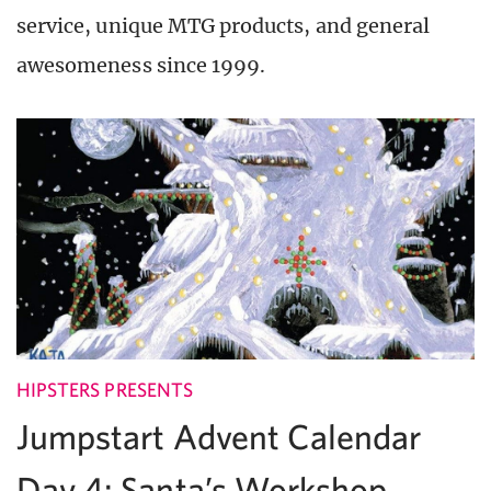
service, unique MTG products, and general
awesomeness since 1999.
HIPSTERS PRESENTS
Jumpstart Advent Calendar
Day 4: Santa’s Workshop