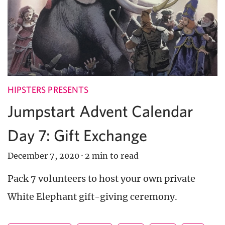
HIPSTERS PRESENTS
Jumpstart Advent Calendar
Day 7: Gift Exchange
December 7, 2020
·
2 min to read
Pack 7 volunteers to host your own private
White Elephant gift-giving ceremony.