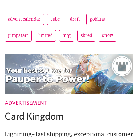
advent calendar
cube
draft
goblins
jumpstart
limited
mtg
skred
snow
ADVERTISEMENT
Card Kingdom
Lightning-fast shipping, exceptional customer