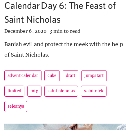
Calendar Day 6: The Feast of
Saint Nicholas
December 6, 2020
·
3 min to read
Banish evil and protect the meek with the help
of Saint Nicholas.
advent calendar
cube
draft
jumpstart
limited
mtg
saint nicholas
saint nick
selesnya