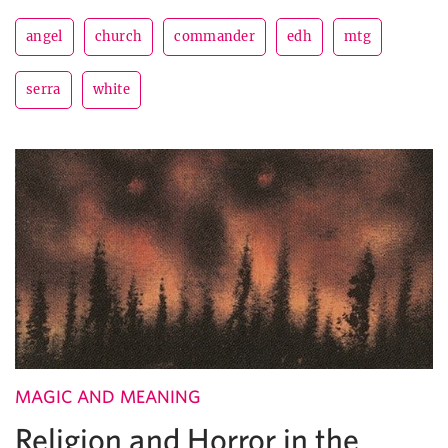
angel
church
commander
edh
mtg
serra
white
MAGIC AND MEANING
Religion and Horror in the