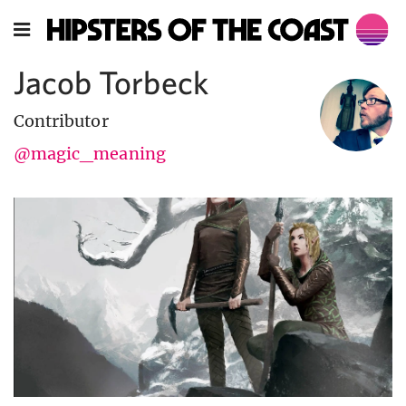
Jacob Torbeck
Contributor
@magic_meaning