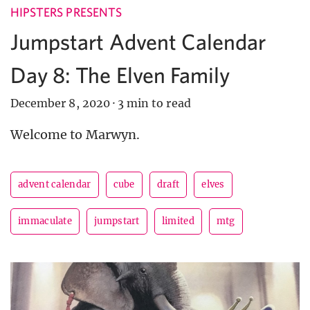
HIPSTERS PRESENTS
Jumpstart Advent Calendar
Day 8: The Elven Family
December 8, 2020
·
3 min to read
Welcome to Marwyn.
advent calendar
cube
draft
elves
immaculate
jumpstart
limited
mtg