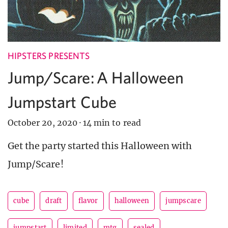
HIPSTERS PRESENTS
Jump/Scare: A Halloween
Jumpstart Cube
October 20, 2020
·
14 min to read
Get the party started this Halloween with
Jump/Scare!
cube
draft
flavor
halloween
jumpscare
jumpstart
limited
mtg
sealed