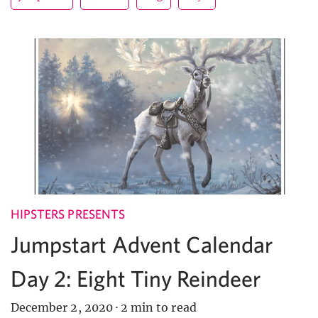
HIPSTERS PRESENTS
Jumpstart Advent Calendar
Day 2: Eight Tiny Reindeer
December 2, 2020
·
2 min to read