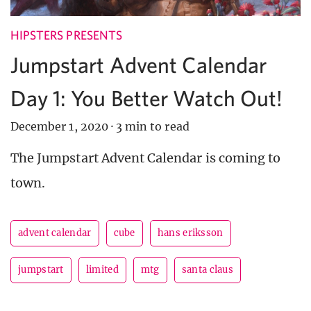
HIPSTERS PRESENTS
Jumpstart Advent Calendar
Day 1: You Better Watch Out!
December 1, 2020
·
3 min to read
The Jumpstart Advent Calendar is coming to
town.
advent calendar
cube
hans eriksson
jumpstart
limited
mtg
santa claus