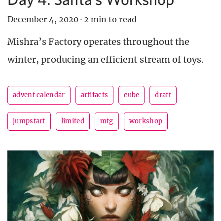
December 4, 2020
·
2 min to read
Mishra’s Factory operates throughout the
winter, producing an efficient stream of toys.
advent calendar
artifacts
cube
draft
jumpstart
limited
mtg
workshop