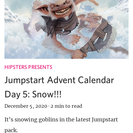
HIPSTERS PRESENTS
Jumpstart Advent Calendar
Day 5: Snow!!!
December 5, 2020
·
2 min to read
It’s snowing goblins in the latest Jumpstart
pack.