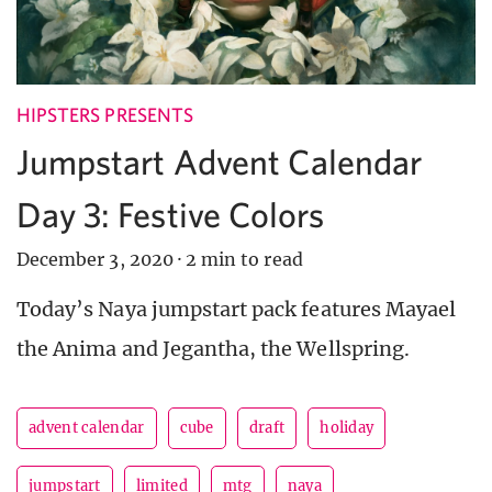
HIPSTERS PRESENTS
Jumpstart Advent Calendar
Day 3: Festive Colors
December 3, 2020
·
2 min to read
Today’s Naya jumpstart pack features Mayael
the Anima and Jegantha, the Wellspring.
advent calendar
cube
draft
holiday
jumpstart
limited
mtg
naya