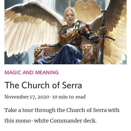
MAGIC AND MEANING
The Church of Serra
November 17, 2020
·
10 min to read
Take a tour through the Church of Serra with
this mono-white Commander deck.