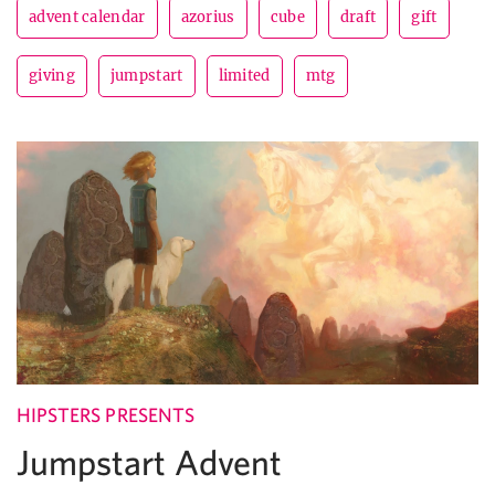
advent calendar
azorius
cube
draft
gift
giving
jumpstart
limited
mtg
HIPSTERS PRESENTS
Jumpstart Advent