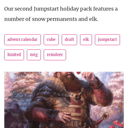
Our second Jumpstart holiday pack features a
number of snow permanents and elk.
advent calendar
cube
draft
elk
jumpstart
limited
mtg
reindeer