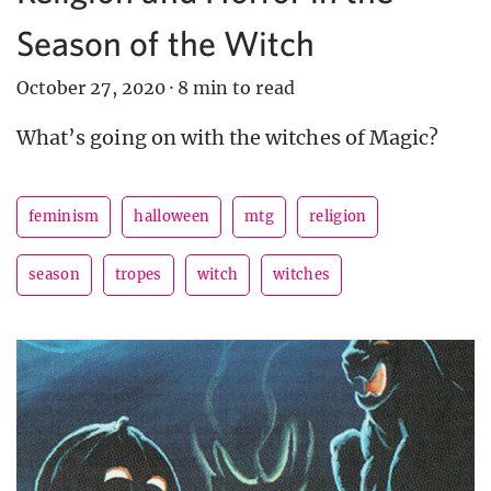
Season of the Witch
October 27, 2020
·
8 min to read
What’s going on with the witches of Magic?
feminism
halloween
mtg
religion
season
tropes
witch
witches