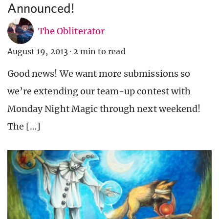
Announced!
The Obliterator
August 19, 2013
·
2 min to read
Good news! We want more submissions so
we’re extending our team-up contest with
Monday Night Magic through next weekend!
The […]