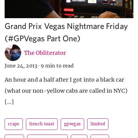
Grand Prix Vegas Nightmare Friday
(#GPVegas Part One)
The Obliterator
June 24, 2013
·
9 min to read
An hour and a half after I got into a black car
(what our non-yellow cabs are called in NYC)
[…]
craps
french toast
gpvegas
limited