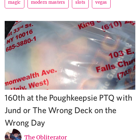
magic
modern masters
slots
vegas
160th at the Poughkeepsie PTQ with
Jund or The Wrong Deck on the
Wrong Day
The Obliterator