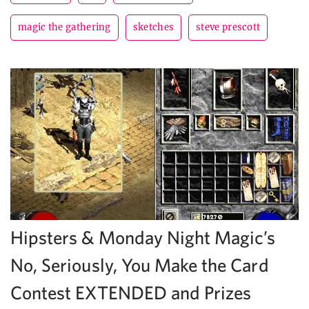
magic the gathering
sketches
steve prescott
Hipsters & Monday Night Magic’s
No, Seriously, You Make the Card
Contest EXTENDED and Prizes