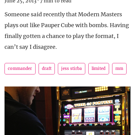
June 25, 2013
·
7 min to read
Someone said recently that Modern Masters
plays out like Pauper Cube with bombs. Having
finally gotten a chance to play the format, I
can’t say I disagree.
commander
draft
jess stirba
limited
mm