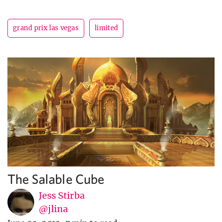
grand prix las vegas
limited
The Salable Cube
Jess Stirba
@jlina