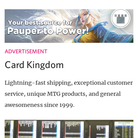
ADVERTISEMENT
Card Kingdom
Lightning-fast shipping, exceptional customer
service, unique MTG products, and general
awesomeness since 1999.