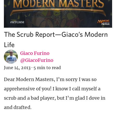
The Scrub Report—Giaco’s Modern
Life
Giaco Furino
@GiacoFurino
June 14, 2013
·
5 min to read
Dear Modern Masters, I’m sorry I was so
apprehensive of you! I know I call myself a
scrub and a bad player, but I’m glad I dove in
and drafted.