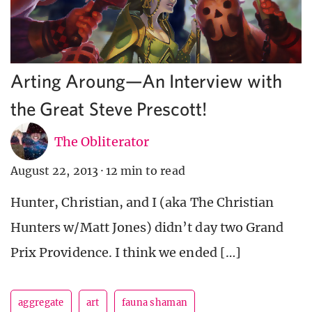
Arting Aroung—An Interview with
the Great Steve Prescott!
The Obliterator
August 22, 2013
·
12 min to read
Hunter, Christian, and I (aka The Christian
Hunters w/Matt Jones) didn’t day two Grand
Prix Providence. I think we ended […]
aggregate
art
fauna shaman