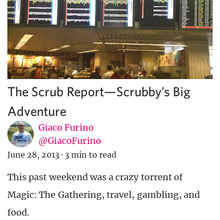
The Scrub Report—Scrubby’s Big
Adventure
Giaco Furino
@GiacoFurino
June 28, 2013
·
3 min to read
This past weekend was a crazy torrent of
Magic: The Gathering, travel, gambling, and
food.