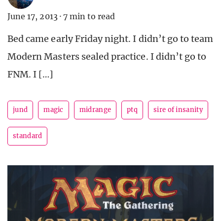
June 17, 2013
·
7 min to read
Bed came early Friday night. I didn’t go to team
Modern Masters sealed practice. I didn’t go to
FNM. I […]
jund
magic
midrange
ptq
sire of insanity
standard