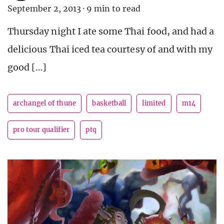
September 2, 2013
·
9 min to read
Thursday night I ate some Thai food, and had a
delicious Thai iced tea courtesy of and with my
good […]
archangel of thune
basketball
limited
m14
pro tour qualifier
ptq