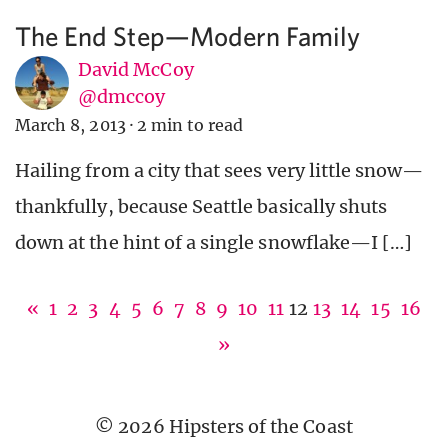
The End Step—Modern Family
David McCoy
@dmccoy
March 8, 2013
·
2 min to read
Hailing from a city that sees very little snow—
thankfully, because Seattle basically shuts
down at the hint of a single snowflake—I […]
«
1
2
3
4
5
6
7
8
9
10
11
12
13
14
15
16
»
© 2026 Hipsters of the Coast