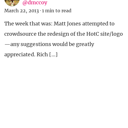
@dmccoy
March 22, 2013
·
1 min to read
The week that was: Matt Jones attempted to
crowdsource the redesign of the HotC site/logo
—any suggestions would be greatly
appreciated. Rich […]