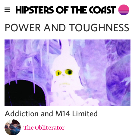
POWER AND TOUGHNESS
Addiction and M14 Limited
The Obliterator