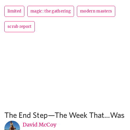
limited
magic: the gathering
modern masters
scrub report
The End Step—The Week That…Was
David McCoy