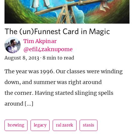
The (un)Funnest Card in Magic
Tim Akpinar
@efil4zaknupome
August 8, 2013
·
8 min to read
The year was 1996. Our classes were winding
down, and summer was right around
the corner. Having started slinging spells
around […]
brewing
legacy
ral zarek
stasis