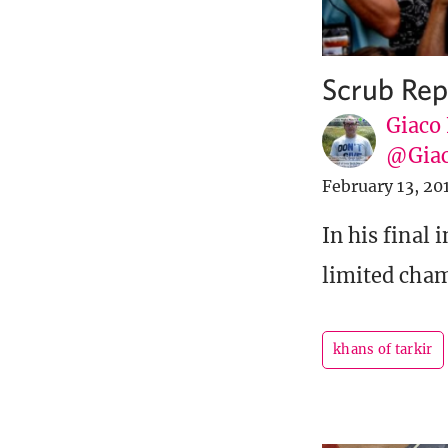
Scrub Rep
Giaco
@Giac
February 13, 20
In his final 
limited cha
khans of tarkir