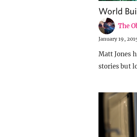
World Bui
The Ob
January 19, 201
Matt Jones h
stories but l