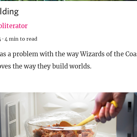
lding
literator
5
·
4 min to read
as a problem with the way Wizards of the Coas
oves the way they build worlds.