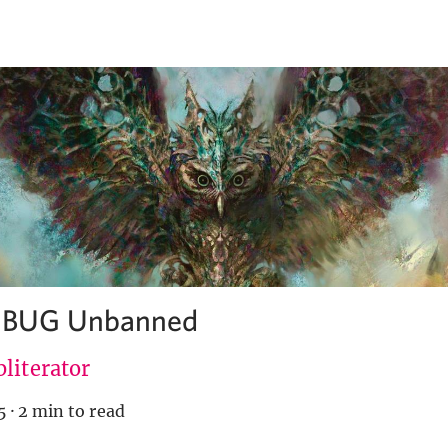
s BUG Unbanned
literator
5
·
2 min to read