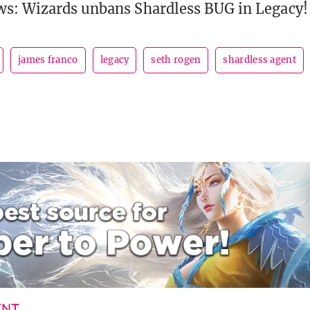
ws: Wizards unbans Shardless BUG in Legacy!
james franco
legacy
seth rogen
shardless agent
ENT