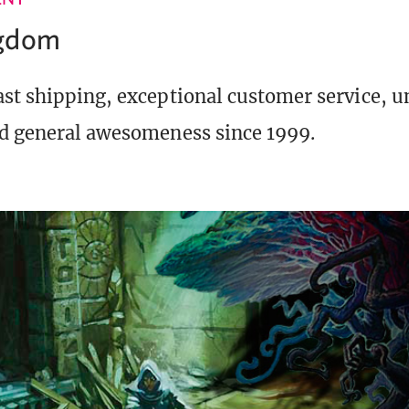
ngdom
st shipping, exceptional customer service, 
d general awesomeness since 1999.