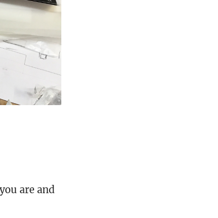
you are and