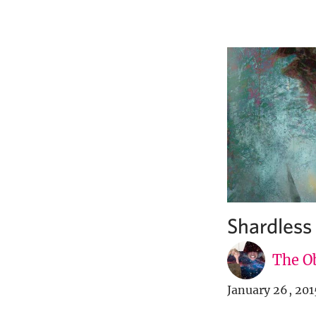
Shardles
The Ob
January 26, 201