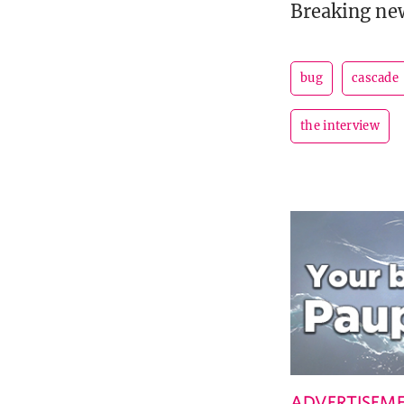
Breaking ne
bug
cascade
the interview
ADVERTISEM