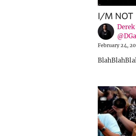
I/M NOT
Derek
@DGa
February 24, 20
BlahBlahBla