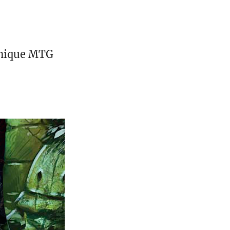
unique MTG