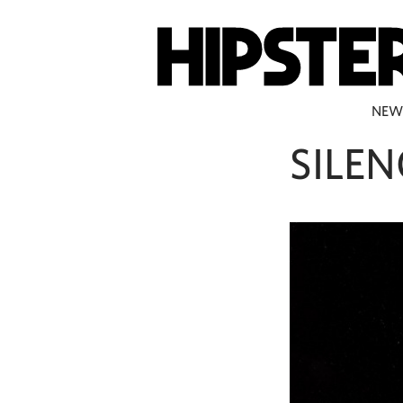
NEW
SILEN