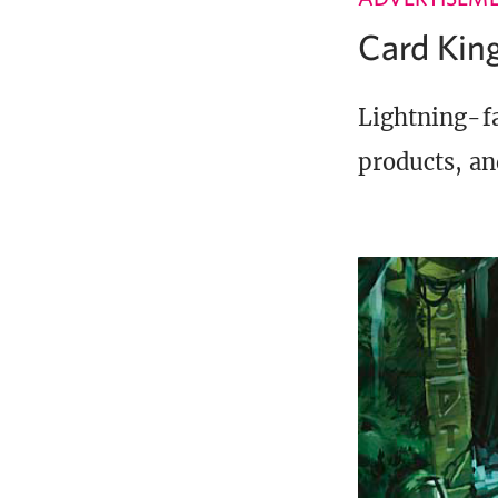
Card Ki
Lightning-fa
products, an