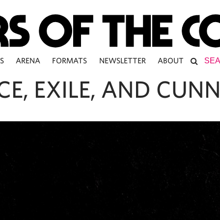
S
ARENA
FORMATS
NEWSLETTER
ABOUT
CE, EXILE, AND CUN