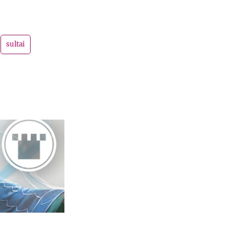
sultai