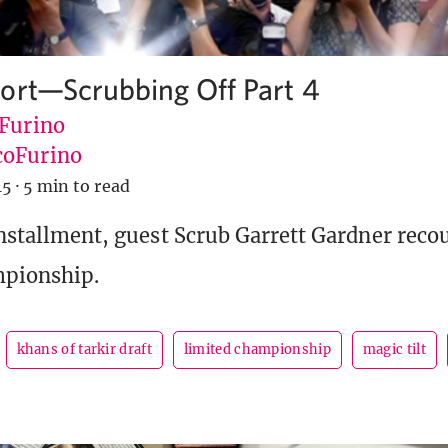
ort—Scrubbing Off Part 4
 Furino
oFurino
15
·
5 min to read
installment, guest Scrub Garrett Gardner recou
mpionship.
khans of tarkir draft
limited championship
magic tilt