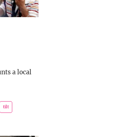
nts a local
tilt