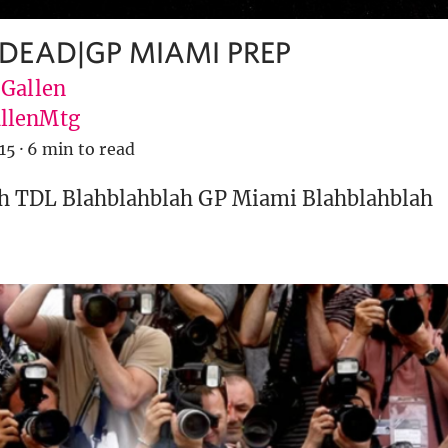
 DEAD|GP MIAMI PREP
 Gallen
llenMtg
15
·
6 min to read
h TDL Blahblahblah GP Miami Blahblahblah