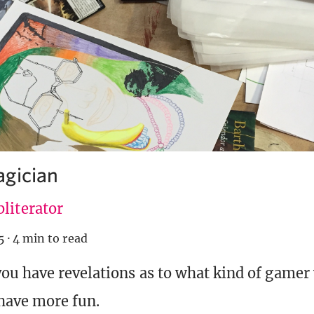
gician
literator
5
·
4 min to read
u have revelations as to what kind of gamer 
 have more fun.