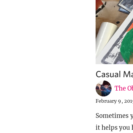
Casual Ma
The Ob
February 9, 201
Sometimes yo
it helps you