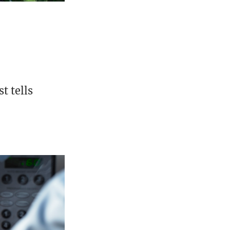
t tells