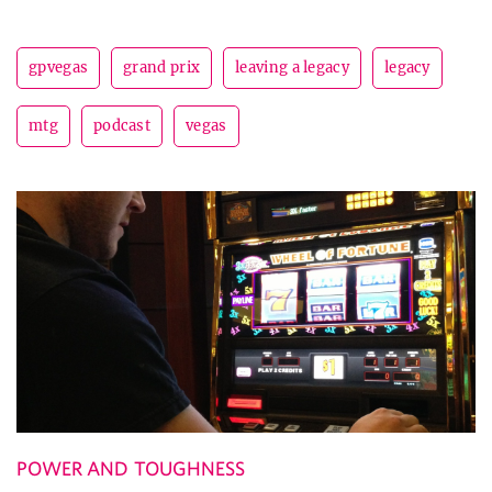
gpvegas
grand prix
leaving a legacy
legacy
mtg
podcast
vegas
POWER AND TOUGHNESS