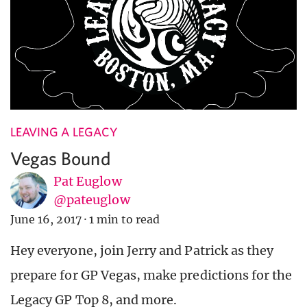
LEAVING A LEGACY
Vegas Bound
Pat Euglow
@pateuglow
June 16, 2017
·
1 min to read
Hey everyone, join Jerry and Patrick as they
prepare for GP Vegas, make predictions for the
Legacy GP Top 8, and more.