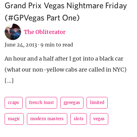
Grand Prix Vegas Nightmare Friday
(#GPVegas Part One)
The Obliterator
June 24, 2013
·
9 min to read
An hour and a half after I got into a black car
(what our non-yellow cabs are called in NYC)
[…]
craps
french toast
gpvegas
limited
magic
modern masters
slots
vegas