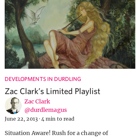
DEVELOPMENTS IN DURDLING
Zac Clark’s Limited Playlist
Zac Clark
@durdlemagus
June 22, 2013
·
4 min to read
Situation Aware! Rush for a change of