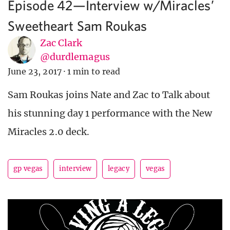
Episode 42—Interview w/Miracles’
Sweetheart Sam Roukas
Zac Clark
@durdlemagus
June 23, 2017
·
1 min to read
Sam Roukas joins Nate and Zac to Talk about
his stunning day 1 performance with the New
Miracles 2.0 deck.
gp vegas
interview
legacy
vegas