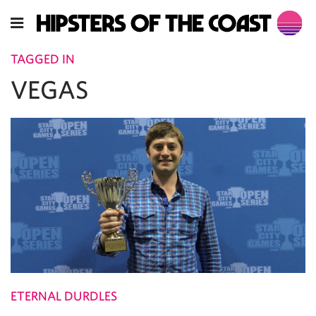
TAGGED IN
VEGAS
ETERNAL DURDLES