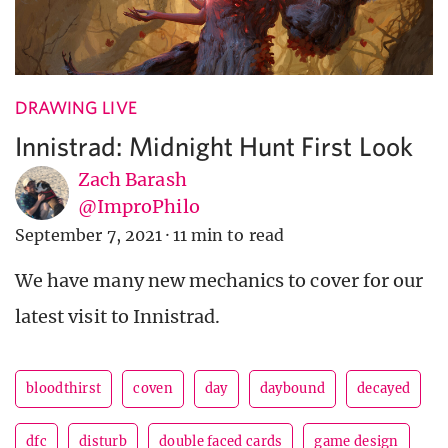
DRAWING LIVE
Innistrad: Midnight Hunt First Look
Zach Barash
@ImproPhilo
September 7, 2021
·
11 min to read
We have many new mechanics to cover for our
latest visit to Innistrad.
bloodthirst
coven
day
daybound
decayed
dfc
disturb
double faced cards
game design