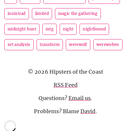
innistrad
limited
magic the gathering
midnight hunt
mtg
night
nightbound
set analysis
transform
werewolf
werewolves
© 2026 Hipsters of the Coast
RSS Feed
Questions?
Email us
.
Problems? Blame
David
.