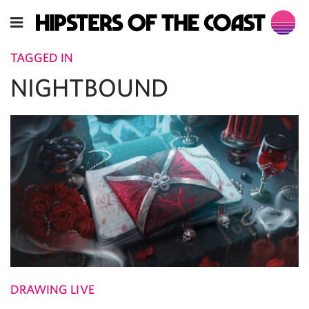
TAGGED IN
NIGHTBOUND
DRAWING LIVE