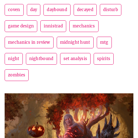
coven
day
daybound
decayed
disturb
game design
innistrad
mechanics
mechanics in review
midnight hunt
mtg
night
nightbound
set analysis
spirits
zombies