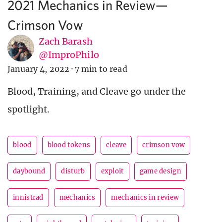
2021 Mechanics in Review—
Crimson Vow
Zach Barash
@ImproPhilo
January 4, 2022
·
7 min to read
Blood, Training, and Cleave go under the
spotlight.
blood
blood tokens
cleave
crimson vow
daybound
disturb
exploit
game design
innistrad
mechanics
mechanics in review