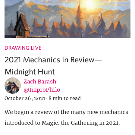
DRAWING LIVE
2021 Mechanics in Review—
Midnight Hunt
Zach Barash
@ImproPhilo
October 26, 2021
·
8 min to read
We begin a review of the many new mechanics
introduced to Magic: the Gathering in 2021.