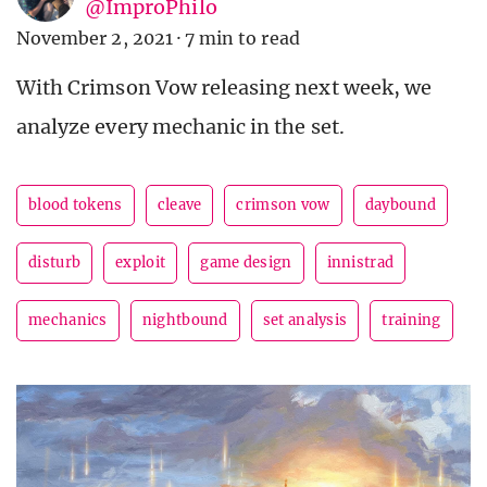
@ImproPhilo
November 2, 2021
·
7 min to read
With Crimson Vow releasing next week, we
analyze every mechanic in the set.
blood tokens
cleave
crimson vow
daybound
disturb
exploit
game design
innistrad
mechanics
nightbound
set analysis
training