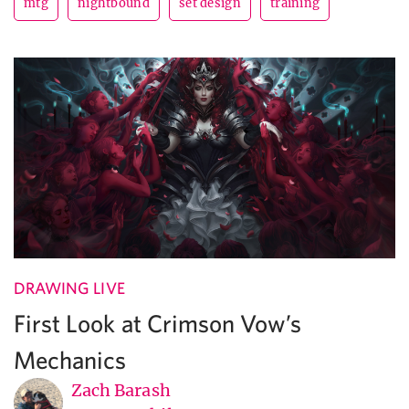
mtg
nightbound
set design
training
DRAWING LIVE
First Look at Crimson Vow’s
Mechanics
Zach Barash