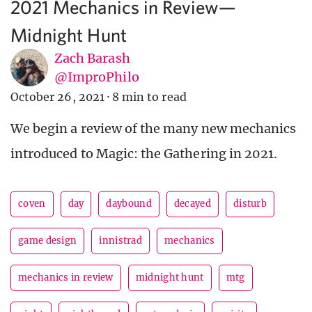
2021 Mechanics in Review—
Midnight Hunt
Zach Barash
@ImproPhilo
October 26, 2021
·
8 min to read
We begin a review of the many new mechanics
introduced to Magic: the Gathering in 2021.
coven
day
daybound
decayed
disturb
game design
innistrad
mechanics
mechanics in review
midnight hunt
mtg