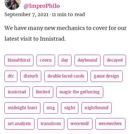
@ImproPhilo
September 7, 2021
·
11 min to read
We have many new mechanics to cover for our
latest visit to Innistrad.
bloodthirst
coven
day
daybound
decayed
dfc
disturb
double faced cards
game design
innistrad
limited
magic the gathering
midnight hunt
mtg
night
nightbound
set analysis
transform
werewolf
werewolves