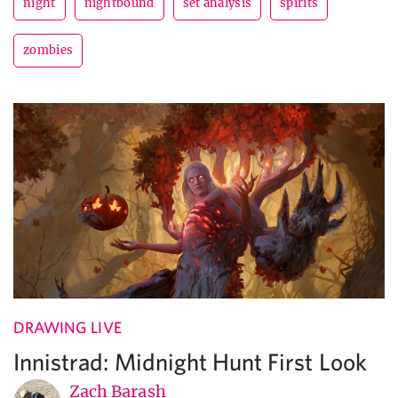
night
nightbound
set analysis
spirits
zombies
DRAWING LIVE
Innistrad: Midnight Hunt First Look
Zach Barash