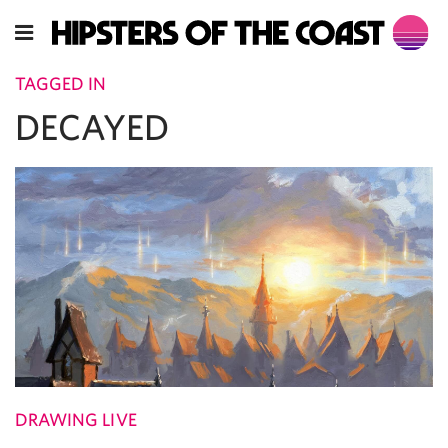
TAGGED IN
DECAYED
DRAWING LIVE