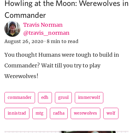
Howling at the Moon: Werewolves in
Commander
Travis Norman
@travis_norman
August 26, 2020
·
8 min to read
You thought Humans were tough to build in
Commander? Wait till you try to play
Werewolves!
commander
edh
gruul
immerwolf
innistrad
mtg
radha
werewolves
wolf