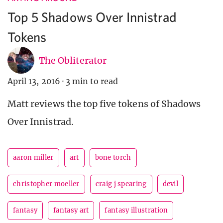
Top 5 Shadows Over Innistrad
Tokens
The Obliterator
April 13, 2016
·
3 min to read
Matt reviews the top five tokens of Shadows
Over Innistrad.
aaron miller
art
bone torch
christopher moeller
craig j spearing
devil
fantasy
fantasy art
fantasy illustration