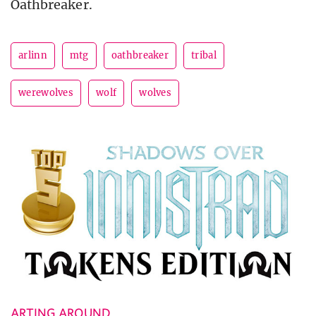
Oathbreaker.
arlinn
mtg
oathbreaker
tribal
werewolves
wolf
wolves
ARTING AROUND