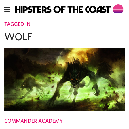
TAGGED IN
WOLF
COMMANDER ACADEMY