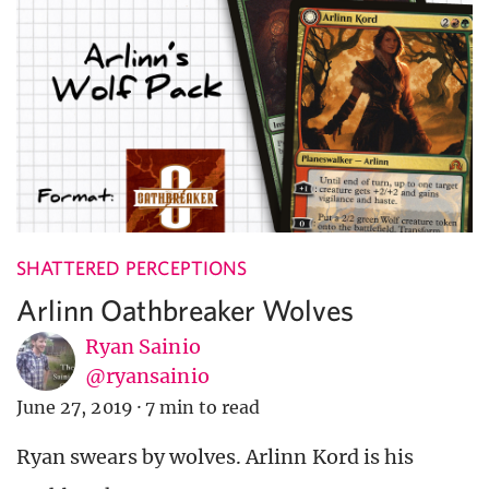
SHATTERED PERCEPTIONS
Arlinn Oathbreaker Wolves
Ryan Sainio
@ryansainio
June 27, 2019
·
7 min to read
Ryan swears by wolves. Arlinn Kord is his