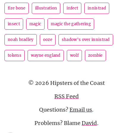
fire bone
illustration
infect
innistrad
insect
magic
magic the gathering
noah bradley
ooze
shadow's over innistrad
tokens
wayne england
wolf
zombie
© 2026 Hipsters of the Coast
RSS Feed
Questions?
Email us
.
Problems? Blame
David
.