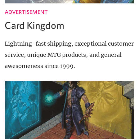
ADVERTISEMENT
Card Kingdom
Lightning-fast shipping, exceptional customer
service, unique MTG products, and general
awesomeness since 1999.