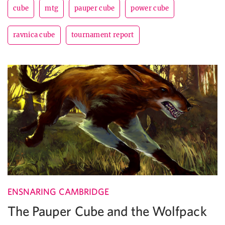
cube
mtg
pauper cube
power cube
ravnica cube
tournament report
ENSNARING CAMBRIDGE
The Pauper Cube and the Wolfpack