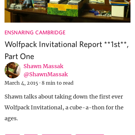
ENSNARING CAMBRIDGE
Wolfpack Invitational Report **1st**,
Part One
Shawn Massak
@ShawnMassak
March 4, 2015
·
8 min to read
Shawn talks about taking down the first ever
Wolfpack Invitational, a cube-a-thon for the
ages.