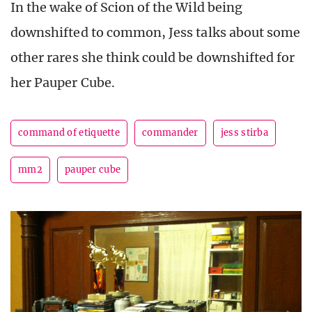
In the wake of Scion of the Wild being
downshifted to common, Jess talks about some
other rares she think could be downshifted for
her Pauper Cube.
command of etiquette
commander
jess stirba
mm2
pauper cube