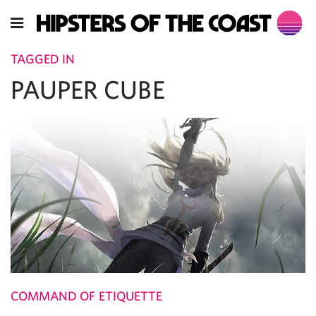
TAGGED IN
PAUPER CUBE
COMMAND OF ETIQUETTE