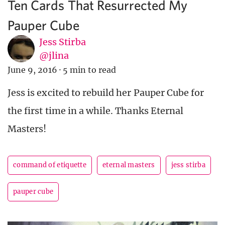
Ten Cards That Resurrected My
Pauper Cube
Jess Stirba
@jlina
June 9, 2016
·
5 min to read
Jess is excited to rebuild her Pauper Cube for
the first time in a while. Thanks Eternal
Masters!
command of etiquette
eternal masters
jess stirba
pauper cube