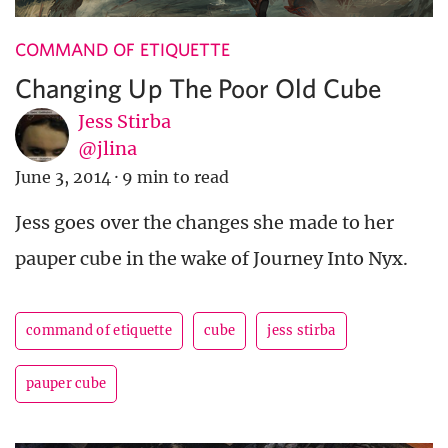
COMMAND OF ETIQUETTE
Changing Up The Poor Old Cube
Jess Stirba
@jlina
June 3, 2014
·
9 min to read
Jess goes over the changes she made to her
pauper cube in the wake of Journey Into Nyx.
command of etiquette
cube
jess stirba
pauper cube