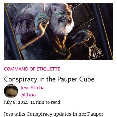
COMMAND OF ETIQUETTE
Conspiracy in the Pauper Cube
Jess Stirba
@jlina
July 8, 2014
·
14 min to read
Jess talks Conspiracy updates in her Pauper