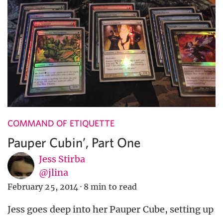
COMMAND OF ETIQUETTE
Pauper Cubin’, Part One
Jess Stirba
@jlina
February 25, 2014
·
8 min to read
Jess goes deep into her Pauper Cube, setting up