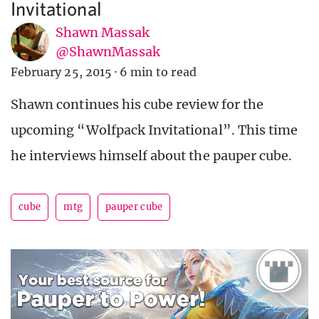
Invitational
Shawn Massak
@ShawnMassak
February 25, 2015
·
6 min to read
Shawn continues his cube review for the
upcoming “Wolfpack Invitational”. This time
he interviews himself about the pauper cube.
cube
mtg
pauper cube