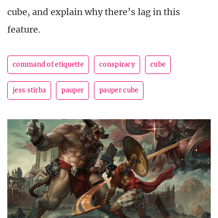
cube, and explain why there’s lag in this
feature.
command of etiquette
conspiracy
cube
jess stirba
pauper
pauper cube