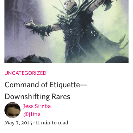
UNCATEGORIZED
Command of Etiquette—
Downshifting Rares
Jess Stirba
@jlina
May 7, 2015
·
11 min to read