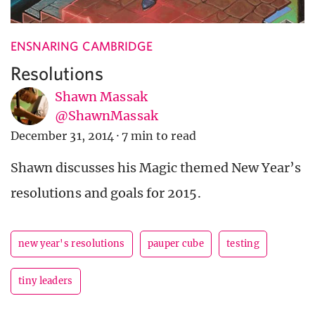
ENSNARING CAMBRIDGE
Resolutions
Shawn Massak
@ShawnMassak
December 31, 2014
·
7 min to read
Shawn discusses his Magic themed New Year’s
resolutions and goals for 2015.
new year's resolutions
pauper cube
testing
tiny leaders