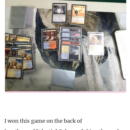
I won this game on the back of