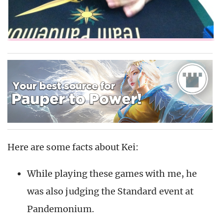
Here are some facts about Kei:
While playing these games with me, he
was also judging the Standard event at
Pandemonium.