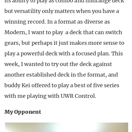
its ability to play as combo and midrange deck
but versatility only matters when you have a
winning record. In a format as diverse as
Modern, I want to play a deck that can switch
gears, but perhaps it just makes more sense to
play a powerful deck with a focused plan. This
week, I wanted to try out the deck against
another established deck in the format, and
buddy Kei offered to play a best of five series
with me playing with UWR Control.
My Opponent