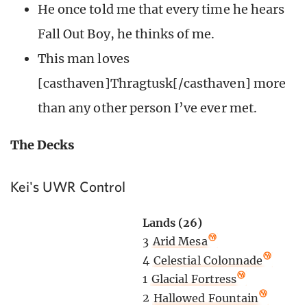
He once told me that every time he hears
Fall Out Boy, he thinks of me.
This man loves
[casthaven]Thragtusk[/casthaven] more
than any other person I’ve ever met.
The Decks
Kei's UWR Control
Lands (26)
3
Arid Mesa
4
Celestial Colonnade
1
Glacial Fortress
2
Hallowed Fountain