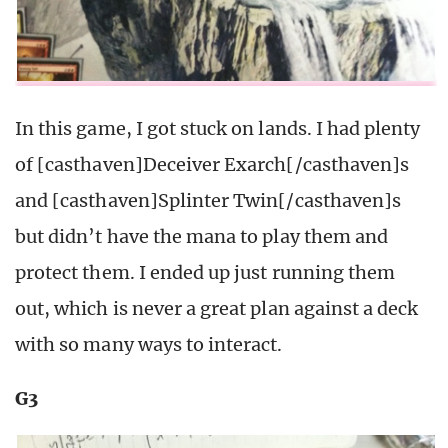
In this game, I got stuck on lands. I had plenty
of [casthaven]Deceiver Exarch[/casthaven]s
and [casthaven]Splinter Twin[/casthaven]s
but didn’t have the mana to play them and
protect them. I ended up just running them
out, which is never a great plan against a deck
with so many ways to interact.
G3