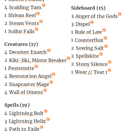
4
Scalding Tarn
Sideboard (15)
1
Shivan Reef
3
Anger of the Gods
2
Steam Vents
3
Dispel
1
Sulfur Falls
1
Rule of Law
1
Counterflux
Creatures (17)
2
Sowing Salt
4
Deceiver Exarch
2
Spellskite
2
Kiki-Jiki, Mirror Breaker
2
Stony Silence
1
Pestermite
1
Wear // Tear 1
4
Restoration Angel
2
Snapcaster Mage
4
Wall of Omens
Spells (19)
4
Lightning Bolt
3
Lightning Helix
4
Path to Exile