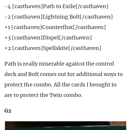
-4 [casthaven]Path to Exile[/casthaven]
-2 [casthaven]Lightning Bolt[/casthaven]
+1 [casthaven]Counterflux[/casthaven]
+3 [casthaven]Dispel[/casthaven]
+2 [casthaven]Spellskite[/casthaven]
Path is really miserable against the control
deck and Bolt comes out for additional ways to
protect the combo. All the cards I brought in
are to protect the Twin combo.
G2