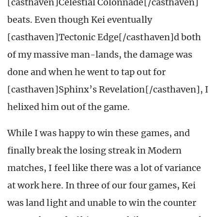
[casthaven]Celestial Colonnade[/casthaven]
beats. Even though Kei eventually
[casthaven]Tectonic Edge[/casthaven]d both
of my massive man-lands, the damage was
done and when he went to tap out for
[casthaven]Sphinx’s Revelation[/casthaven], I
helixed him out of the game.
While I was happy to win these games, and
finally break the losing streak in Modern
matches, I feel like there was a lot of variance
at work here. In three of our four games, Kei
was land light and unable to win the counter