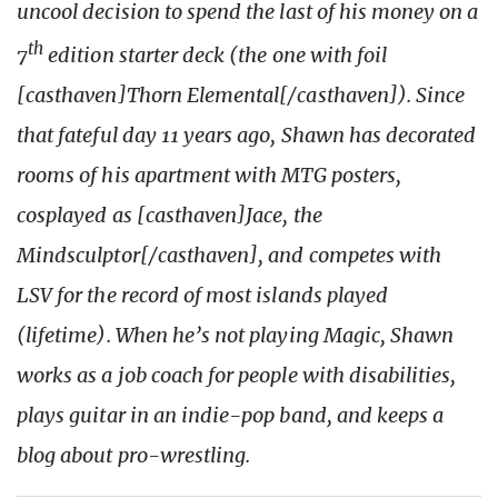
uncool decision to spend the last of his money on a
th
7
edition starter deck (the one with foil
[casthaven]Thorn Elemental[/casthaven]). Since
that fateful day 11 years ago, Shawn has decorated
rooms of his apartment with MTG posters,
cosplayed as [casthaven]Jace, the
Mindsculptor[/casthaven], and competes with
LSV for the record of most islands played
(lifetime). When he’s not playing Magic, Shawn
works as a job coach for people with disabilities,
plays guitar in an indie-pop band, and keeps a
blog about pro-wrestling.