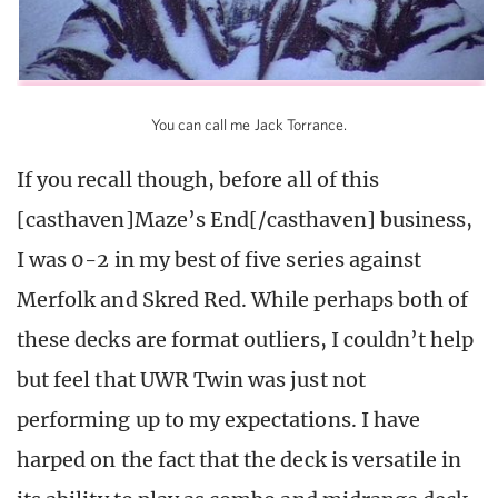
You can call me Jack Torrance.
If you recall though, before all of this
[casthaven]Maze’s End[/casthaven] business,
I was 0-2 in my best of five series against
Merfolk and Skred Red. While perhaps both of
these decks are format outliers, I couldn’t help
but feel that UWR Twin was just not
performing up to my expectations. I have
harped on the fact that the deck is versatile in