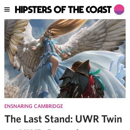
ENSNARING CAMBRIDGE
The Last Stand: UWR Twin