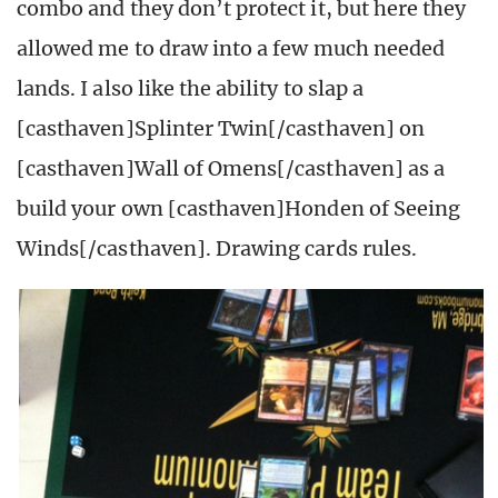
combo and they don’t protect it, but here they
allowed me to draw into a few much needed
lands. I also like the ability to slap a
[casthaven]Splinter Twin[/casthaven] on
[casthaven]Wall of Omens[/casthaven] as a
build your own [casthaven]Honden of Seeing
Winds[/casthaven]. Drawing cards rules.