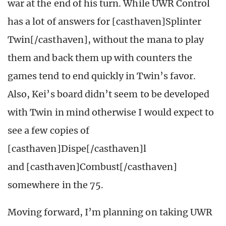
war at the end of his turn. While UWR Control
has a lot of answers for [casthaven]Splinter
Twin[/casthaven], without the mana to play
them and back them up with counters the
games tend to end quickly in Twin’s favor.
Also, Kei’s board didn’t seem to be developed
with Twin in mind otherwise I would expect to
see a few copies of
[casthaven]Dispe[/casthaven]l
and [casthaven]Combust[/casthaven]
somewhere in the 75.
Moving forward, I’m planning on taking UWR