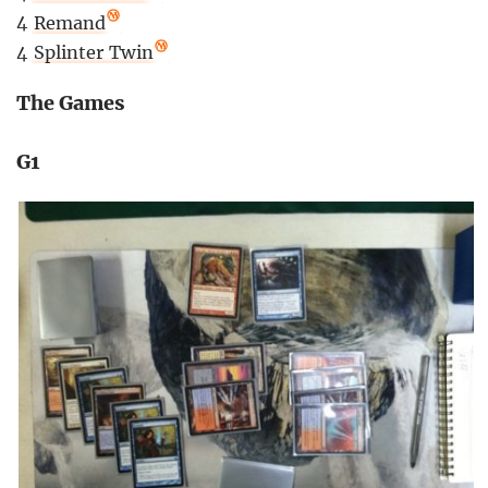
4
Remand
4
Splinter Twin
The Games
G1