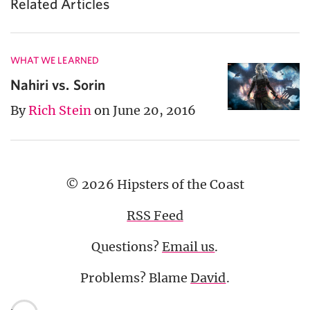
Related Articles
WHAT WE LEARNED
Nahiri vs. Sorin
By
Rich Stein
on June 20, 2016
© 2026 Hipsters of the Coast
RSS Feed
Questions?
Email us
.
Problems? Blame
David
.