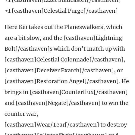
+1 [casthaven]Celestial Purge[/casthaven]
Here Kei takes out the Planeswalkers, which
are a bit slow, and the [casthaven]Lightning
Bolt[/casthaven]s which don’t match up with
[casthaven]Celestial Colonnade[/casthaven],
[casthaven]Deceiver Exarch[/casthaven], or
[casthaven]Restoration Angel[/casthaven]. He
brings in [casthaven]Counterflux[/casthaven]
and [casthaven]Negate[/casthaven] to win the
counter war,
[casthaven]Wear/Tear[/casthaven] to destroy