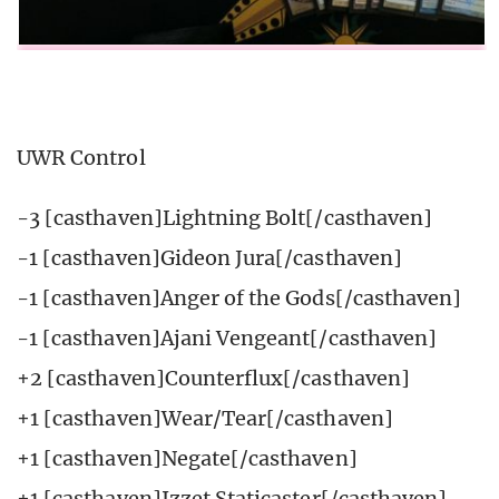
UWR Control
-3 [casthaven]Lightning Bolt[/casthaven]
-1 [casthaven]Gideon Jura[/casthaven]
-1 [casthaven]Anger of the Gods[/casthaven]
-1 [casthaven]Ajani Vengeant[/casthaven]
+2 [casthaven]Counterflux[/casthaven]
+1 [casthaven]Wear/Tear[/casthaven]
+1 [casthaven]Negate[/casthaven]
+1 [casthaven]Izzet Staticaster[/casthaven]