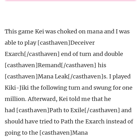
This game Kei was choked on mana and I was
able to play [casthaven]Deceiver
Exarch[/casthaven] end of turn and double
[casthaven]Remand[/casthaven] his
[casthaven]Mana Leak[/casthaven]s. I played
Kiki-Jiki the following turn and swung for one
million. Afterward, Kei told me that he
had [casthaven]Path to Exile[/casthaven] and
should have tried to Path the Exarch instead of
going to the [casthaven]Mana