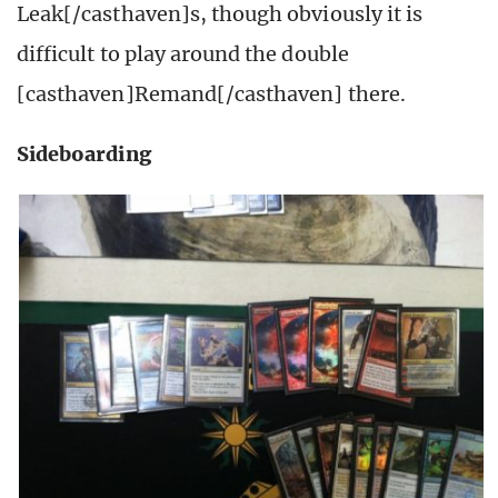
Leak[/casthaven]s, though obviously it is
difficult to play around the double
[casthaven]Remand[/casthaven] there.
Sideboarding