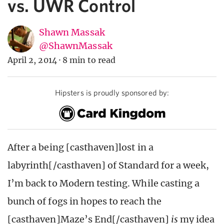
vs. UWR Control
Shawn Massak
@ShawnMassak
April 2, 2014
·
8 min to read
Hipsters is proudly sponsored by:
After a being [casthaven]lost in a
labyrinth[/casthaven] of Standard for a week,
I’m back to Modern testing. While casting a
bunch of fogs in hopes to reach the
[casthaven]Maze’s End[/casthaven]
is
my idea