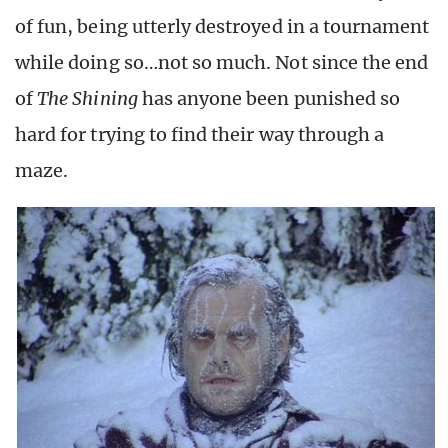
of fun, being utterly destroyed in a tournament
while doing so…not so much. Not since the end
of
The Shining
has anyone been punished so
hard for trying to find their way through a
maze.