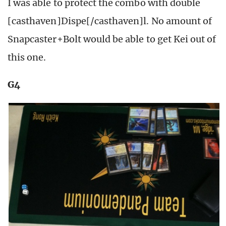
I was able to protect the combo with double
[casthaven]Dispe[/casthaven]l. No amount of
Snapcaster+Bolt would be able to get Kei out of
this one.
G4