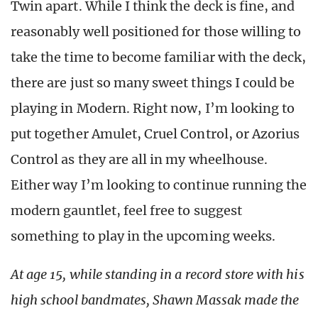
Twin apart. While I think the deck is fine, and
reasonably well positioned for those willing to
take the time to become familiar with the deck,
there are just so many sweet things I could be
playing in Modern. Right now, I’m looking to
put together Amulet, Cruel Control, or Azorius
Control as they are all in my wheelhouse.
Either way I’m looking to continue running the
modern gauntlet, feel free to suggest
something to play in the upcoming weeks.
At age 15, while standing in a record store with his
high school bandmates, Shawn Massak made the