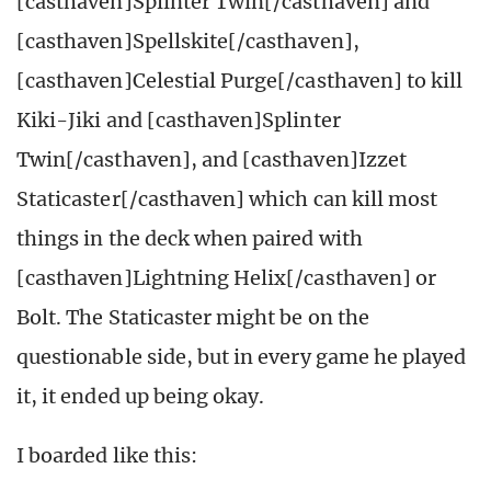
[casthaven]Splinter Twin[/casthaven] and
[casthaven]Spellskite[/casthaven],
[casthaven]Celestial Purge[/casthaven] to kill
Kiki-Jiki and [casthaven]Splinter
Twin[/casthaven], and [casthaven]Izzet
Staticaster[/casthaven] which can kill most
things in the deck when paired with
[casthaven]Lightning Helix[/casthaven] or
Bolt. The Staticaster might be on the
questionable side, but in every game he played
it, it ended up being okay.
I boarded like this: