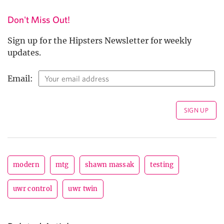
Don't Miss Out!
Sign up for the Hipsters Newsletter for weekly
updates.
Email:
modern
mtg
shawn massak
testing
uwr control
uwr twin