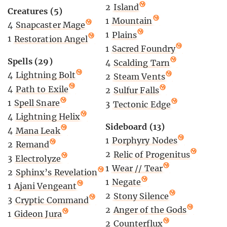
2
Island
Creatures (5)
1
Mountain
4
Snapcaster Mage
1
Plains
1
Restoration Angel
1
Sacred Foundry
Spells (29)
4
Scalding Tarn
4
Lightning Bolt
2
Steam Vents
4
Path to Exile
2
Sulfur Falls
1
Spell Snare
3
Tectonic Edge
4
Lightning Helix
Sideboard (13)
4
Mana Leak
1
Porphyry Nodes
2
Remand
2
Relic of Progenitus
3
Electrolyze
1
Wear // Tear
2
Sphinx’s Revelation
1
Negate
1
Ajani Vengeant
2
Stony Silence
3
Cryptic Command
2
Anger of the Gods
1
Gideon Jura
2
Counterflux