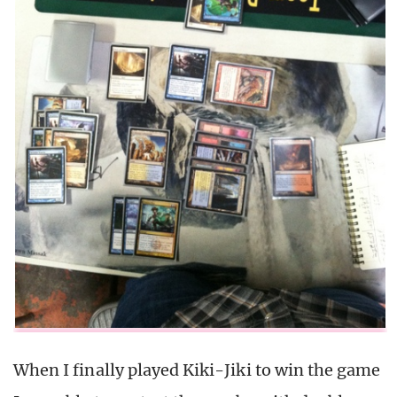
When I finally played Kiki-Jiki to win the game