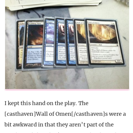
I kept this hand on the play. The
[casthaven]Wall of Omen[/casthaven]s were a
bit awkward in that they aren’t part of the