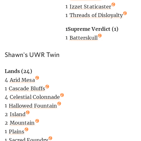
1
Izzet Staticaster
1
Threads of Disloyalty
1Supreme Verdict (1)
1
Batterskull
Shawn's UWR Twin
Lands (24)
4
Arid Mesa
1
Cascade Bluffs
4
Celestial Colonnade
1
Hallowed Fountain
2
Island
2
Mountain
1
Plains
1
Sacred Foundry