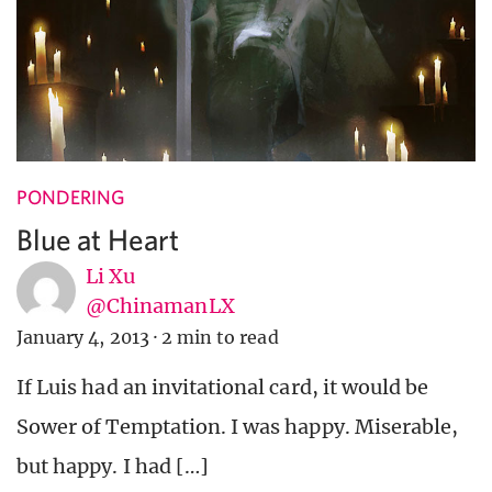
PONDERING
Blue at Heart
Li Xu
@ChinamanLX
January 4, 2013
·
2 min to read
If Luis had an invitational card, it would be
Sower of Temptation. I was happy. Miserable,
but happy. I had […]