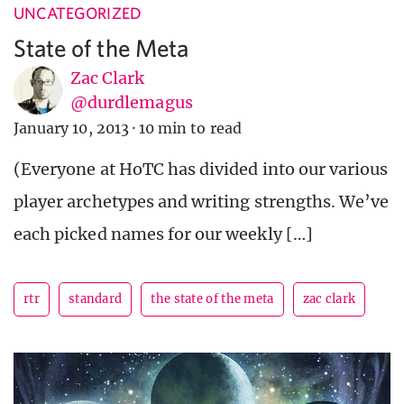
UNCATEGORIZED
State of the Meta
Zac Clark
@durdlemagus
January 10, 2013
·
10 min to read
(Everyone at HoTC has divided into our various
player archetypes and writing strengths. We’ve
each picked names for our weekly […]
rtr
standard
the state of the meta
zac clark