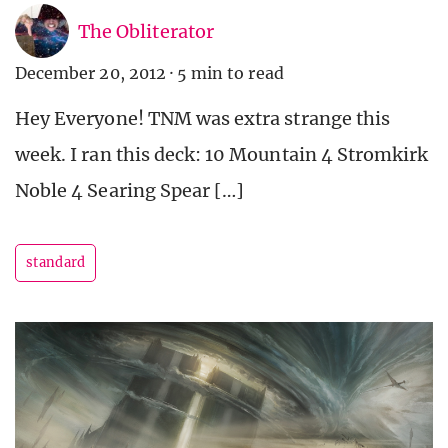
The Obliterator
December 20, 2012
·
5 min to read
Hey Everyone! TNM was extra strange this
week. I ran this deck: 10 Mountain 4 Stromkirk
Noble 4 Searing Spear […]
standard