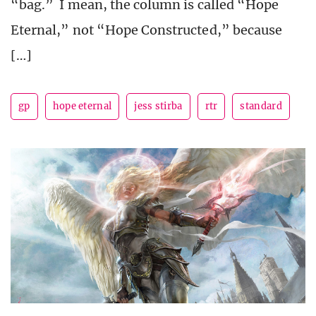
“bag.” I mean, the column is called “Hope
Eternal,” not “Hope Constructed,” because
[…]
gp
hope eternal
jess stirba
rtr
standard