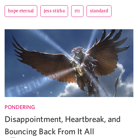
hope eternal
jess stirba
rtr
standard
PONDERING
Disappointment, Heartbreak, and
Bouncing Back From It All