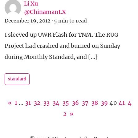
Li Xu
@ChinamanLX
December 19, 2012
·
5 min to read
I sleeved up UWR Flash for TNM. The RUG
Project had crashed and burned on Sunday
during Monthly Standard, and […]
standard
«
1
...
31
32
33
34
35
36
37
38
39
40
41
4
2
»