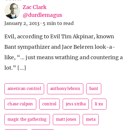
Zac Clark
@durdlemagus
January 2, 2013
·
5 min to read
Evil, according to Evil Tim Akpinar, known
Bant sympathizer and Jace Beleren look-a-
like, “… just means wrathing and countering a
lot.” […]
american control
anthony lebron
bant
chase culpon
control
jess striba
li xu
magic the gathering
matt jones
meta