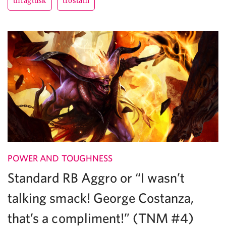
thragtusk
trostani
POWER AND TOUGHNESS
Standard RB Aggro or “I wasn’t
talking smack! George Costanza,
that’s a compliment!” (TNM #4)