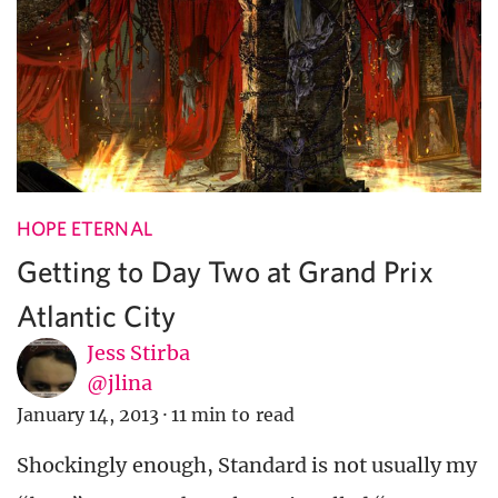
HOPE ETERNAL
Getting to Day Two at Grand Prix
Atlantic City
Jess Stirba
@jlina
January 14, 2013
·
11 min to read
Shockingly enough, Standard is not usually my