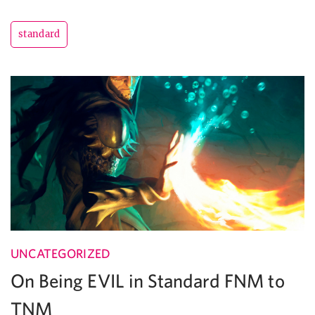
standard
UNCATEGORIZED
On Being EVIL in Standard FNM to
TNM