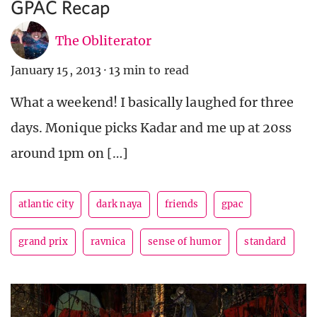
GPAC Recap
The Obliterator
January 15, 2013
·
13 min to read
What a weekend! I basically laughed for three
days. Monique picks Kadar and me up at 20ss
around 1pm on […]
atlantic city
dark naya
friends
gpac
grand prix
ravnica
sense of humor
standard