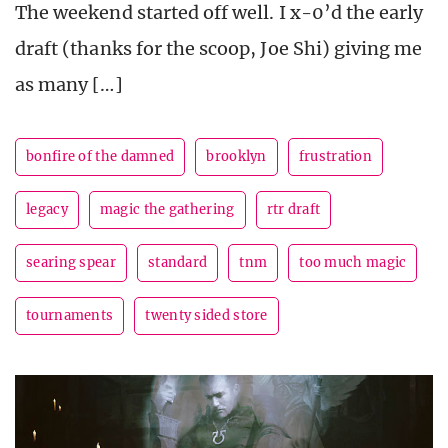
The weekend started off well. I x-0’d the early
draft (thanks for the scoop, Joe Shi) giving me
as many […]
bonfire of the damned
brooklyn
frustration
legacy
magic the gathering
rtr draft
searing spear
standard
tnm
too much magic
tournaments
twenty sided store