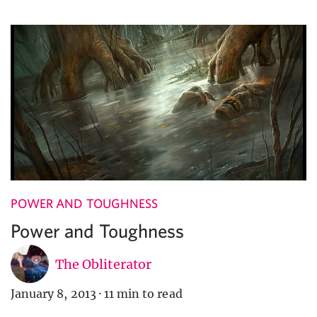
POWER AND TOUGHNESS
Power and Toughness
The Obliterator
January 8, 2013
·
11 min to read