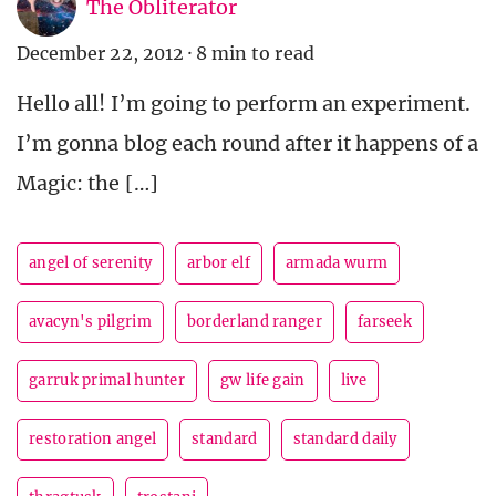
The Obliterator
December 22, 2012
·
8 min to read
Hello all! I’m going to perform an experiment.
I’m gonna blog each round after it happens of a
Magic: the […]
angel of serenity
arbor elf
armada wurm
avacyn's pilgrim
borderland ranger
farseek
garruk primal hunter
gw life gain
live
restoration angel
standard
standard daily