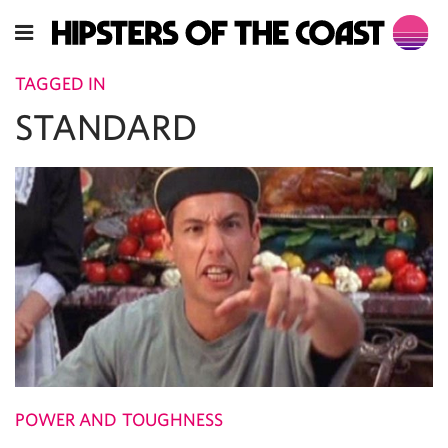
TAGGED IN
STANDARD
POWER AND TOUGHNESS