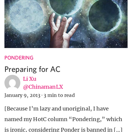
PONDERING
Preparing for AC
Li Xu
@ChinamanLX
January 9, 2013
·
3 min to read
[Because I’m lazy and unoriginal, I have
named my HotC column “Pondering,” which
is ironic, considering Ponder is banned in […]