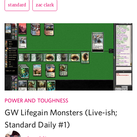
standard
zac clark
POWER AND TOUGHNESS
GW Lifegain Monsters (Live-ish;
Standard Daily #1)