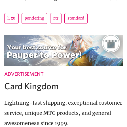
li xu
pondering
rtr
standard
ADVERTISEMENT
Card Kingdom
Lightning-fast shipping, exceptional customer
service, unique MTG products, and general
awesomeness since 1999.