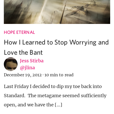
HOPE ETERNAL
How I Learned to Stop Worrying and
Love the Bant
Jess Stirba
@jlina
December 19, 2012
·
10 min to read
Last Friday I decided to dip my toe back into
Standard. The metagame seemed sufficiently
open, and we have the […]