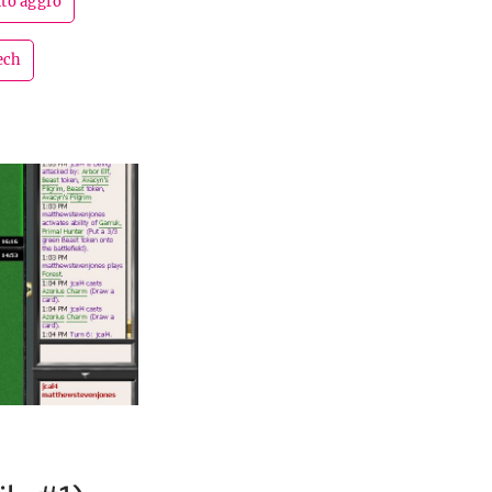
ito aggro
ech