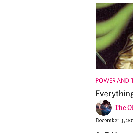
POWER AND 
Everythin
The Ob
December 3, 20