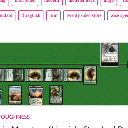
ing
matt jones
modern
monster naya
mtgo
sa
andard
thragtusk
tnm
twenty sided store
wise spe
TOUGHNESS