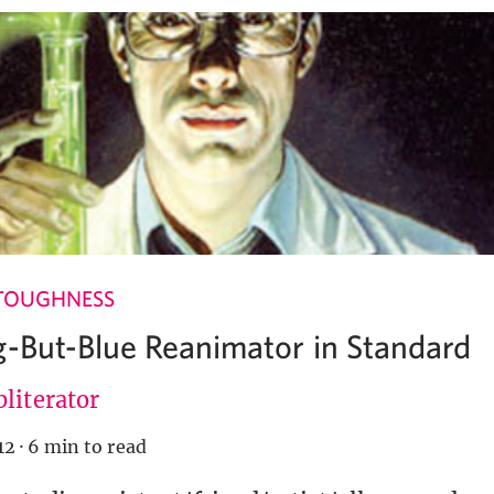
TOUGHNESS
g-But-Blue Reanimator in Standard
literator
12
·
6 min to read