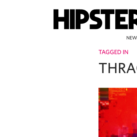
NEW
TAGGED IN
THRA