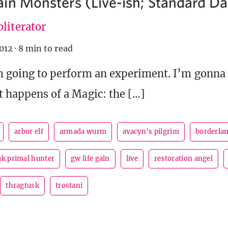
in Monsters (Live-ish; Standard Dai
literator
012
·
8 min to read
’m going to perform an experiment. I’m gonna
it happens of a Magic: the […]
arbor elf
armada wurm
avacyn's pilgrim
borderla
uk primal hunter
gw life gain
live
restoration angel
thragtusk
trostani