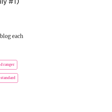
ly #1)
 blog each
nd ranger
standard