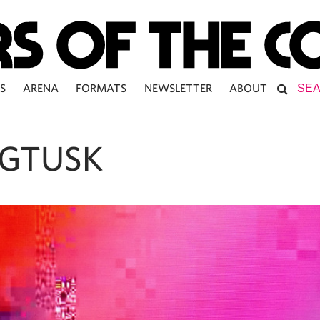
S
ARENA
FORMATS
NEWSLETTER
ABOUT
GTUSK