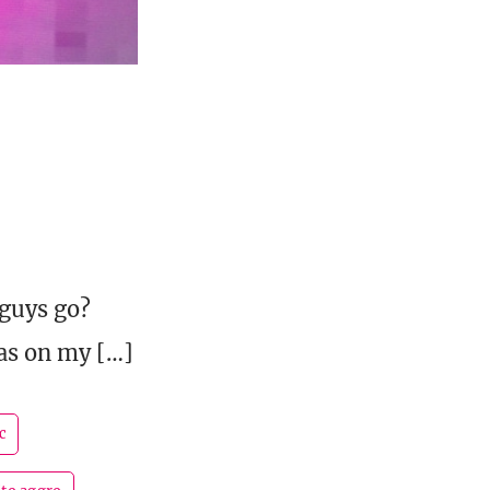
guys go?
as on my […]
c