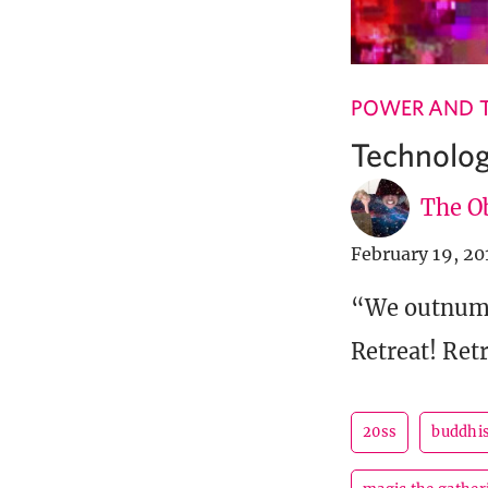
POWER AND 
Technolog
The Ob
February 19, 20
“We outnumb
Retreat! Ret
20ss
buddhi