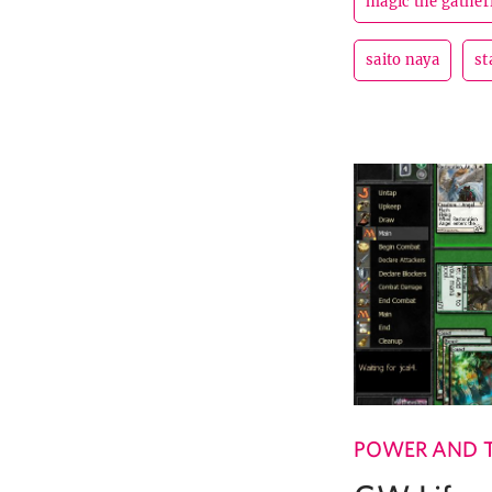
magic the gather
saito naya
st
POWER AND 