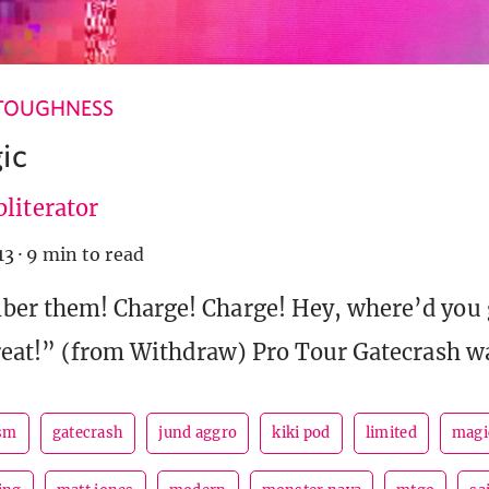
TOUGHNESS
ic
literator
13
·
9 min to read
er them! Charge! Charge! Hey, where’d you 
reat!” (from Withdraw) Pro Tour Gatecrash w
sm
gatecrash
jund aggro
kiki pod
limited
magi