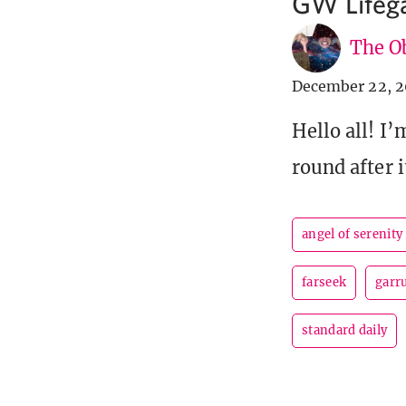
GW Lifega
The Ob
December 22, 2
Hello all! I
round after 
angel of serenity
farseek
garr
standard daily