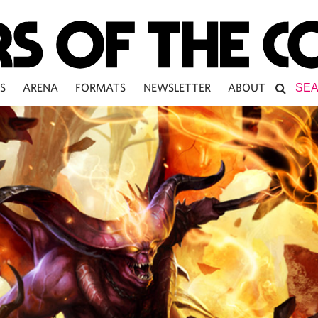
S
ARENA
FORMATS
NEWSLETTER
ABOUT