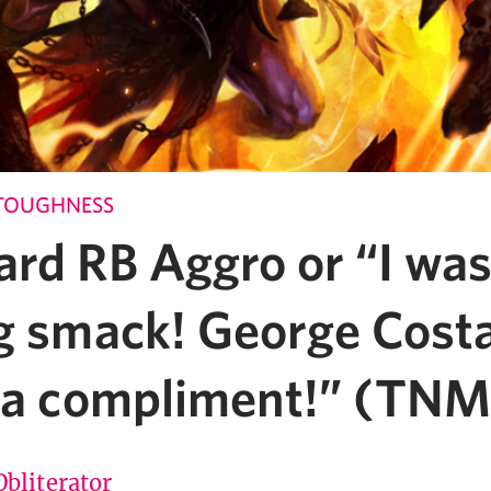
TOUGHNESS
ard RB Aggro or “I was
ng smack! George Cost
s a compliment!” (TN
Obliterator