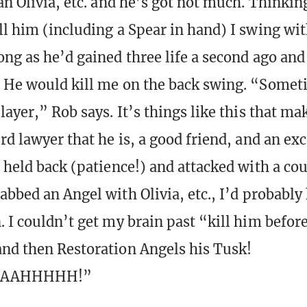
an Olivia, etc. and he’s got not much. Thinkin
ll him (including a Spear in hand) I swing wi
ong as he’d gained three life a second ago and
 He would kill me on the back swing. “Somet
layer,” Rob says. It’s things like this that ma
rd lawyer that he is, a good friend, and an ex
I held back (patience!) and attacked with a co
rabbed an Angel with Olivia, etc., I’d probably
. I couldn’t get my brain past “kill him befor
nd then Restoration Angels his Tusk!
AAAHHHHH!”