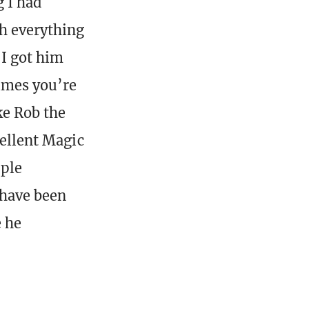
g I had
th everything
 I got him
imes you’re
ke Rob the
cellent Magic
uple
 have been
e he