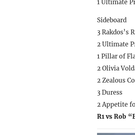
1 Ultimate P
Sideboard
3 Rakdos’s 
2 Ultimate P
1 Pillar of F
2 Olivia Vol
2 Zealous Co
3 Duress
2 Appetite f
R1 vs Rob 