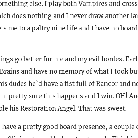
omething else. I play both Vampires and cross
hich does nothing and I never draw another la
s me to a paltry nine life and I have no board
ngs go better for me and my evil hordes. Early
 Brains and have no memory of what I took but
his dudes he’d have a fist full of Rancor and n
’m pretty sure this happens and I win. OH! And
tole his Restoration Angel. That was sweet.
 have a pretty good board presence, a couple 