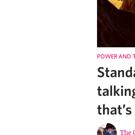
POWER AND 
Stand
talki
that’
The 