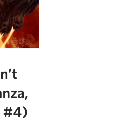
n’t
anza,
M #4)