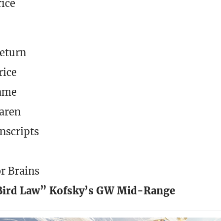
rice
Return
rice
lame
daren
nscripts
or Brains
“Bird Law” Kofsky’s GW Mid-Range