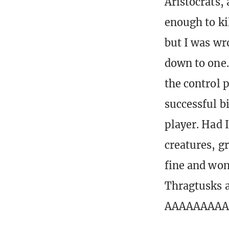
Aristocrats, 
enough to ki
but I was wr
down to one.
the control p
successful bi
player. Had 
creatures, g
fine and won
Thragtusks a
AAAAAAAA