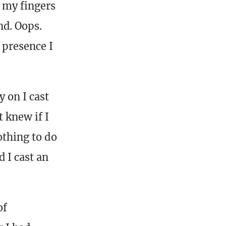
 my fingers
nd. Oops.
 presence I
 on I cast
 knew if I
othing to do
 I cast an
of