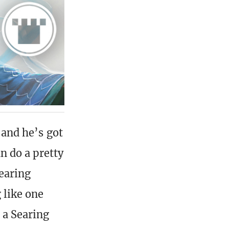
, and he’s got
n do a pretty
earing
 like one
 a Searing