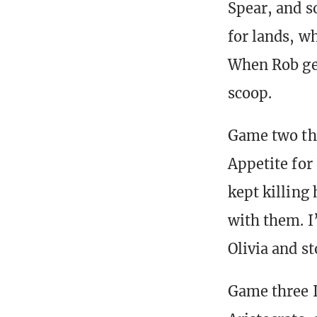
Spear, and s
for lands, w
When Rob get
scoop.
Game two thi
Appetite for
kept killing 
with them. I
Olivia and s
Game three I