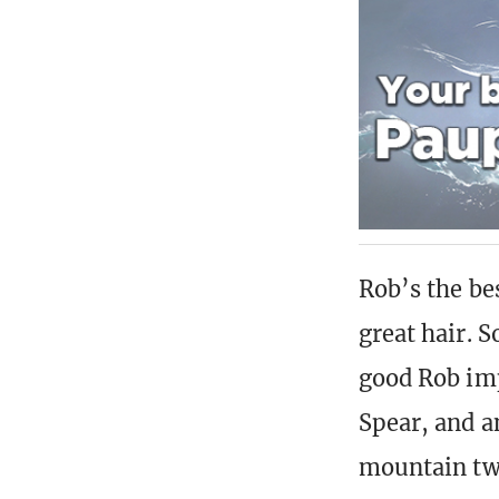
Rob’s the bes
great hair. 
good Rob imp
Spear, and an
mountain two