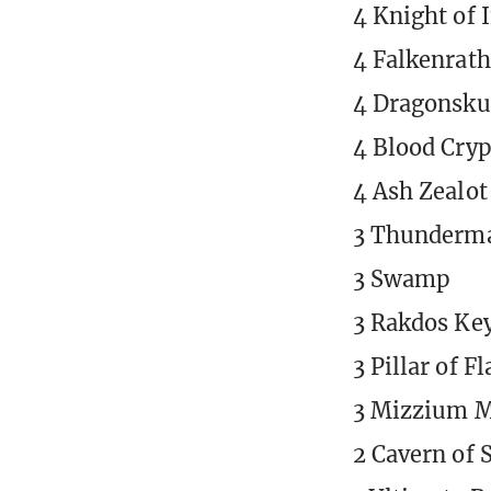
4 Knight of 
4 Falkenrath
4 Dragonsku
4 Blood Cryp
4 Ash Zealot
3 Thunderma
3 Swamp
3 Rakdos Ke
3 Pillar of F
3 Mizzium M
2 Cavern of 