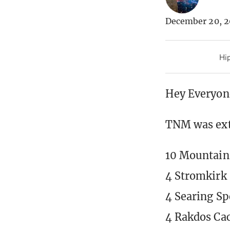
December 20, 2
Hip
Hey Everyon
TNM was extr
10 Mountain
4 Stromkirk
4 Searing Sp
4 Rakdos Cac