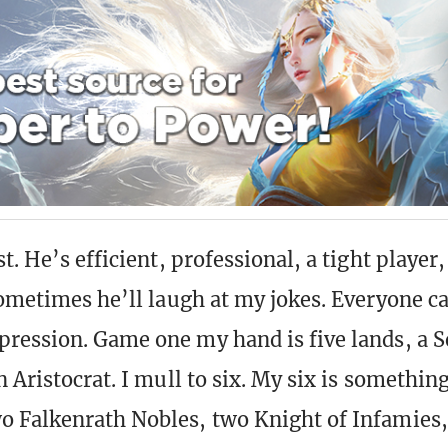
t. He’s efficient, professional, a tight player
Sometimes he’ll laugh at my jokes. Everyone ca
ression. Game one my hand is five lands, a S
 Aristocrat. I mull to six. My six is something
 Falkenrath Nobles, two Knight of Infamies,