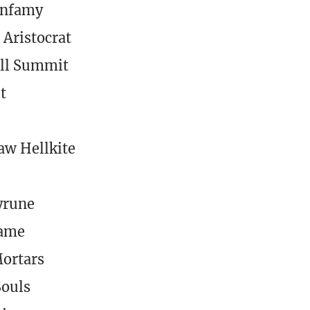
Infamy
 Aristocrat
ll Summit
t
w Hellkite
yrune
lame
ortars
Souls