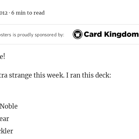
012
·
6 min to read
sters is proudly sponsored by:
e!
a strange this week. I ran this deck:
 Noble
ear
kler