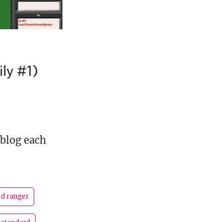
ly #1)
 blog each
nd ranger