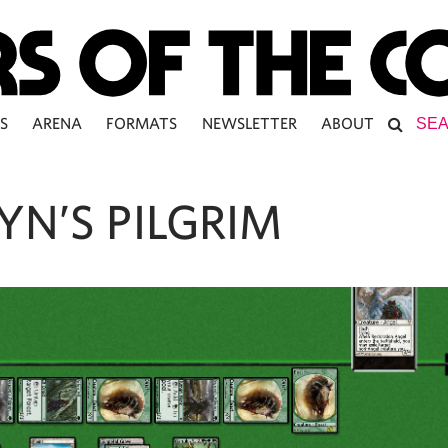
S
ARENA
FORMATS
NEWSLETTER
ABOUT
YN’S PILGRIM