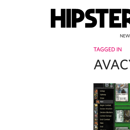
NEW
TAGGED IN
AVAC