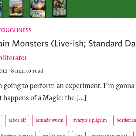
TOUGHNESS
in Monsters (Live-ish; Standard Dai
literator
012
·
8 min to read
’m going to perform an experiment. I’m gonna
it happens of a Magic: the […]
arbor elf
armada wurm
avacyn's pilgrim
borderla