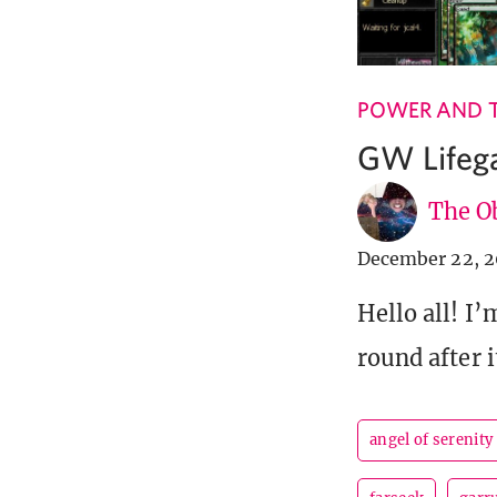
POWER AND 
GW Lifega
The Ob
December 22, 2
Hello all! I
round after 
angel of serenity