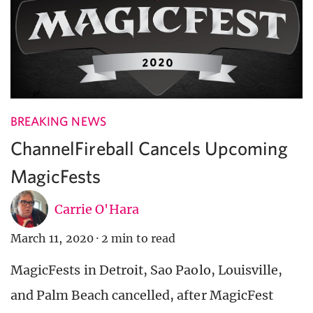
BREAKING NEWS
ChannelFireball Cancels Upcoming
MagicFests
Carrie O'Hara
March 11, 2020
·
2 min to read
MagicFests in Detroit, Sao Paolo, Louisville,
and Palm Beach cancelled, after MagicFest