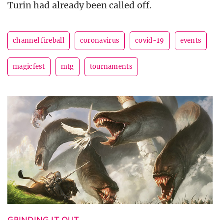
Turin had already been called off.
channel fireball
coronavirus
covid-19
events
magicfest
mtg
tournaments
GRINDING IT OUT