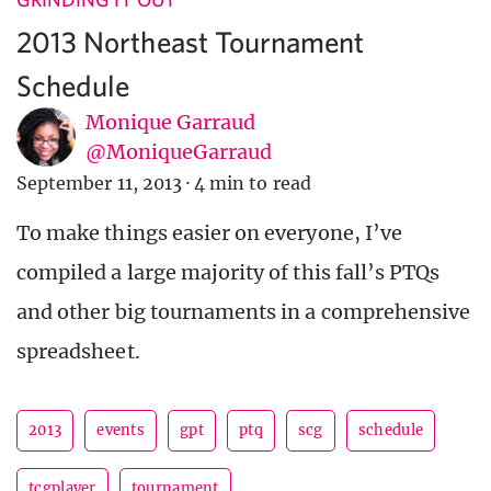
2013 Northeast Tournament
Schedule
Monique Garraud
@MoniqueGarraud
September 11, 2013
·
4 min to read
To make things easier on everyone, I’ve
compiled a large majority of this fall’s PTQs
and other big tournaments in a comprehensive
spreadsheet.
2013
events
gpt
ptq
scg
schedule
tcgplayer
tournament