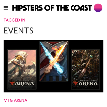
TAGGED IN
EVENTS
MTG ARENA