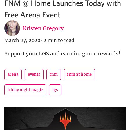
FNM @ Home Launches Today with
Free Arena Event
Kristen Gregory
March 27, 2020
·
2 min to read
Support your LGS and earn in-game rewards!
arena
events
fnm
fnm at home
friday night magic
lgs